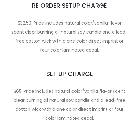
RE ORDER SETUP CHARGE
$32.50. Price includes natural color/vanilla flavor
scent clear burning all natural soy candle and a lead-
free cotton wick with a one color direct imprint or
four color laminated decal.
SET UP CHARGE
$65. Price includes natural color/vanilla flavor scent
clear burning all natural soy candle and a lead-free
cotton wick with a one color direct imprint or four
color laminated decal.