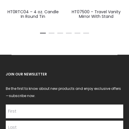
HT0RTC04 – 4 oz. Candle
HT07500 – Travel Vanity
In Round Tin
Mirror With Stand
JOIN OUR NEWSLETTER
Be the first to know about new products and enjoy exclusive offers
—subscribe now.