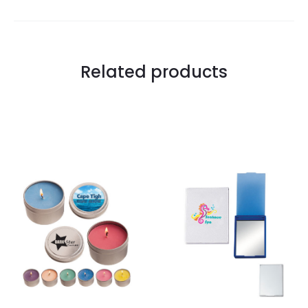
Related products