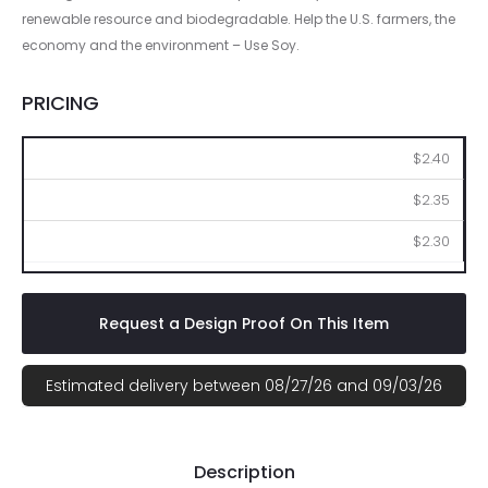
renewable resource and biodegradable. Help the U.S. farmers, the
economy and the environment – Use Soy.
PRICING
250
500
1000
$2.40
$2.35
$2.30
Request a Design Proof On This Item
Estimated delivery between 08/27/26 and 09/03/26
Description