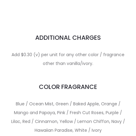
ADDITIONAL CHARGES
Add $0.30 (v) per unit for any other color / fragrance
other than vanilla/ivory.
COLOR FRAGRANCE
Blue / Ocean Mist, Green / Baked Apple, Orange /
Mango and Papaya, Pink / Fresh Cut Roses, Purple /
Lilac, Red / Cinnamon, Yellow / Lemon Chiffon, Navy /
Hawaiian Paradise, White / Ivory