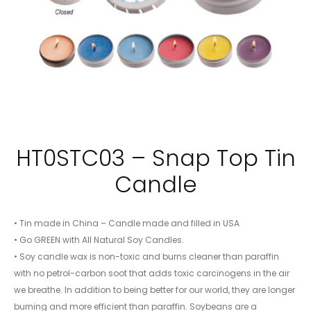
HT0STC03 – Snap Top Tin
Candle
• Tin made in China – Candle made and filled in USA
• Go GREEN with All Natural Soy Candles.
• Soy candle wax is non-toxic and burns cleaner than paraffin
with no petrol-carbon soot that adds toxic carcinogens in the air
we breathe. In addition to being better for our world, they are longer
burning and more efficient than paraffin. Soybeans are a