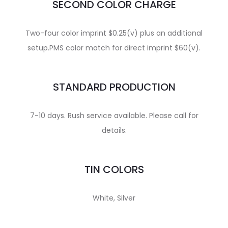
SECOND COLOR CHARGE
Two-four color imprint $0.25(v) plus an additional
setup.PMS color match for direct imprint $60(v).
STANDARD PRODUCTION
7-10 days. Rush service available. Please call for
details.
TIN COLORS
White, Silver