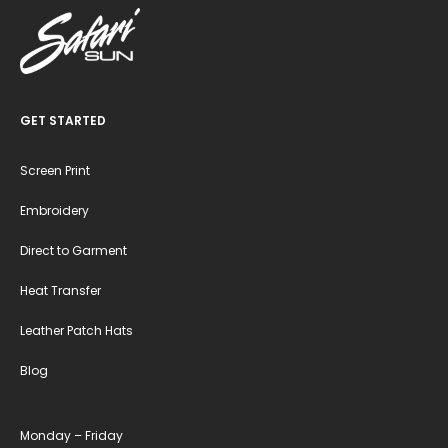
GET STARTED
Screen Print
Embroidery
Direct to Garment
Heat Transfer
Leather Patch Hats
Blog
Monday – Friday