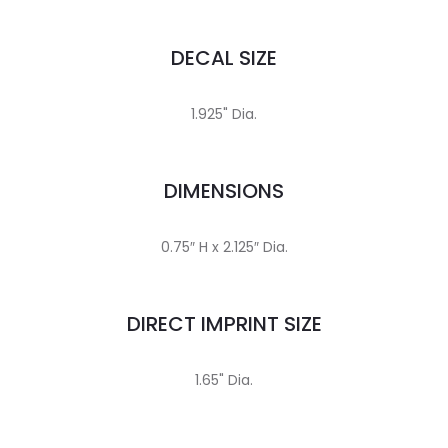
DECAL SIZE
1.925" Dia.
DIMENSIONS
0.75″ H x 2.125″ Dia.
DIRECT IMPRINT SIZE
1.65" Dia.