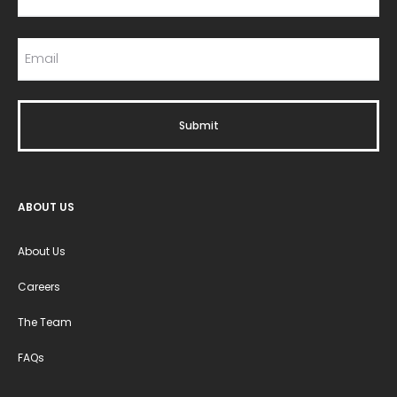
ABOUT US
About Us
Careers
The Team
FAQs