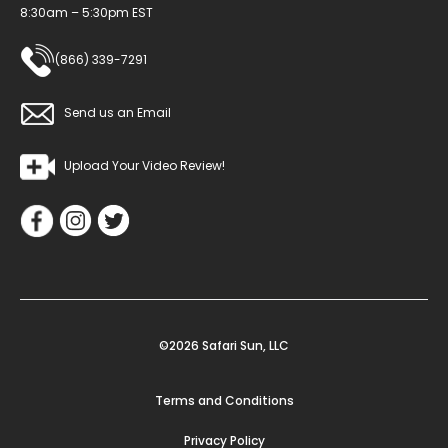
8:30am – 5:30pm EST
(866) 339-7291
Send us an Email
Upload Your Video Review!
©2026 Safari Sun, LLC
Terms and Conditions
Privacy Policy