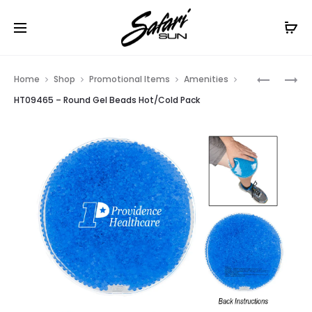
Free Shipping On Orders
$99+
Cl
Prod
HT07501
HT09460
Home
Shop
Promotional Items
Amenities
–
–
navig
HT09465 – Round Gel Beads Hot/Cold Pack
COMPAC
REUSABL
MIRROR
HOT
AND
COLD
PACK