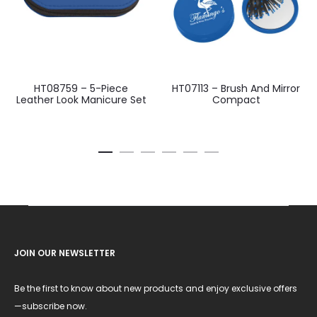
HT08759 – 5-Piece
HT07113 – Brush And Mirror
Leather Look Manicure Set
Compact
JOIN OUR NEWSLETTER
Be the first to know about new products and enjoy exclusive offers
—subscribe now.