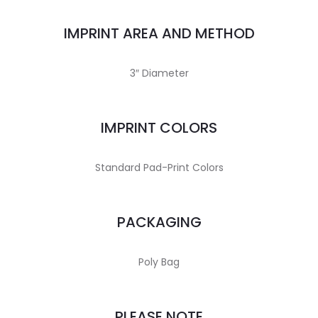
IMPRINT AREA AND METHOD
3″ Diameter
IMPRINT COLORS
Standard Pad-Print Colors
PACKAGING
Poly Bag
PLEASE NOTE