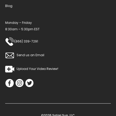
Blog
Monday – Friday
8:30am – 5:30pm EST
(866) 339-7291
Send us an Email
Upload Your Video Review!
©2026 Safari Sun, LLC