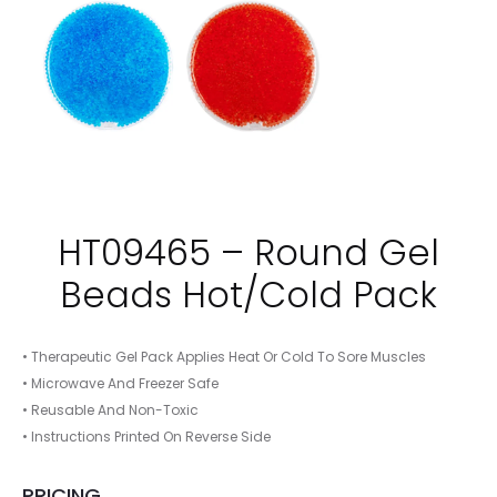
HT09465 – Round Gel
Beads Hot/Cold Pack
• Therapeutic Gel Pack Applies Heat Or Cold To Sore Muscles
• Microwave And Freezer Safe
• Reusable And Non-Toxic
• Instructions Printed On Reverse Side
PRICING