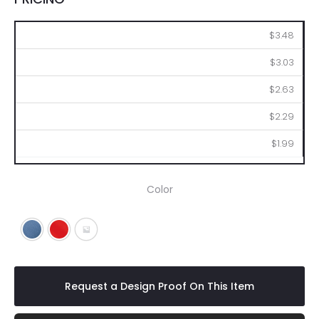
100
250
500
1000
2500
$3.48
$3.03
$2.63
$2.29
$1.99
Color
Blue
Red
Dark Blue
Request a Design Proof On This Item