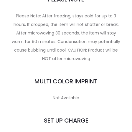
Please Note: After freezing, stays cold for up to 3
hours. If dropped, the item will not shatter or break.
After microwaving 30 seconds, the item will stay
warm for 90 minutes. Condensation may potentially
cause bubbling until cool. CAUTION: Product will be
HOT after microwaving
MULTI COLOR IMPRINT
Not Available
SET UP CHARGE