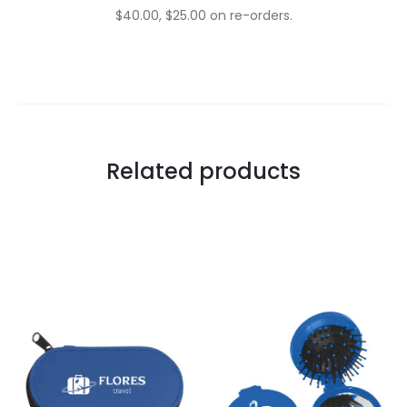
$40.00, $25.00 on re-orders.
Related products