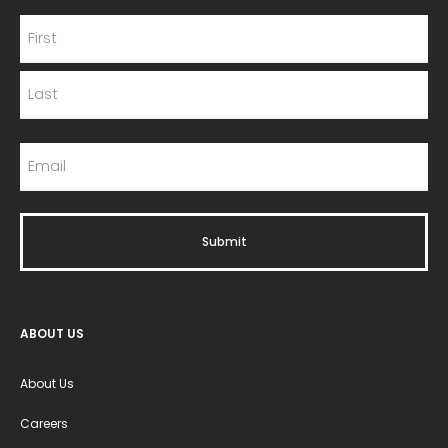
ABOUT US
About Us
Careers