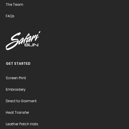
The Team
FAQs
GET STARTED
Screen Print
Embroidery
Direct to Garment
Heat Transfer
Leather Patch Hats