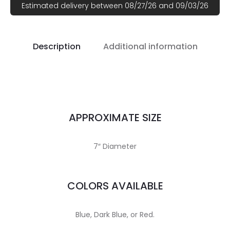
Estimated delivery between 08/27/26 and 09/03/26
Description
Additional information
APPROXIMATE SIZE
7″ Diameter
COLORS AVAILABLE
Blue, Dark Blue, or Red.