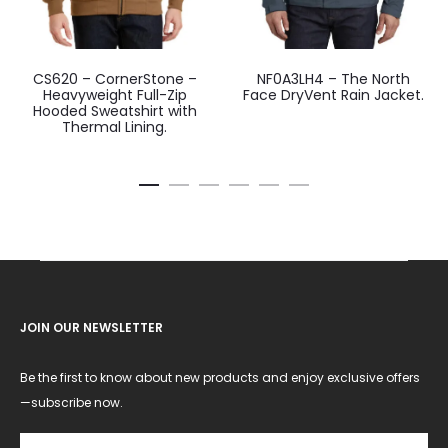
CS620 – CornerStone –
NF0A3LH4 – The North
Heavyweight Full-Zip
Face DryVent Rain Jacket.
Hooded Sweatshirt with
Thermal Lining.
JOIN OUR NEWSLETTER
Be the first to know about new products and enjoy exclusive offers
—subscribe now.