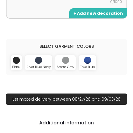
0/1000
+ Add new decoration
Black
River Blue Navy
Storm Grey
True Blue
Estimated delivery between 08/27/26 and 09/03/26
Additional information