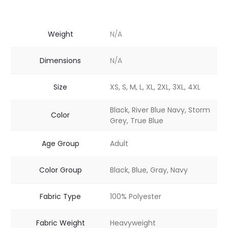
Weight
N/A
Dimensions
N/A
Size
XS, S, M, L, XL, 2XL, 3XL, 4XL
Black, River Blue Navy, Storm
Color
Grey, True Blue
Age Group
Adult
Color Group
Black, Blue, Gray, Navy
Fabric Type
100% Polyester
Fabric Weight
Heavyweight