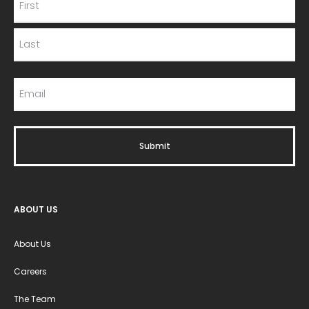
ABOUT US
About Us
Careers
The Team