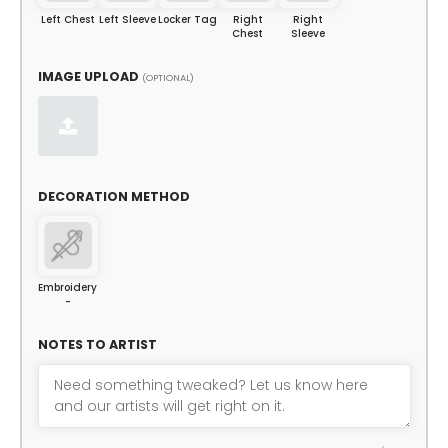
Left Chest
Left Sleeve
Locker Tag
Right
Right
Chest
Sleeve
IMAGE UPLOAD
(OPTIONAL)
DECORATION METHOD
Embroidery
-
NOTES TO ARTIST