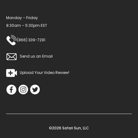
Monday – Friday
8:30am – 5:30pm EST
(866) 339-7291
Send us an Email
Upload Your Video Review!
©2026 Safari Sun, LLC