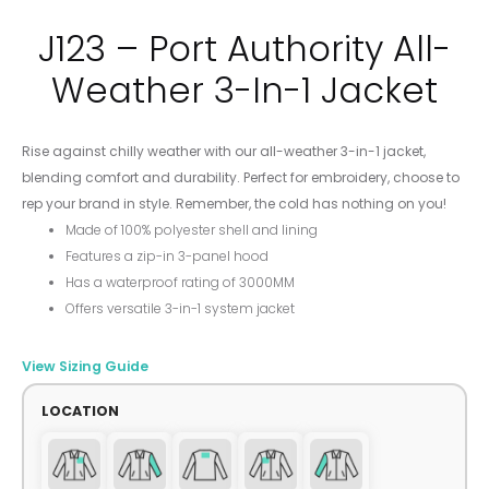
J123 – Port Authority All-
Weather 3-In-1 Jacket
Rise against chilly weather with our all-weather 3-in-1 jacket,
blending comfort and durability. Perfect for embroidery, choose to
rep your brand in style. Remember, the cold has nothing on you!
Made of 100% polyester shell and lining
Features a zip-in 3-panel hood
Has a waterproof rating of 3000MM
Offers versatile 3-in-1 system jacket
View Sizing Guide
LOCATION