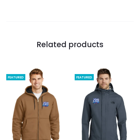
Related products
FEATURED
FEATURED