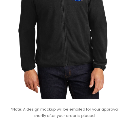
*Note: A design mockup will be emailed for your approval
shortly after your order is placed.