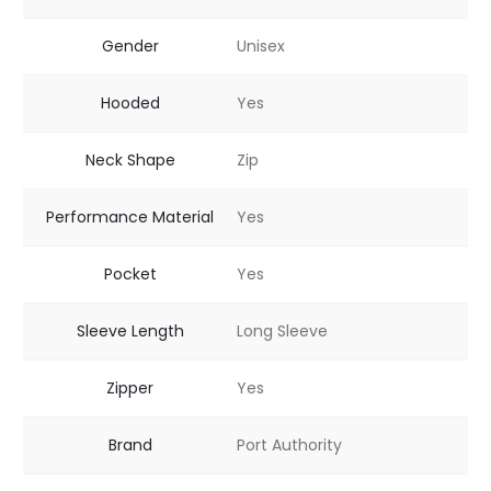
Gender
Unisex
Hooded
Yes
Neck Shape
Zip
Performance Material
Yes
Pocket
Yes
Sleeve Length
Long Sleeve
Zipper
Yes
Brand
Port Authority