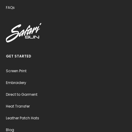
FAQs
GET STARTED
Screen Print
Embroidery
Direct to Garment
Heat Transfer
Leather Patch Hats
Blog