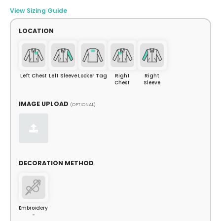
View Sizing Guide
LOCATION
Left Chest
Left Sleeve
Locker Tag
Right
Right
Chest
Sleeve
IMAGE UPLOAD
(OPTIONAL)
DECORATION METHOD
Embroidery
-