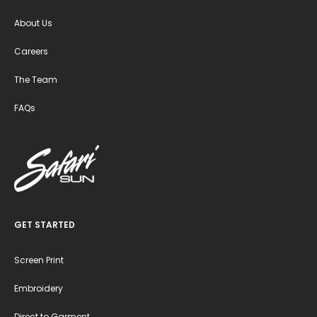
About Us
Careers
The Team
FAQs
GET STARTED
Screen Print
Embroidery
Direct to Garment