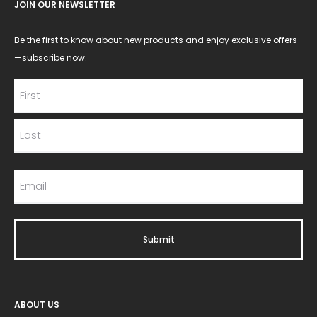
JOIN OUR NEWSLETTER
Be the first to know about new products and enjoy exclusive offers
—subscribe now.
ABOUT US