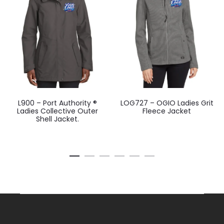
L900 – Port Authority ®
LOG727 – OGIO Ladies Grit
Ladies Collective Outer
Fleece Jacket
Shell Jacket.