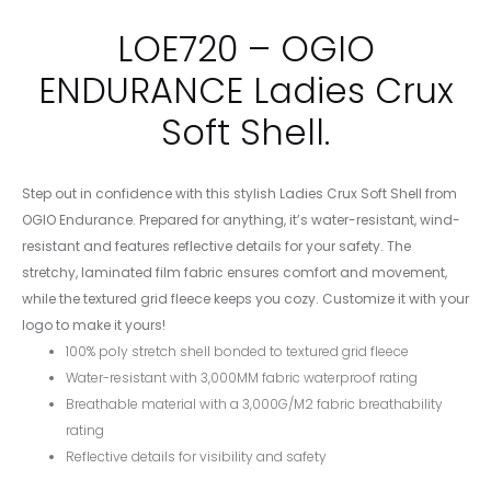
LOE720 – OGIO
ENDURANCE Ladies Crux
Soft Shell.
Step out in confidence with this stylish Ladies Crux Soft Shell from
OGIO Endurance. Prepared for anything, it’s water-resistant, wind-
resistant and features reflective details for your safety. The
stretchy, laminated film fabric ensures comfort and movement,
while the textured grid fleece keeps you cozy. Customize it with your
logo to make it yours!
100% poly stretch shell bonded to textured grid fleece
Water-resistant with 3,000MM fabric waterproof rating
Breathable material with a 3,000G/M2 fabric breathability
rating
Reflective details for visibility and safety