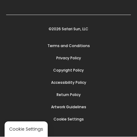
©2026 Safari Sun, LLC
Terms and Conditions
Privacy Policy
Copyright Policy
Accessibility Policy
Return Policy
Artwork Guidelines
Cookie Settings
Cookie Settings