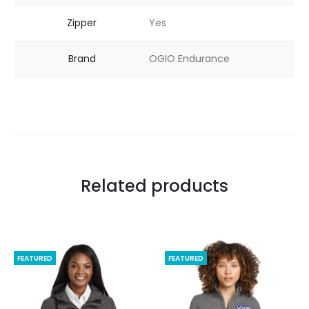
Zipper
Yes
Brand
OGIO Endurance
Related products
FEATURED
FEATURED