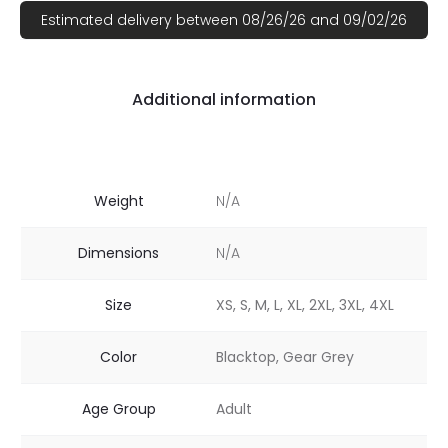
Estimated delivery between 08/26/26 and 09/02/26
Additional information
Weight
N/A
Dimensions
N/A
Size
XS, S, M, L, XL, 2XL, 3XL, 4XL
Color
Blacktop, Gear Grey
Age Group
Adult