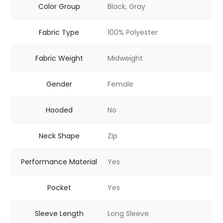
Color Group
Black, Gray
Fabric Type
100% Polyester
Fabric Weight
Midweight
Gender
Female
Hooded
No
Neck Shape
Zip
Performance Material
Yes
Pocket
Yes
Sleeve Length
Long Sleeve