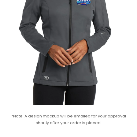
*Note: A design mockup will be emailed for your approval
shortly after your order is placed.