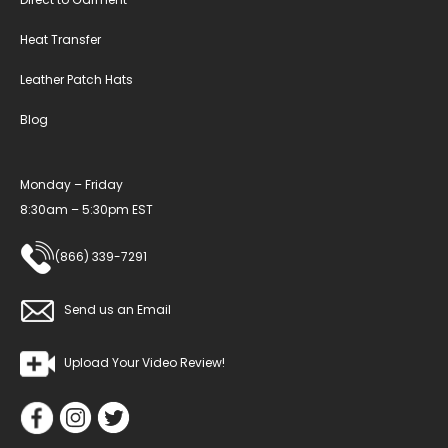
Heat Transfer
Leather Patch Hats
Blog
Monday – Friday
8:30am – 5:30pm EST
(866) 339-7291
Send us an Email
Upload Your Video Review!