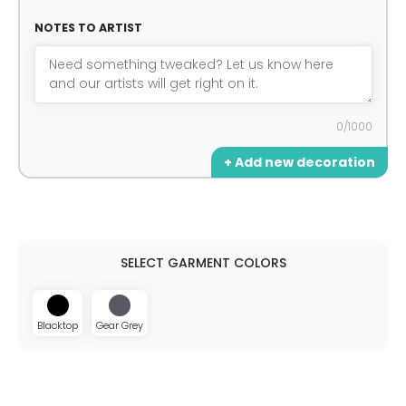
NOTES TO ARTIST
0/1000
+ Add new decoration
Blacktop
Gear Grey