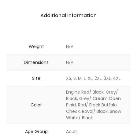
Additional information
Weight
N/A
Dimensions
N/A
Size
XS, S, M, L, XL, 2XL, 3XL, 4XL
Engine Red/ Black, Grey/
Black, Grey/ Cream Open
Color
Plaid, Red/ Black Buffalo
Check, Royal/ Black, Snow
White/ Black
Age Group
Adult