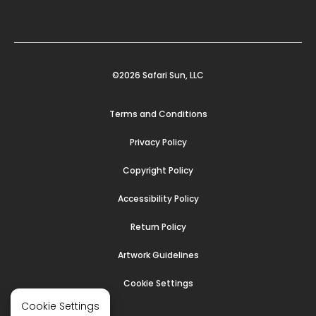
©2026 Safari Sun, LLC
Terms and Conditions
Privacy Policy
Copyright Policy
Accessibility Policy
Return Policy
Artwork Guidelines
Cookie Settings
Cookie Settings