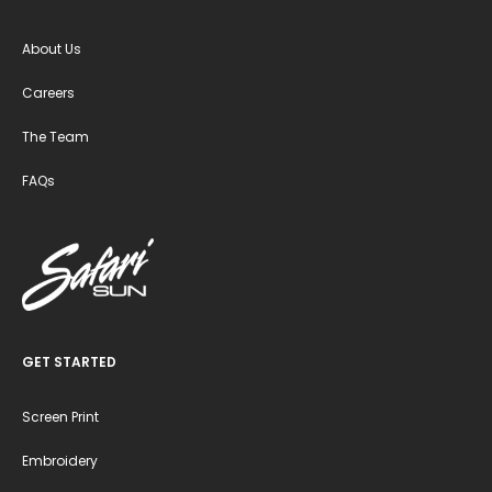
About Us
Careers
The Team
FAQs
GET STARTED
Screen Print
Embroidery