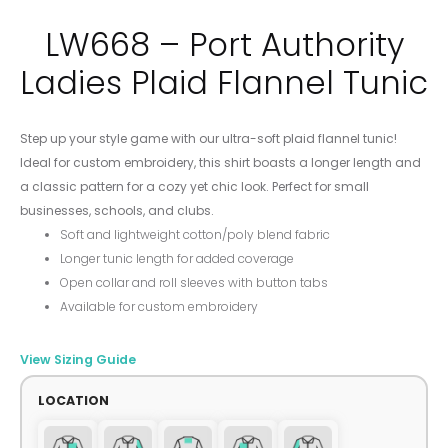
LW668 – Port Authority
Ladies Plaid Flannel Tunic
Step up your style game with our ultra-soft plaid flannel tunic!
Ideal for custom embroidery, this shirt boasts a longer length and
a classic pattern for a cozy yet chic look. Perfect for small
businesses, schools, and clubs.
Soft and lightweight cotton/poly blend fabric
Longer tunic length for added coverage
Open collar and roll sleeves with button tabs
Available for custom embroidery
View Sizing Guide
LOCATION