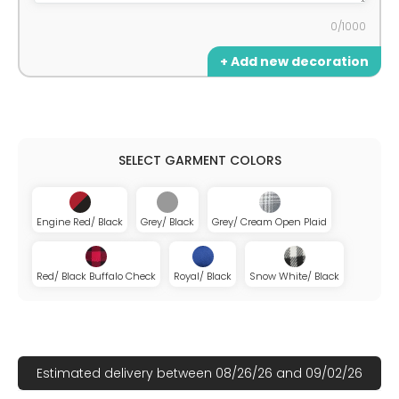
0/1000
+ Add new decoration
Engine Red/ Black
Grey/ Black
Grey/ Cream Open Plaid
Red/ Black Buffalo Check
Royal/ Black
Snow White/ Black
Estimated delivery between 08/26/26 and 09/02/26