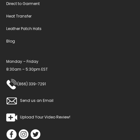
Direct to Garment
Heat Transfer
Leather Patch Hats
Blog
Monday – Friday
8:30am – 5:30pm EST
(866) 339-7291
Send us an Email
Upload Your Video Review!