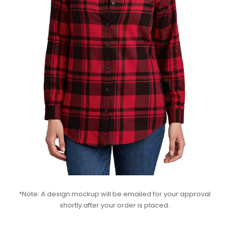
*Note: A design mockup will be emailed for your approval
shortly after your order is placed.