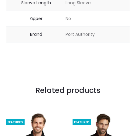
Sleeve Length
Long Sleeve
Zipper
No
Brand
Port Authority
Related products
FEATURED
FEATURED