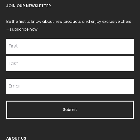
JOIN OUR NEWSLETTER
Be the first to know about new products and enjoy exclusive offers
—subscribe now.
ABOUT US