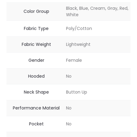
Black, Blue, Cream, Gray, Red,
Color Group
White
Fabric Type
Poly/Cotton
Fabric Weight
Lightweight
Gender
Female
Hooded
No
Neck Shape
Button Up
Performance Material
No
Pocket
No