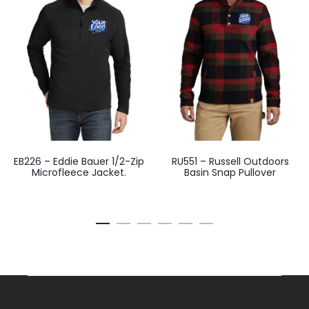
EB226 – Eddie Bauer 1/2-Zip
RU551 – Russell Outdoors
Microfleece Jacket.
Basin Snap Pullover