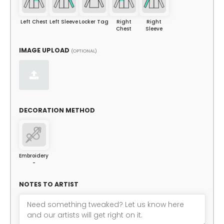
Left Chest
Left Sleeve
Locker Tag
Right
Right
Chest
Sleeve
IMAGE UPLOAD
(OPTIONAL)
DECORATION METHOD
Embroidery
-
NOTES TO ARTIST