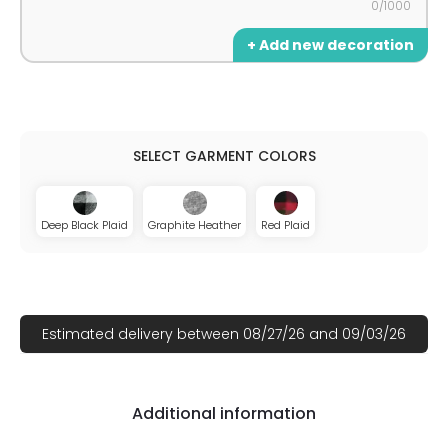
0/1000
+ Add new decoration
Deep Black Plaid
Graphite Heather
Red Plaid
Estimated delivery between 08/27/26 and 09/03/26
Additional information