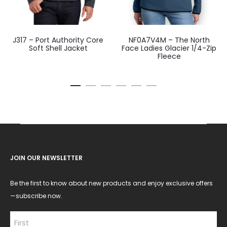
J317 – Port Authority Core
NF0A7V4M – The North
Soft Shell Jacket
Face Ladies Glacier 1/4-Zip
Fleece
JOIN OUR NEWSLETTER
Be the first to know about new products and enjoy exclusive offers
—subscribe now.