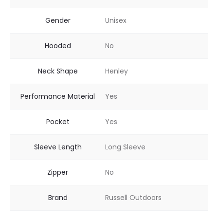
Gender
Unisex
Hooded
No
Neck Shape
Henley
Performance Material
Yes
Pocket
Yes
Sleeve Length
Long Sleeve
Zipper
No
Brand
Russell Outdoors