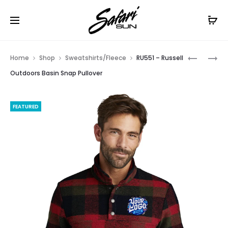
Free Shipping On Orders
$99+
Cl
Prod
W672
LW668
Home
Shop
Sweatshirts/Fleece
RU551 – Russell
–
–
navig
Outdoors Basin Snap Pullover
PORT
PORT
AUTHORI
AUTHORI
FEATURED
LONG
LADIES
SLEEVE
PLAID
OMBRE
FLANNEL
PLAID
TUNIC
SHIRT