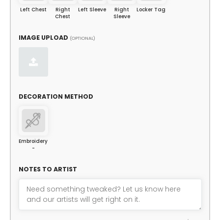
Left Chest
Right
Left Sleeve
Right
Locker Tag
Chest
Sleeve
IMAGE UPLOAD
(OPTIONAL)
DECORATION METHOD
Embroidery
-
NOTES TO ARTIST