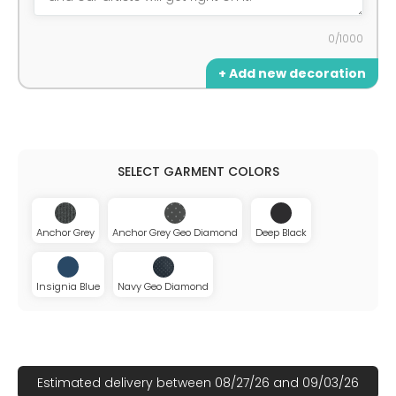
0/1000
+ Add new decoration
Anchor Grey
Anchor Grey Geo Diamond
Deep Black
Insignia Blue
Navy Geo Diamond
Estimated delivery between 08/27/26 and 09/03/26