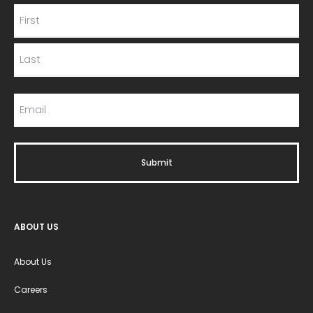
ABOUT US
About Us
Careers