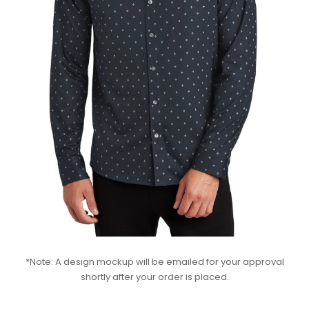
*Note: A design mockup will be emailed for your approval
shortly after your order is placed.