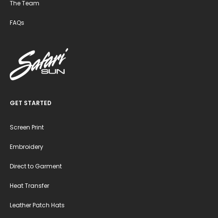
The Team
FAQs
GET STARTED
Screen Print
Embroidery
Direct to Garment
Heat Transfer
Leather Patch Hats