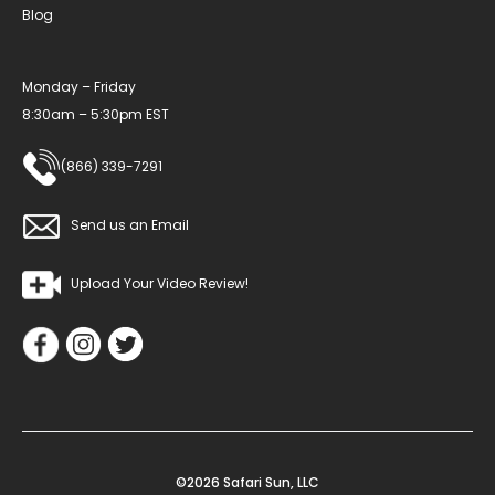
Blog
Monday – Friday
8:30am – 5:30pm EST
(866) 339-7291
Send us an Email
Upload Your Video Review!
©2026 Safari Sun, LLC