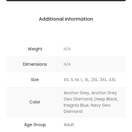
Additional information
Weight
N/A
Dimensions
N/A
Size
XS, S, M, L, XL, 2XL, 3XL, 4XL
Anchor Grey, Anchor Grey
Geo Diamond, Deep Black,
Color
Insignia Blue, Navy Geo
Diamond
Age Group
Adult