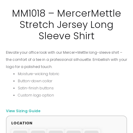
MM1018 – MercerMettle
Stretch Jersey Long
Sleeve Shirt
Elevate your office look with our Mercer+Mettle long-sleeve shirt –
the comfort of a tee in a professional silhouette. Embellish with your
logo for a polished touch.
Moisture-wicking fabric
Button-down collar
Satin-finish buttons
Custom logo option
View Sizing Guide
LOCATION