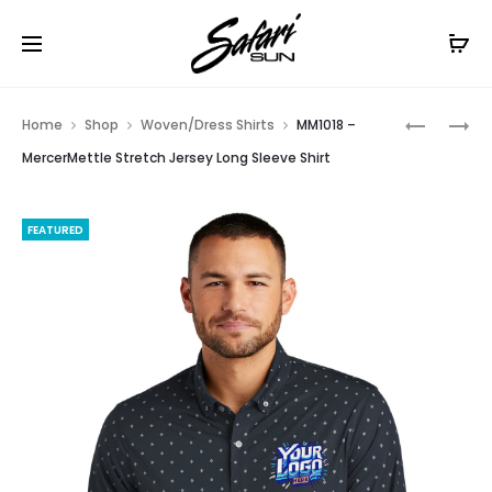
Free Shipping On Orders
$99+
Cl
Prod
MM2000
OG1002
Home
Shop
Woven/Dress Shirts
MM1018 –
–
–
navig
MercerMettle Stretch Jersey Long Sleeve Shirt
MERCERM
OGIO
LONG
COMMUT
FEATURED
SLEEVE
WOVEN
STRETCH
SHIRT
WOVEN
SHIRT