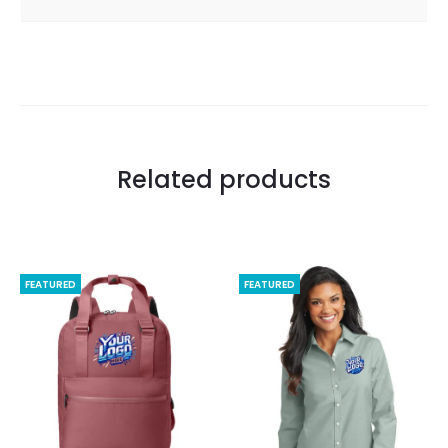
Related products
FEATURED
FEATURED