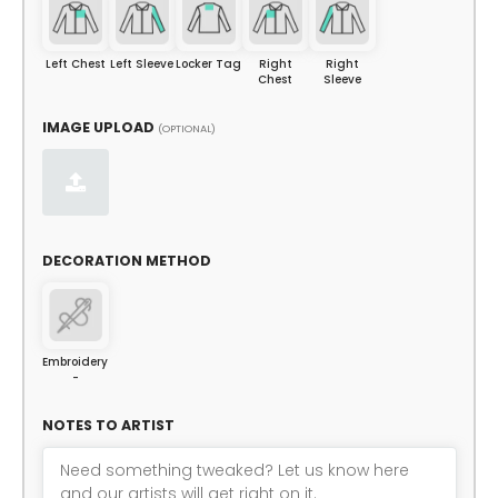
Left Chest
Left Sleeve
Locker Tag
Right
Right
Chest
Sleeve
IMAGE UPLOAD
(OPTIONAL)
DECORATION METHOD
Embroidery
-
NOTES TO ARTIST