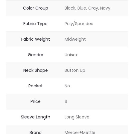
Color Group
Black, Blue, Gray, Navy
Fabric Type
Poly/Spandex
Fabric Weight
Midweight
Gender
Unisex
Neck Shape
Button Up
Pocket
No
Price
$
Sleeve Length
Long Sleeve
Brand
Mercer+Mettle