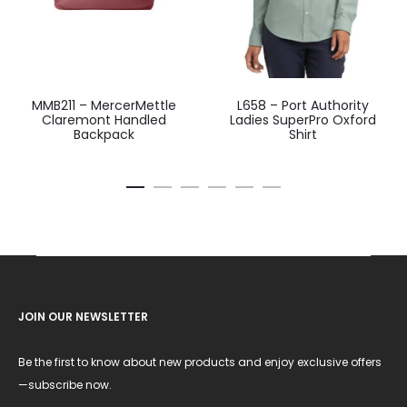
MMB211 – MercerMettle
L658 – Port Authority
Claremont Handled
Ladies SuperPro Oxford
Backpack
Shirt
JOIN OUR NEWSLETTER
Be the first to know about new products and enjoy exclusive offers
—subscribe now.