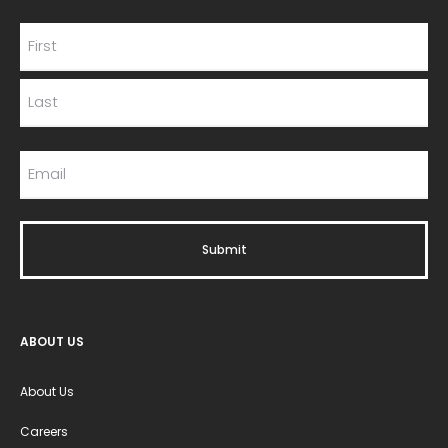
ABOUT US
About Us
Careers