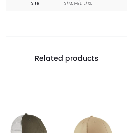
Size
S/M, M/L, L/XL
Related products