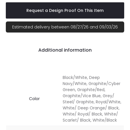
Request a Design Proof On This Item
Estimated delivery between 08/27/26 and 09/03/26
Additional information
Black/White, Deep
Navy/White, Graphite/Cyber
Green, Graphite/Red,
Graphite/Vice Blue, Grey/
Color
Steel/ Graphite, Royal/White,
White/ Deep Orange/ Black,
White/ Royal/ Black, White/
Scarlet/ Black, White/Black