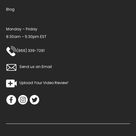
Blog
Monday – Friday
8:30am – 5:30pm EST
(866) 339-7291
Send us an Email
Upload Your Video Review!