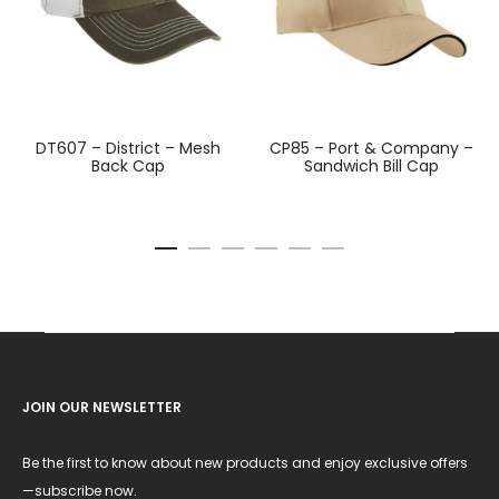
DT607 – District – Mesh
CP85 – Port & Company –
Back Cap
Sandwich Bill Cap
JOIN OUR NEWSLETTER
Be the first to know about new products and enjoy exclusive offers
—subscribe now.