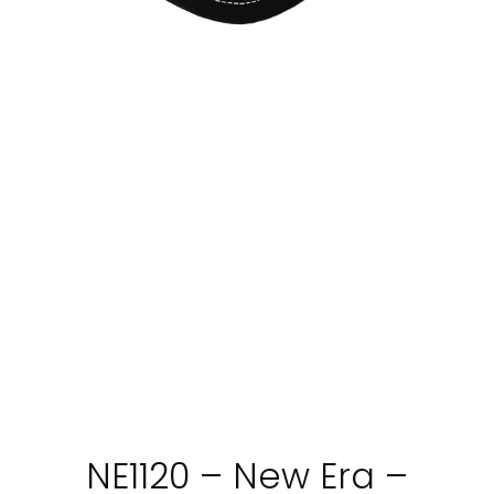
NE1120 – New Era –