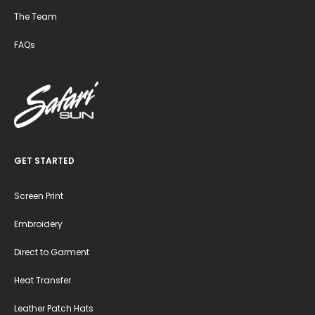
The Team
FAQs
GET STARTED
Screen Print
Embroidery
Direct to Garment
Heat Transfer
Leather Patch Hats