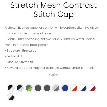
Stretch Mesh Contrast
Stitch Cap
A stretch fit offers superior comfort while contrast stitching gives
this breathable cap visual appeal.
• Fabric: 100% cotton in front two panels; 100% polyester Spacer
Mesh in mid and back panels
• Structure: Structured
• Profile: Mid
• Closure: Stretch fit
• New Era products may not be resold without embellishment.
Color
Black/White
Deep Navy/White
Graphite/Cyber Green
Graphite/Red
Graphite/Vice Blue
Grey/ Steel/ Graphite
Royal/White
White/ Deep Orang
White/ Royal/ 
White/ S
White/Black