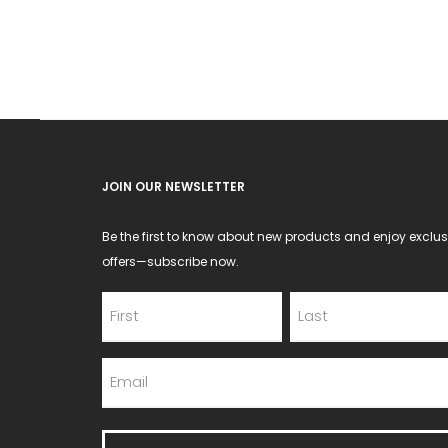
may
be
chosen
on
the
product
JOIN OUR NEWSLETTER
page
Be the first to know about new products and enjoy exclus
offers—subscribe now.