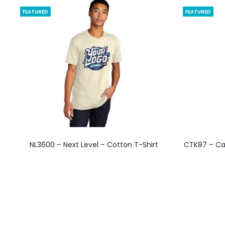
FEATURED
FEATURED
This
NL3600 – Next Level – Cotton T-Shirt
CTK87 – Ca
product
has
multiple
variants.
The
options