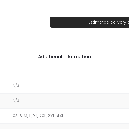
Estimated delivery
Additional information
N/A
N/A
XS, S, M, L, XL, 2XL, 3XL, 4XL