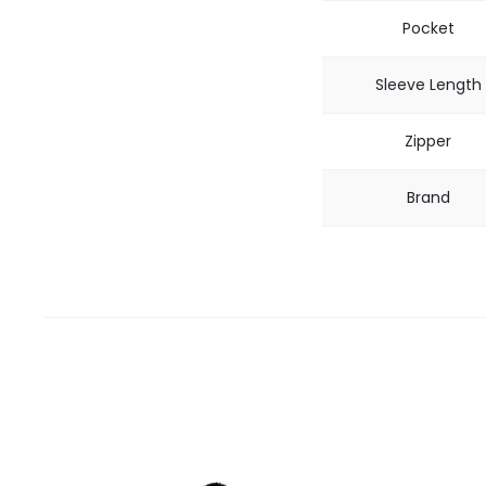
Pocket
Sleeve Length
Zipper
Brand