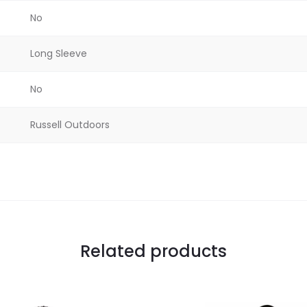
No
Long Sleeve
No
Russell Outdoors
Related products