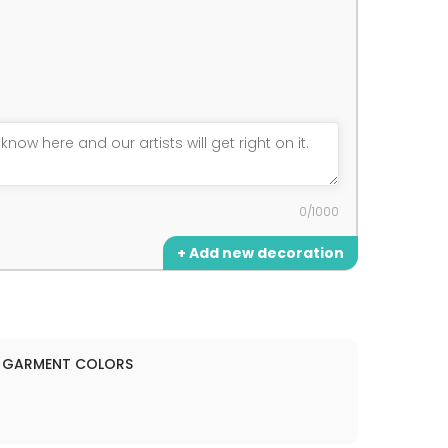
0/1000
+ Add new decoration