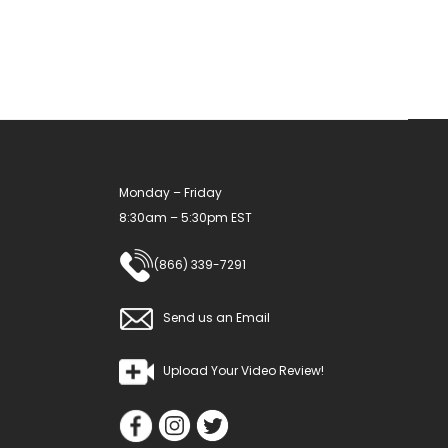
may
be
chosen
on
the
product
Monday – Friday
page
8:30am – 5:30pm EST
(866) 339-7291
Send us an Email
Upload Your Video Review!