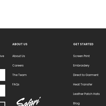
may
may
be
be
chosen
chosen
on
on
the
the
product
product
ABOUT US
GET STARTED
page
page
ive
About Us
Screen Print
Careers
Embroidery
The Team
Direct to Garment
FAQs
Heat Transfer
Leather Patch Hats
Blog