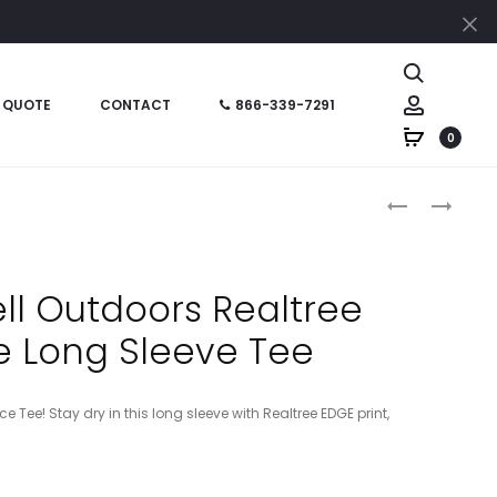
Cl
Search
Account
 QUOTE
CONTACT
866-339-7291
0
Produc
RU151
SS1001-
–
LP
naviga
RUSSELL
SAFARI
OUTDOORS
SUN
ell Outdoors Realtree
REALTREE
–
 Long Sleeve Tee
COLORBLOC
LEATHER
PERFORMAN
PATCH
TEE
CUFFED
 Tee! Stay dry in this long sleeve with Realtree EDGE print,
ACRYLIC
BEANIE
–