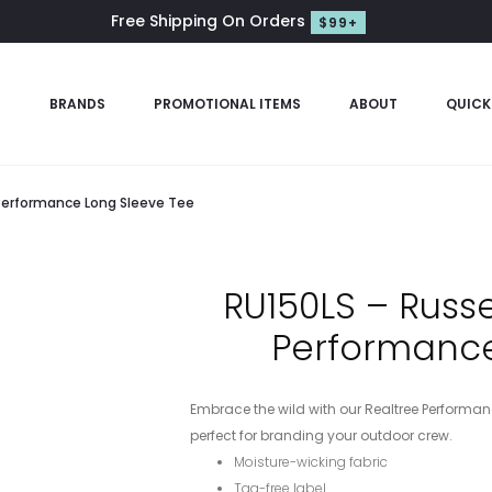
Free Shipping On Orders
$99+
S
BRANDS
PROMOTIONAL ITEMS
ABOUT
QUICK
 Performance Long Sleeve Tee
RU150LS – Russ
Performance
Embrace the wild with our Realtree Performance
perfect for branding your outdoor crew.
Moisture-wicking fabric
Tag-free label