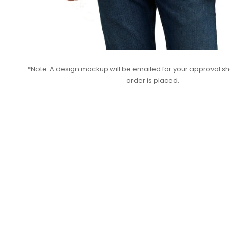
*Note: A design mockup will be emailed for your approval sho
order is placed.