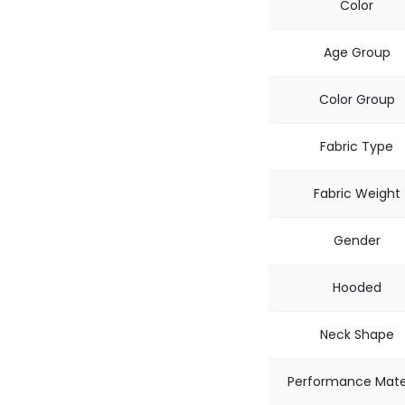
Color
Age Group
Color Group
Fabric Type
Fabric Weight
Gender
Hooded
Neck Shape
Performance Mate