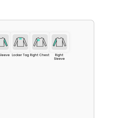
CRAFTED
IN
USA
 Sleeve
Locker Tag
Right Chest
Right
Sleeve