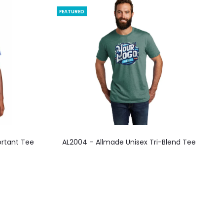
FEATURED
This
ortant Tee
AL2004 – Allmade Unisex Tri-Blend Tee
product
has
multiple
variants.
The
options