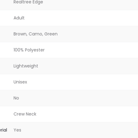
Realtree Edge
Adult
Brown, Camo, Green
100% Polyester
Lightweight
Unisex
No
Crew Neck
rial
Yes