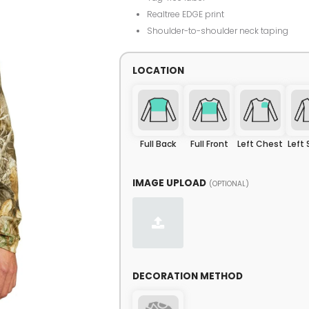
Realtree EDGE print
Shoulder-to-shoulder neck taping
LOCATION
Full Back
Full Front
Left Chest
Left
IMAGE UPLOAD
(OPTIONAL)
DECORATION METHOD