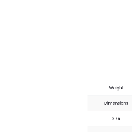
Weight
Dimensions
Size