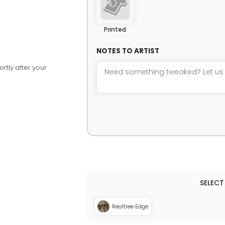
Printed
NOTES TO ARTIST
rtly after your
Realtree Edge