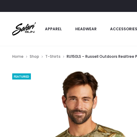
APPAREL
HEADWEAR
ACCESSORIE
Home
Shop
T-Shirts
RU150LS – Russell Outdoors Realtree
FEATURED