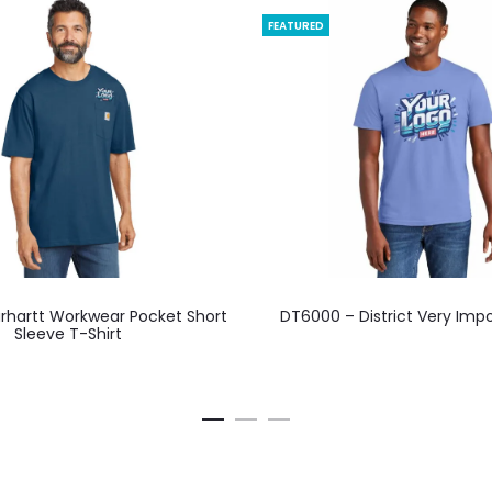
FEATURED
This
This
rhartt Workwear Pocket Short
DT6000 – District Very Imp
product
product
Sleeve T-Shirt
has
has
multiple
multiple
variants.
variants.
The
The
options
options