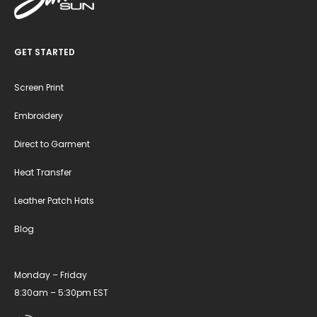
GET STARTED
Screen Print
Embroidery
Direct to Garment
Heat Transfer
Leather Patch Hats
Blog
Monday – Friday
8:30am – 5:30pm EST