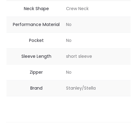
Neck Shape
Crew Neck
Performance Material
No
Pocket
No
Sleeve Length
short sleeve
Zipper
No
Brand
Stanley/Stella