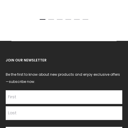
JOIN OUR NEWSLETTER
Be the first to know about new products and enjoy exclusive offers
—subscribe now.