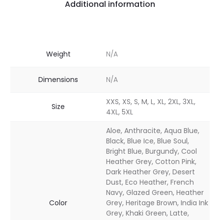
Additional information
Weight
N/A
Dimensions
N/A
XXS, XS, S, M, L, XL, 2XL, 3XL,
Size
4XL, 5XL
Aloe, Anthracite, Aqua Blue,
Black, Blue Ice, Blue Soul,
Bright Blue, Burgundy, Cool
Heather Grey, Cotton Pink,
Dark Heather Grey, Desert
Dust, Eco Heather, French
Navy, Glazed Green, Heather
Color
Grey, Heritage Brown, India Ink
Grey, Khaki Green, Latte,