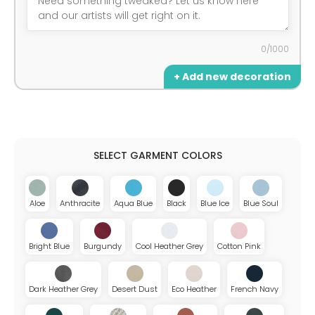
0/1000
+ Add new decoration
Aloe
Anthracite
Aqua Blue
Black
Blue Ice
Blue Soul
Bright Blue
Burgundy
Cool Heather Grey
Cotton Pink
Dark Heather Grey
Desert Dust
Eco Heather
French Navy