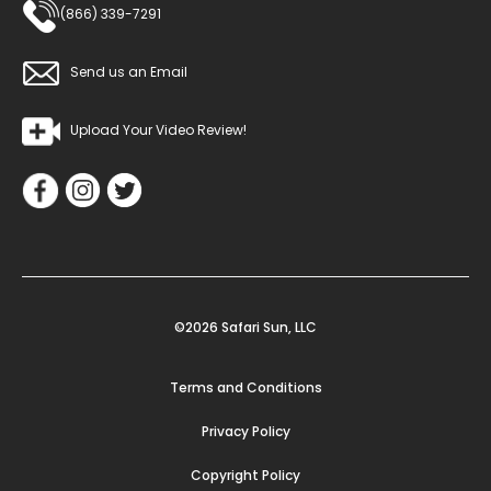
(866) 339-7291
Send us an Email
Upload Your Video Review!
©2026 Safari Sun, LLC
Terms and Conditions
Privacy Policy
Copyright Policy