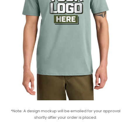
*Note: A design mockup will be emailed for your approval
shortly after your order is placed.