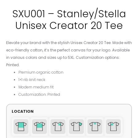
SXU001 – Stanley/Stella
Unisex Creator 20 Tee
Elevate your brand with the stylish Unisex Creator 20 Tee. Made with
eco-friendly cotton, it’s the perfect canvas for your logo. Available
in various colors and sizes up to 5XL. Customization options:
Printed.
Premium organic cotton
1×1 rib knit neck
Modern medium fit
Customization: Printed
LOCATION