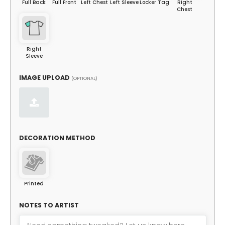
Full Back
Full Front
Left Chest
Left Sleeve
Locker Tag
Right
Chest
Right
Sleeve
IMAGE UPLOAD
(OPTIONAL)
DECORATION METHOD
Printed
NOTES TO ARTIST