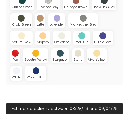
Glazed Green
Heather Grey
Heritage Brown
India Ink Grey
Khaki Green
Latte
Lavender
Mid Heather Grey
Natural Raw
Nispero
Off White
Pool Blue
Purple Love
Red
Spectra Yellow
Stargazer
Stone
Viva Yellow
White
Worker Blue
Estimated delivery between 08/28/26 and 09/04/26