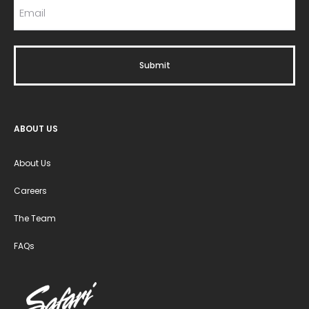
ABOUT US
About Us
Careers
The Team
FAQs