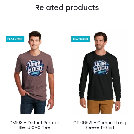
Related products
FEATURED
FEATURED
DM108 – District Perfect
CT106921 – Carhartt Long
Blend CVC Tee
Sleeve T-Shirt