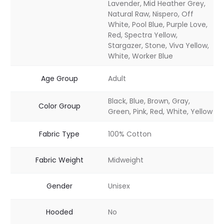
Lavender, Mid Heather Grey,
Natural Raw, Nispero, Off
White, Pool Blue, Purple Love,
Red, Spectra Yellow,
Stargazer, Stone, Viva Yellow,
White, Worker Blue
Age Group
Adult
Black, Blue, Brown, Gray,
Color Group
Green, Pink, Red, White, Yellow
Fabric Type
100% Cotton
Fabric Weight
Midweight
Gender
Unisex
Hooded
No