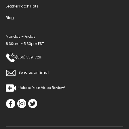
Leather Patch Hats
Blog
Monday – Friday
8:30am – 5:30pm EST
(866) 339-7291
Send us an Email
Upload Your Video Review!