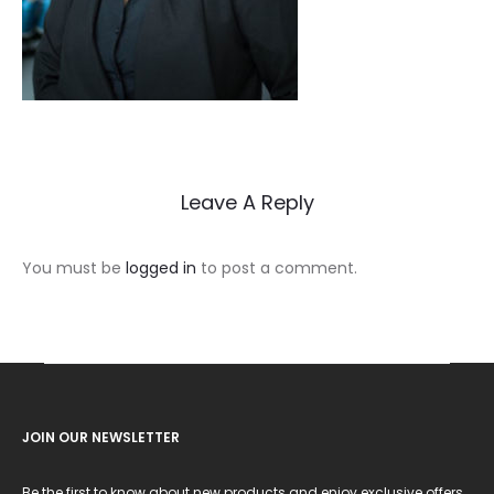
Leave A Reply
You must be
logged in
to post a comment.
JOIN OUR NEWSLETTER
Be the first to know about new products and enjoy exclusive offers