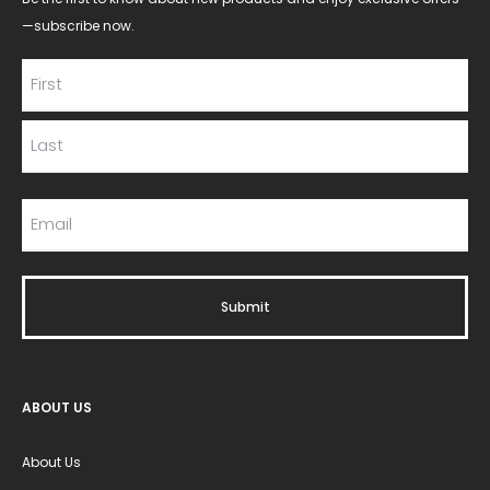
—subscribe now.
ABOUT US
About Us