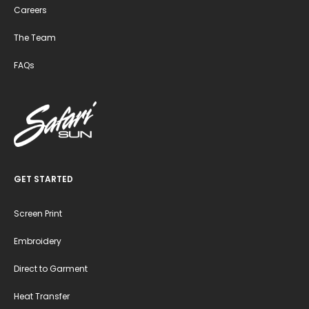
Careers
The Team
FAQs
GET STARTED
Screen Print
Embroidery
Direct to Garment
Heat Transfer