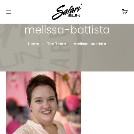
Free Shipping On Orders
$99+
Cl
melissa-battista
Home
The Team
melissa-battista