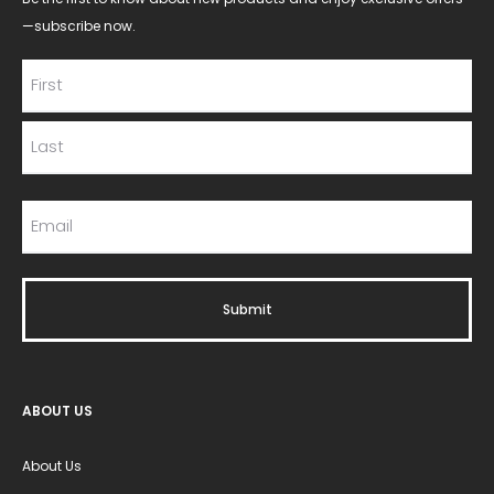
—subscribe now.
ABOUT US
About Us