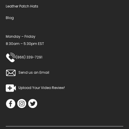
Leather Patch Hats
Blog
Monday – Friday
8:30am – 5:30pm EST
(866) 339-7291
Send us an Email
Upload Your Video Review!