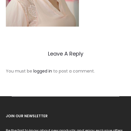
Leave A Reply
You must be
logged in
to post a comment.
JOIN OUR NEWSLETTER
Be the first to know about new products and enjoy exclusive offers