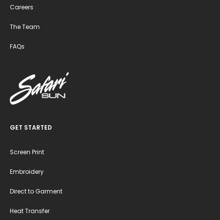
Careers
The Team
FAQs
GET STARTED
Screen Print
Embroidery
Direct to Garment
Heat Transfer