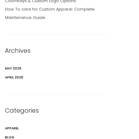
Colorways & Custom Logo Options
How To care for Custom Apparel: Complete
Maintenance Guide
Archives
MAY 2026
APRIL 2026
Categories
APPAREL
BLOG