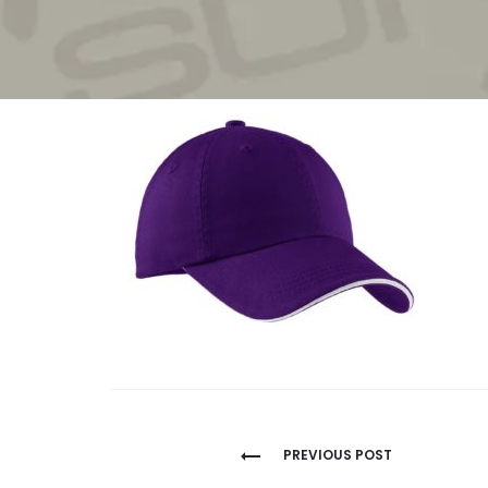
Post
PREVIOUS POST