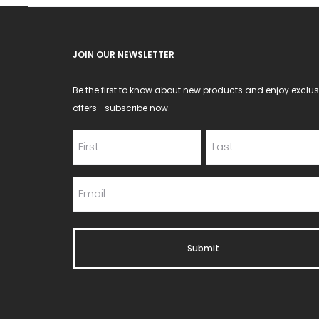
JOIN OUR NEWSLETTER
Be the first to know about new products and enjoy exclus
offers—subscribe now.