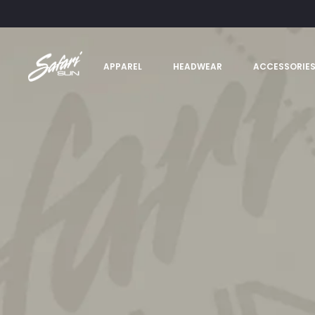
APPAREL
HEADWEAR
ACCESSORIE