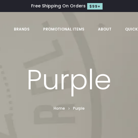
Free Shipping On Orders
$99+
S
BRANDS
PROMOTIONAL ITEMS
ABOUT
QUICK
Purple
Home
Purple