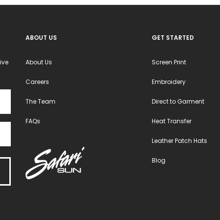
ABOUT US
GET STARTED
ive
About Us
Screen Print
Careers
Embroidery
The Team
Direct to Garment
FAQs
Heat Transfer
Leather Patch Hats
Blog