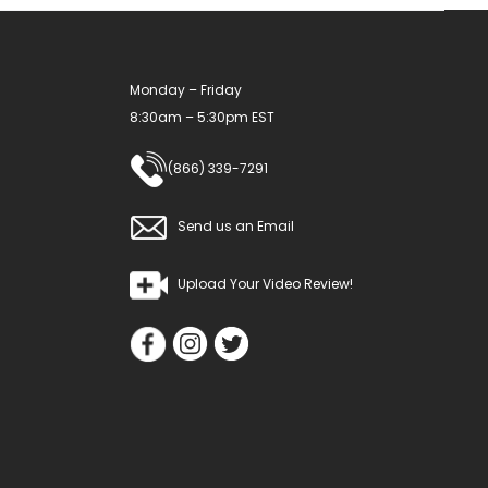
Monday – Friday
8:30am – 5:30pm EST
(866) 339-7291
Send us an Email
Upload Your Video Review!