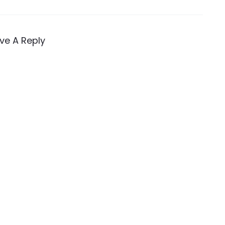
ve A Reply