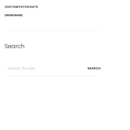
CUSTOM PATCH HATS
DRINKWARE
Search
Search
for: