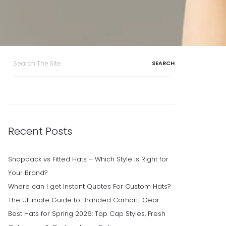
Search
for:
Recent Posts
Snapback vs Fitted Hats – Which Style Is Right for
Your Brand?
Where can I get Instant Quotes For Custom Hats?
The Ultimate Guide to Branded Carhartt Gear
Best Hats for Spring 2026: Top Cap Styles, Fresh