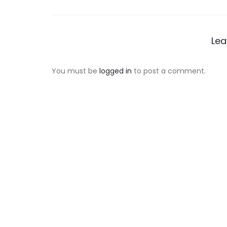
navigation
Lea
You must be
logged in
to post a comment.