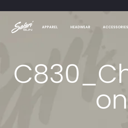
APPAREL
HEADWEAR
ACCESSORIE
C830_Cha
on