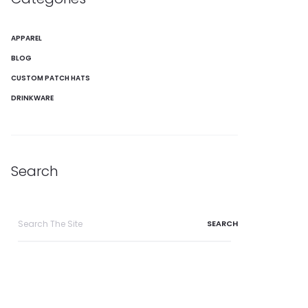
APPAREL
BLOG
CUSTOM PATCH HATS
DRINKWARE
Search
Search
for: