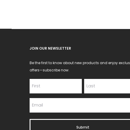
JOIN OUR NEWSLETTER
Be the first to know about new products and enjoy exclus
offers—subscribe now.