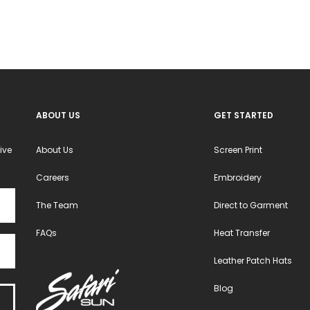
ABOUT US
GET STARTED
ive
About Us
Screen Print
Careers
Embroidery
The Team
Direct to Garment
FAQs
Heat Transfer
Leather Patch Hats
Blog