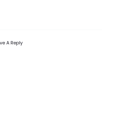
ve A Reply