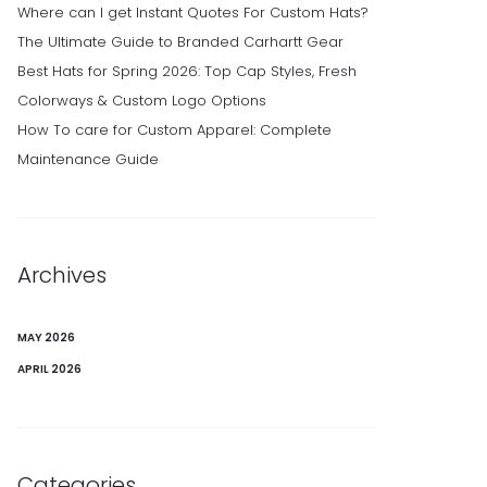
Where can I get Instant Quotes For Custom Hats?
The Ultimate Guide to Branded Carhartt Gear
Best Hats for Spring 2026: Top Cap Styles, Fresh
Colorways & Custom Logo Options
How To care for Custom Apparel: Complete
Maintenance Guide
Archives
MAY 2026
APRIL 2026
Categories