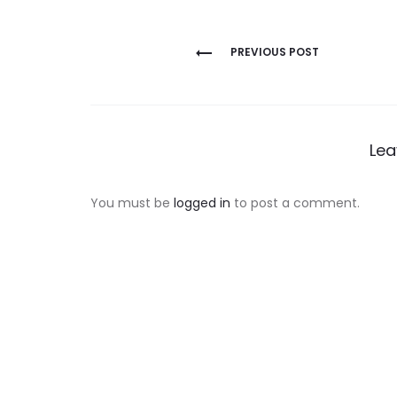
Post
PREVIOUS POST
navigation
Lea
You must be
logged in
to post a comment.