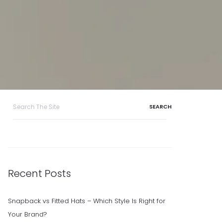
Search
for:
Recent Posts
Snapback vs Fitted Hats – Which Style Is Right for
Your Brand?