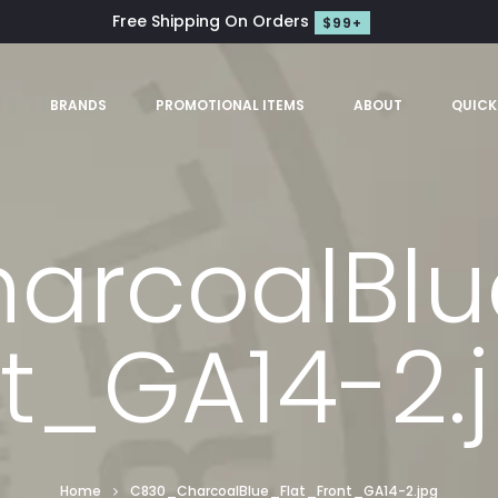
Free Shipping On Orders
$99+
S
BRANDS
PROMOTIONAL ITEMS
ABOUT
QUICK
rcoalBlu
t_GA14-2.
Home
C830_CharcoalBlue_Flat_Front_GA14-2.jpg