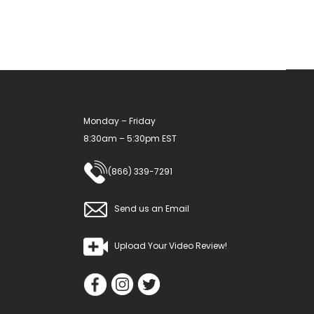
Monday – Friday
8:30am – 5:30pm EST
(866) 339-7291
Send us an Email
Upload Your Video Review!