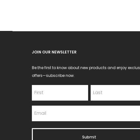
JOIN OUR NEWSLETTER
Be the first to know about new products and enjoy exclus
offers—subscribe now.