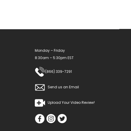
Monday – Friday
8:30am – 5:30pm EST
(866) 339-7291
Send us an Email
Upload Your Video Review!