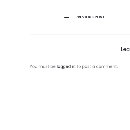
Post
PREVIOUS POST
navigation
Lea
You must be
logged in
to post a comment.