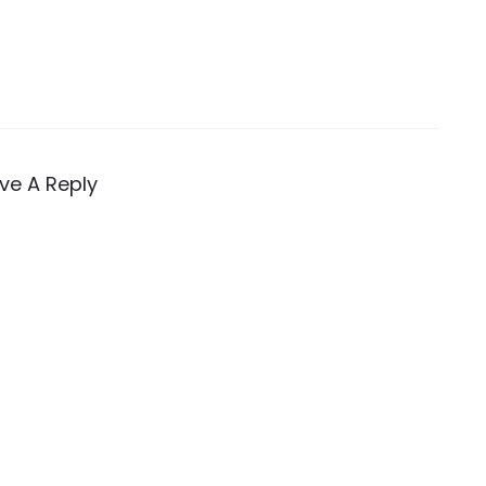
ve A Reply