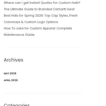
Where can I get Instant Quotes For Custom Hats?
The Ultimate Guide to Branded Carhartt Gear
Best Hats for Spring 2026: Top Cap Styles, Fresh
Colorways & Custom Logo Options
How To care for Custom Apparel: Complete
Maintenance Guide
Archives
MAY 2026
APRIL 2026
Categories