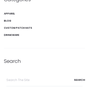
APPAREL
BLOG
CUSTOM PATCH HATS
DRINKWARE
Search
Search
for: