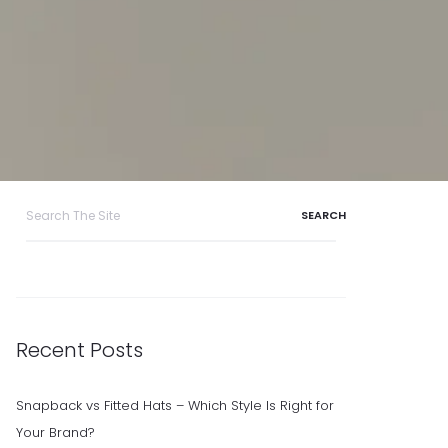
Search
for:
Recent Posts
Snapback vs Fitted Hats – Which Style Is Right for
Your Brand?