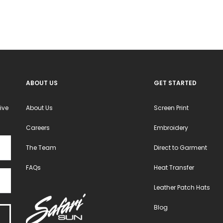
ABOUT US
GET STARTED
ive
About Us
Screen Print
Careers
Embroidery
The Team
Direct to Garment
FAQs
Heat Transfer
Leather Patch Hats
Blog