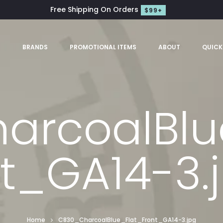
Free Shipping On Orders
$99+
S
BRANDS
PROMOTIONAL ITEMS
ABOUT
QUICK
rcoalBlu
t_GA14-3.
Home
C830_CharcoalBlue_Flat_Front_GA14-3.jpg