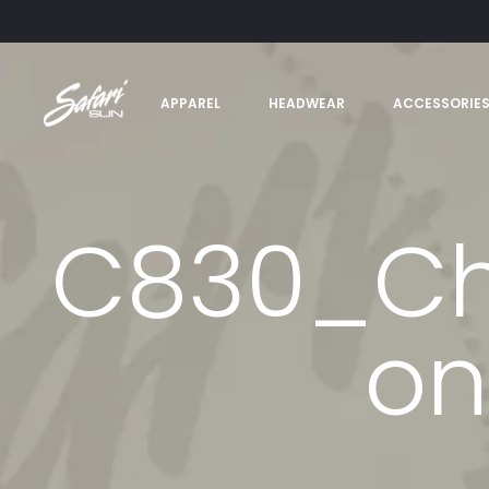
APPAREL
HEADWEAR
ACCESSORIE
C830_Cha
on