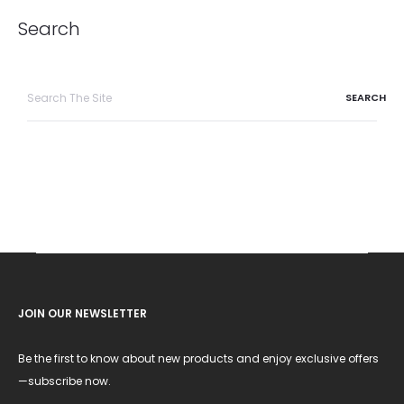
Search
Search
for:
JOIN OUR NEWSLETTER
Be the first to know about new products and enjoy exclusive offers
—subscribe now.