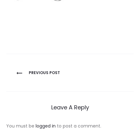
Post
PREVIOUS POST
navigation
Leave A Reply
You must be
logged in
to post a comment.