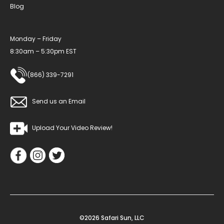
Blog
Monday – Friday
8:30am – 5:30pm EST
(866) 339-7291
Send us an Email
Upload Your Video Review!
©2026 Safari Sun, LLC