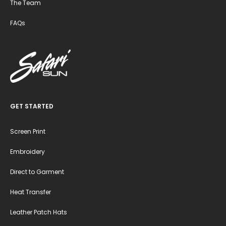
The Team
FAQs
GET STARTED
Screen Print
Embroidery
Direct to Garment
Heat Transfer
Leather Patch Hats