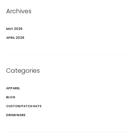
Archives
MAY 2026
APRIL 2026
Categories
APPAREL
BLOG
CUSTOM PATCH HATS
DRINKWARE