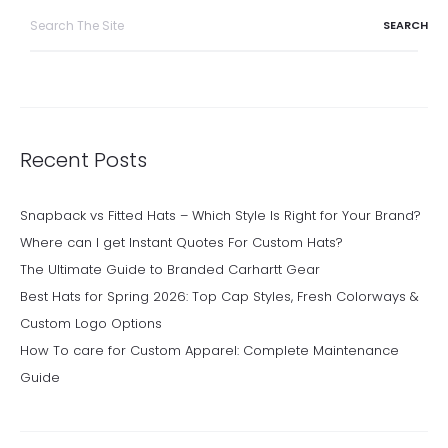
Search
for:
Recent Posts
Snapback vs Fitted Hats – Which Style Is Right for Your Brand?
Where can I get Instant Quotes For Custom Hats?
The Ultimate Guide to Branded Carhartt Gear
Best Hats for Spring 2026: Top Cap Styles, Fresh Colorways &
Custom Logo Options
How To care for Custom Apparel: Complete Maintenance
Guide