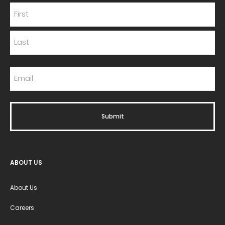
ABOUT US
About Us
Careers