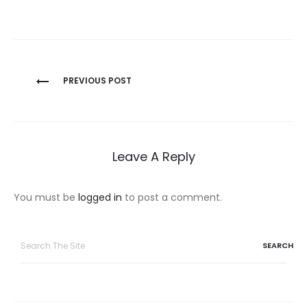
Post
PREVIOUS POST
navigation
Leave A Reply
You must be
logged in
to post a comment.
Search
for: