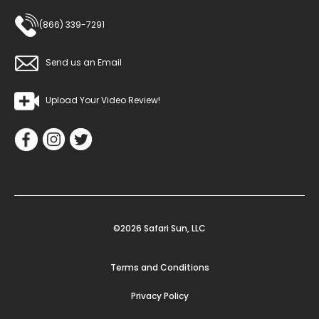
(866) 339-7291
Send us an Email
Upload Your Video Review!
©2026 Safari Sun, LLC
Terms and Conditions
Privacy Policy