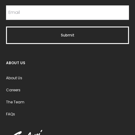
ABOUT US
About Us
Careers
The Team
FAQs