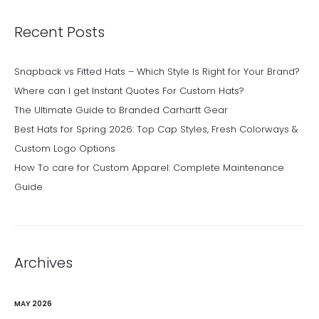
Recent Posts
Snapback vs Fitted Hats – Which Style Is Right for Your Brand?
Where can I get Instant Quotes For Custom Hats?
The Ultimate Guide to Branded Carhartt Gear
Best Hats for Spring 2026: Top Cap Styles, Fresh Colorways &
Custom Logo Options
How To care for Custom Apparel: Complete Maintenance
Guide
Archives
MAY 2026