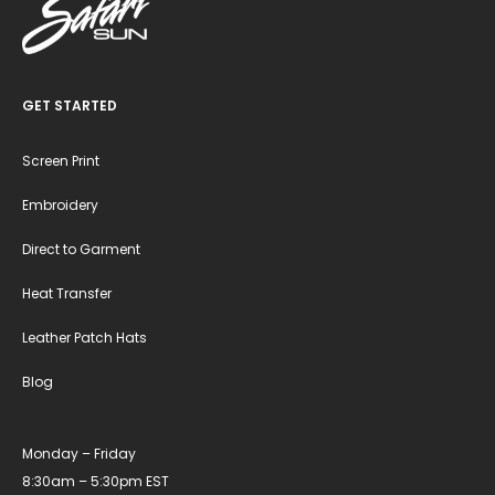
GET STARTED
Screen Print
Embroidery
Direct to Garment
Heat Transfer
Leather Patch Hats
Blog
Monday – Friday
8:30am – 5:30pm EST