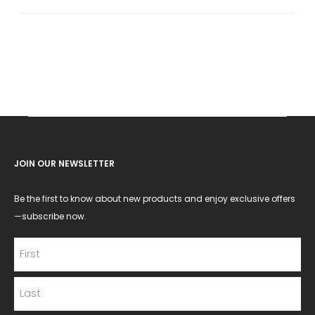
for:
JOIN OUR NEWSLETTER
Be the first to know about new products and enjoy exclusive offers
—subscribe now.