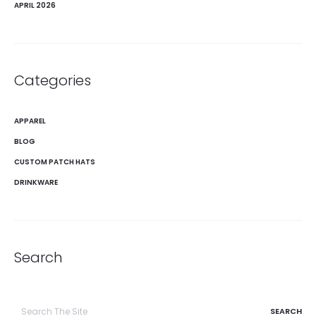
APRIL 2026
Categories
APPAREL
BLOG
CUSTOM PATCH HATS
DRINKWARE
Search
Search