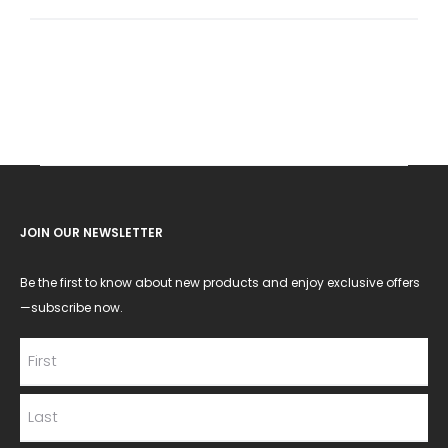
for:
JOIN OUR NEWSLETTER
Be the first to know about new products and enjoy exclusive offers
—subscribe now.