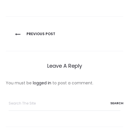
Post
PREVIOUS POST
navigation
Leave A Reply
You must be
logged in
to post a comment.
Search
for: