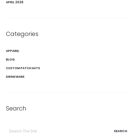
APRIL 2026
Categories
APPAREL
BLOG
CUSTOM PATCH HATS
DRINKWARE
Search
Search