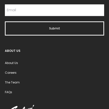
ABOUT US
About Us
Careers
The Team
FAQs