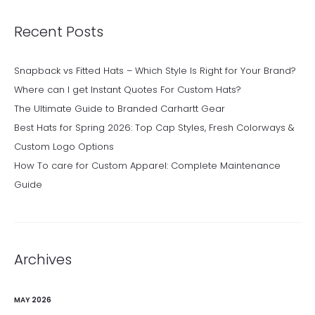
Recent Posts
Snapback vs Fitted Hats – Which Style Is Right for Your Brand?
Where can I get Instant Quotes For Custom Hats?
The Ultimate Guide to Branded Carhartt Gear
Best Hats for Spring 2026: Top Cap Styles, Fresh Colorways &
Custom Logo Options
How To care for Custom Apparel: Complete Maintenance
Guide
Archives
MAY 2026