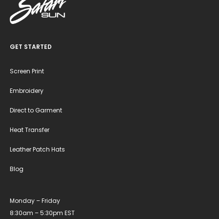
GET STARTED
Screen Print
Embroidery
Direct to Garment
Heat Transfer
Leather Patch Hats
Blog
Monday – Friday
8:30am – 5:30pm EST