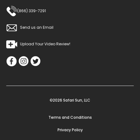
(866) 339-7291
Send us an Email
Upload Your Video Review!
©2026 Safari Sun, LLC
Terms and Conditions
Privacy Policy