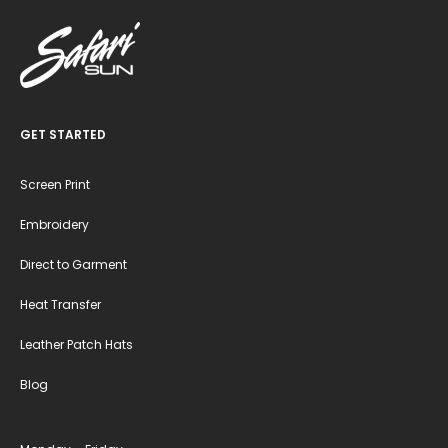
GET STARTED
Screen Print
Embroidery
Direct to Garment
Heat Transfer
Leather Patch Hats
Blog