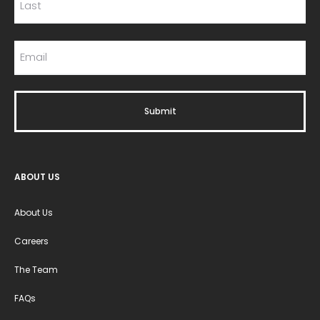
ABOUT US
About Us
Careers
The Team
FAQs