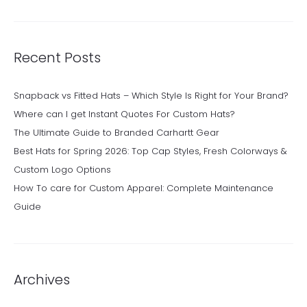
Recent Posts
Snapback vs Fitted Hats – Which Style Is Right for Your Brand?
Where can I get Instant Quotes For Custom Hats?
The Ultimate Guide to Branded Carhartt Gear
Best Hats for Spring 2026: Top Cap Styles, Fresh Colorways &
Custom Logo Options
How To care for Custom Apparel: Complete Maintenance
Guide
Archives