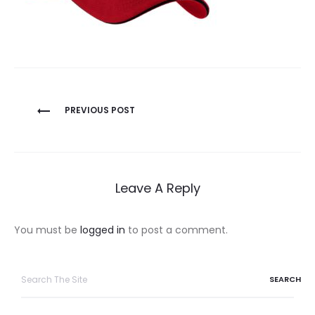
Post
PREVIOUS POST
navigation
Leave A Reply
You must be
logged in
to post a comment.
Search
for: