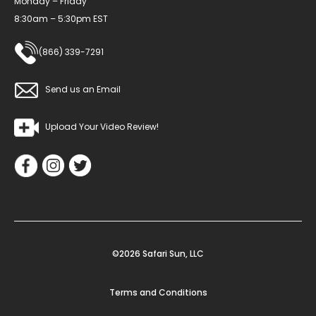
Monday – Friday
8:30am – 5:30pm EST
(866) 339-7291
Send us an Email
Upload Your Video Review!
©2026 Safari Sun, LLC
Terms and Conditions