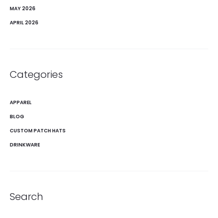
MAY 2026
APRIL 2026
Categories
APPAREL
BLOG
CUSTOM PATCH HATS
DRINKWARE
Search