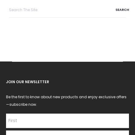
Search
for:
JOIN OUR NEWSLETTER
Be the first to know about new products and enjoy exclusive offers
—subscribe now.