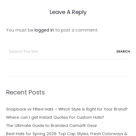
Leave A Reply
You must be
logged in
to post a comment.
Search
for:
Recent Posts
Snapback vs Fitted Hats – Which Style Is Right for Your Brand?
Where can I get Instant Quotes For Custom Hats?
The Ultimate Guide to Branded Carhartt Gear
Best Hats for Spring 2026: Top Cap Styles, Fresh Colorways &