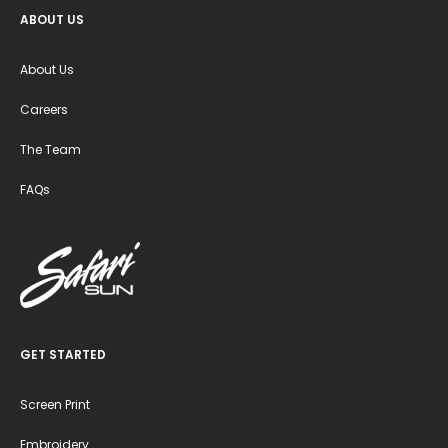
ABOUT US
About Us
Careers
The Team
FAQs
GET STARTED
Screen Print
Embroidery