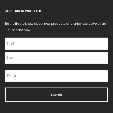
JOIN OUR NEWSLETTER
Be the first to know about new products and enjoy exclusive offers
—subscribe now.