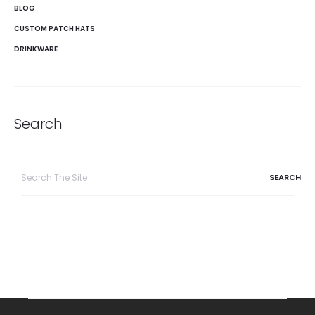
BLOG
CUSTOM PATCH HATS
DRINKWARE
Search
Search
for: