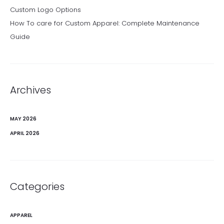
Custom Logo Options
How To care for Custom Apparel: Complete Maintenance
Guide
Archives
MAY 2026
APRIL 2026
Categories
APPAREL