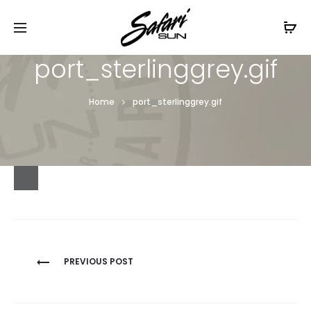
Free Shipping On Orders
$99+
Cl
port_sterlinggrey.gif
Home
port_sterlinggrey.gif
Post
PREVIOUS POST
navigation