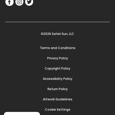
©2026 Safari Sun, LLC
Terms and Conditions
Privacy Policy
Copyright Policy
Accessibility Policy
Return Policy
Artwork Guidelines
Cookie Settings