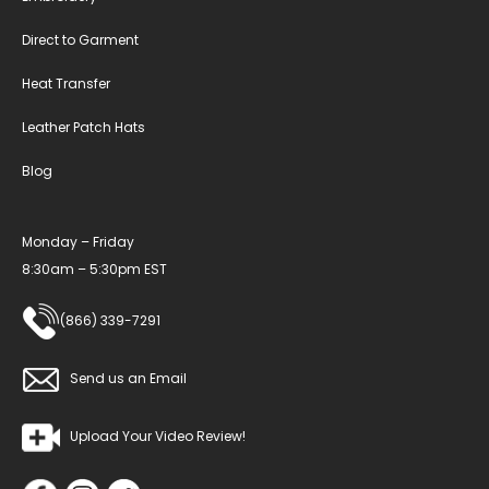
Direct to Garment
Heat Transfer
Leather Patch Hats
Blog
Monday – Friday
8:30am – 5:30pm EST
(866) 339-7291
Send us an Email
Upload Your Video Review!