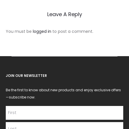
Leave A Reply
You must be
logged in
to post a comment.
JOIN OUR NEWSLETTER
Be the first to know about new products and enjoy exclusive offers
—subscribe now.