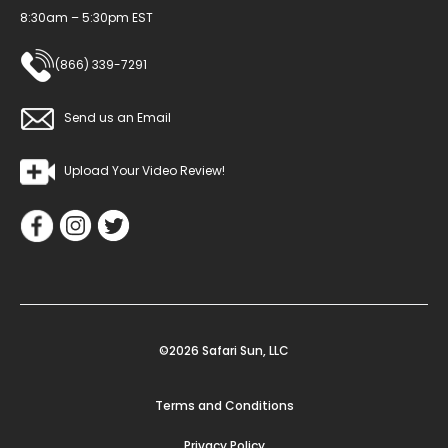
8:30am – 5:30pm EST
(866) 339-7291
Send us an Email
Upload Your Video Review!
©2026 Safari Sun, LLC
Terms and Conditions
Privacy Policy