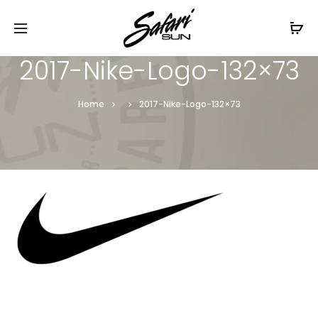
Free Shipping On Orders
$99+
Cl
2017-Nike-Logo-132×73
Home
2017-Nike-Logo-132×73