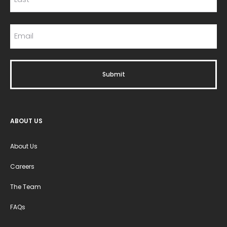
ABOUT US
About Us
Careers
The Team
FAQs