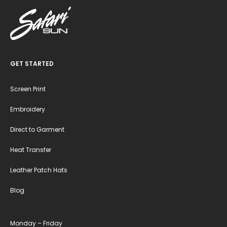
GET STARTED
Screen Print
Embroidery
Direct to Garment
Heat Transfer
Leather Patch Hats
Blog
Monday – Friday