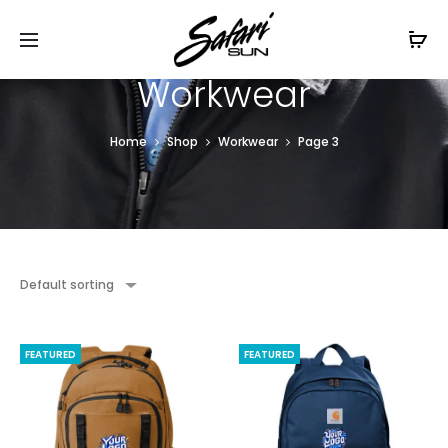
Free Shipping On Orders
$99+
Cl
Workwear
Home
Shop
Workwear
Page 3
Default sorting
FEATURED
FEATURED