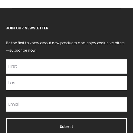
JOIN OUR NEWSLETTER
Be the first to know about new products and enjoy exclusive offers
—subscribe now.