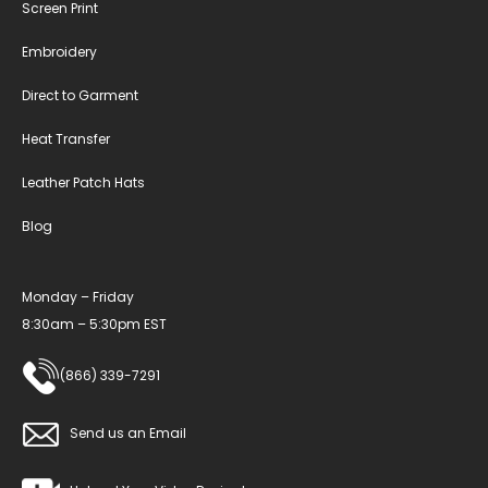
Screen Print
Embroidery
Direct to Garment
Heat Transfer
Leather Patch Hats
Blog
Monday – Friday
8:30am – 5:30pm EST
(866) 339-7291
Send us an Email