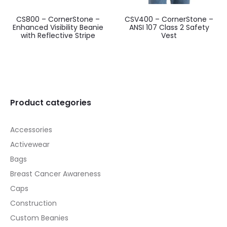
CS800 – CornerStone –
CSV400 – CornerStone –
Enhanced Visibility Beanie
ANSI 107 Class 2 Safety
with Reflective Stripe
Vest
Product categories
Accessories
Activewear
Bags
Breast Cancer Awareness
Caps
Construction
Custom Beanies