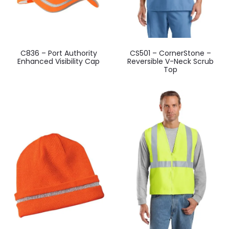
C836 – Port Authority
CS501 – CornerStone –
Enhanced Visibility Cap
Reversible V-Neck Scrub
Top