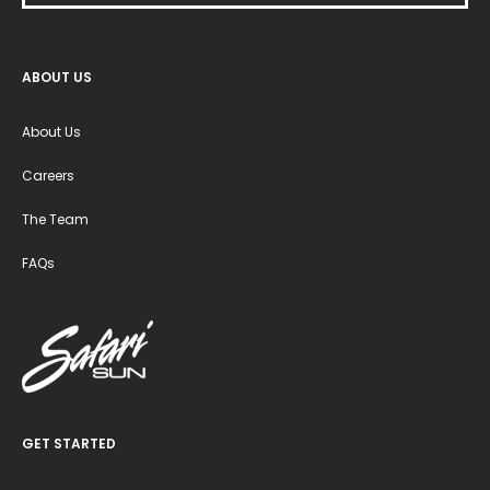
ABOUT US
About Us
Careers
The Team
FAQs
GET STARTED