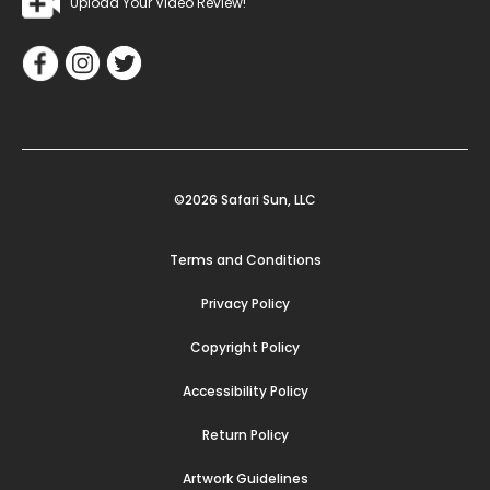
Upload Your Video Review!
©2026 Safari Sun, LLC
Terms and Conditions
Privacy Policy
Copyright Policy
Accessibility Policy
Return Policy
Artwork Guidelines