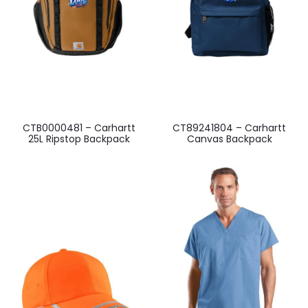
CTB0000481 – Carhartt
CT89241804 – Carhartt
25L Ripstop Backpack
Canvas Backpack