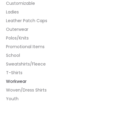
Customizable
Ladies
Leather Patch Caps
Outerwear
Polos/Knits
Promotional Items
School
Sweatshirts/Fleece
T-Shirts
Workwear
Woven/Dress Shirts
Youth