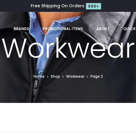
Free Shipping On Orders
$99+
S
BRANDS
PROMOTIONAL ITEMS
ABOUT
QUICK
Workwear
Home
Shop
Workwear
Page 2