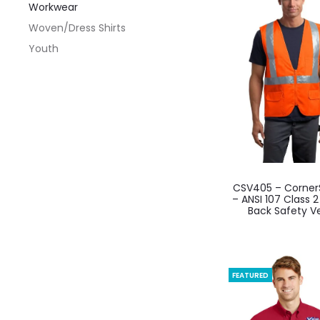
Workwear
optio
Woven/Dress Shirts
may
Youth
be
chos
on
the
produ
page
This
CSV405 – Corner
produ
– ANSI 107 Class 
Back Safety V
has
multi
varian
The
FEATURED
optio
may