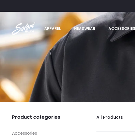
APPAREL
HEADWEAR
ACCESSORIE
Product categories
All Products
Accessories