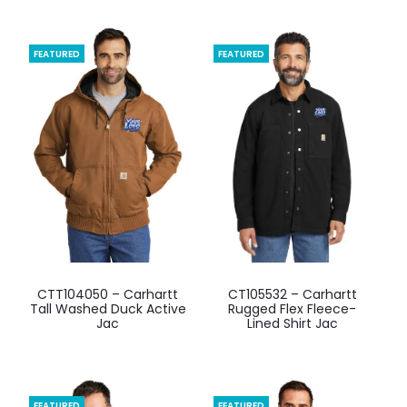
FEATURED
FEATURED
This
This
CTT104050 – Carhartt
CT105532 – Carhartt
product
product
Tall Washed Duck Active
Rugged Flex Fleece-
Jac
Lined Shirt Jac
has
has
multiple
multiple
variants.
variants.
The
The
FEATURED
FEATURED