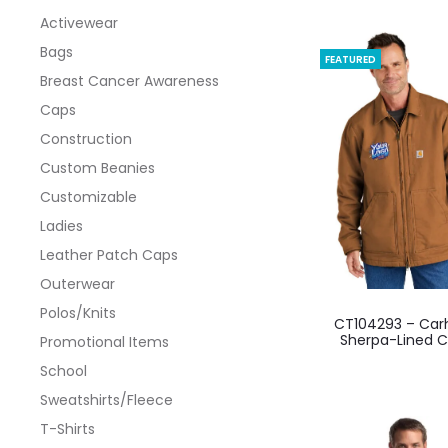
Activewear
Bags
FEATURED
Breast Cancer Awareness
Caps
Construction
Custom Beanies
Customizable
Ladies
Leather Patch Caps
Outerwear
This
Polos/Knits
CT104293 – Car
produ
Sherpa-Lined 
Promotional Items
has
School
multi
Sweatshirts/Fleece
varian
T-Shirts
The