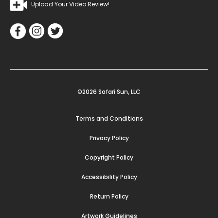
Upload Your Video Review!
©2026 Safari Sun, LLC
Terms and Conditions
Privacy Policy
Copyright Policy
Accessibility Policy
Return Policy
Artwork Guidelines