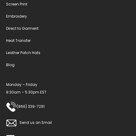
Screen Print
Embroidery
Direct to Garment
Heat Transfer
Leather Patch Hats
Blog
Monday – Friday
8:30am – 5:30pm EST
(866) 339-7291
Send us an Email