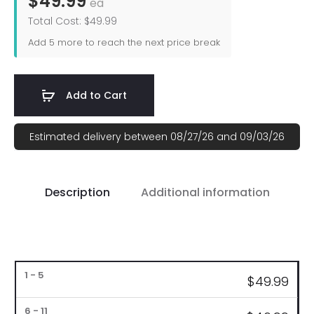
$49.99
ea
Total Cost: $49.99
Add
5
more to reach the next price break
Add to Cart
Estimated delivery between 08/27/26 and 09/03/26
Description
Additional information
Bulk
$4
9.99
Pricing