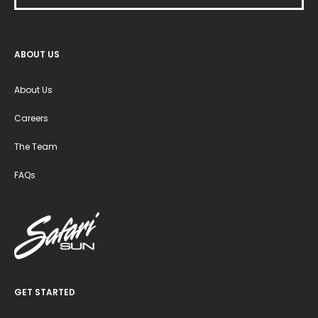
ABOUT US
About Us
Careers
The Team
FAQs
GET STARTED