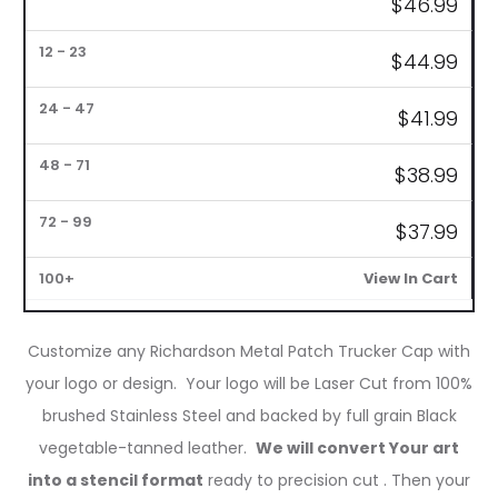
$
46.99
1
6
12
24
48
72
–
–
–
–
–
–
100+
5
11
23
47
71
99
$
44.99
$
41.99
$
38.99
$37
.99
View In Cart
Customize any Richardson Metal Patch Trucker Cap with
your logo or design. Your logo will be Laser Cut from 100%
brushed Stainless Steel and backed by full grain Black
vegetable-tanned leather.
We will convert Your art
into a stencil format
ready to precision cut . Then your