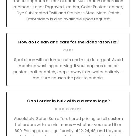
The 112 supports all four of Safari Sun’s patch decoration
methods: Laser Engraved Leather, Color Printed Leather,
Dye Sublimated Twill, and Stainless Steel Metal Patch.
Embroidery is also available upon request.
How do I clean and care for the Richardson 112?
CARE
Spot clean with a damp cloth and mild detergent. Avoid
machine washing or drying. If your cap has a color
printed leather patch, keep it away from water entirely —
moisture causes the print to bubble.
Can I order in bulk with a custom logo?
BULK ORDERS
Absolutely. Safari Sun offers tiered pricing on all custom
hat orders with no minimums — whether you need 6 or
600. Pricing drops significantly at 12, 24, 48, and beyond.