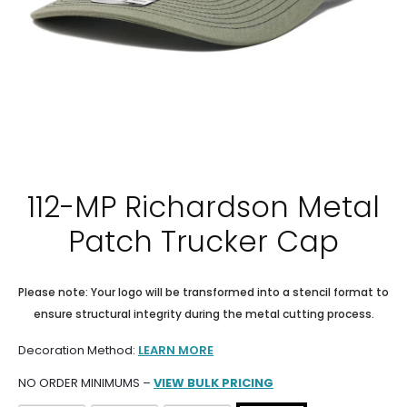
112-MP Richardson Metal
Patch Trucker Cap
Please note: Your logo will be transformed into a stencil format to
ensure structural integrity during the metal cutting process.
Decoration Method:
LEARN MORE
NO ORDER MINIMUMS –
VIEW BULK PRICING