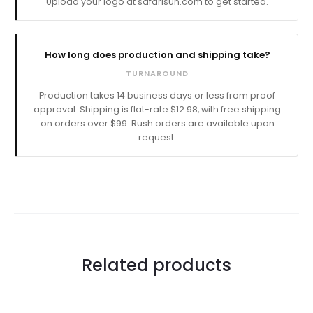
Upload your logo at safarisun.com to get started.
How long does production and shipping take?
TURNAROUND
Production takes
business days
or less from proof
approval. Shipping is flat-rate $12.98, with free shipping
on orders over $99. Rush orders are available upon
request.
Related products