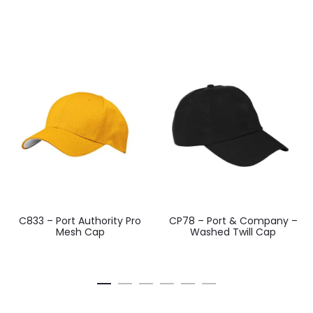
C833 – Port Authority Pro
CP78 – Port & Company –
Mesh Cap
Washed Twill Cap