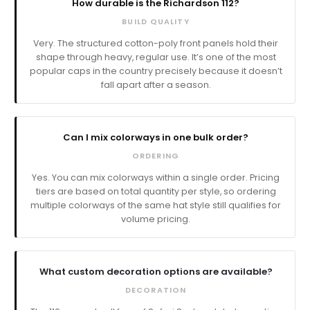
How durable is the Richardson 112?
BUILD QUALITY
Very. The structured cotton-poly front panels hold their
shape through heavy, regular use. It’s one of the most
popular caps in the country precisely because it doesn’t
fall apart after a season.
Can I mix colorways in one bulk order?
ORDERING
Yes. You can mix colorways within a single order. Pricing
tiers are based on total quantity per style, so ordering
multiple colorways of the same hat style still qualifies for
volume pricing.
What custom decoration options are available?
DECORATION