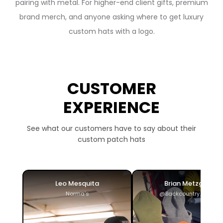
pairing with metal. For higher-end client gifts, premium
brand merch, and anyone asking where to get luxury
custom hats with a logo.
CUSTOMER
EXPERIENCE
See what our customers have to say about their
custom patch hats
Leo Mesquita
Brian Metzger
Norma's
@Backcountry_ADV