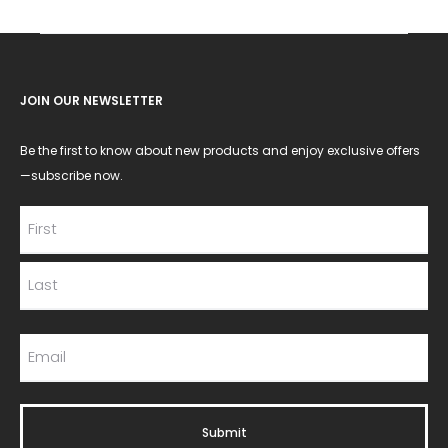
JOIN OUR NEWSLETTER
Be the first to know about new products and enjoy exclusive offers
—subscribe now.