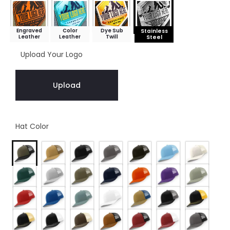
Engraved
Color
Dye Sub
Stainless
Leather
Leather
Twill
Steel
Upload Your Logo
Upload
Hat Color