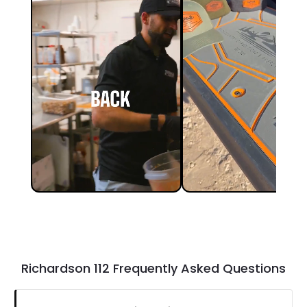
Richardson 112 Frequently Asked Questions