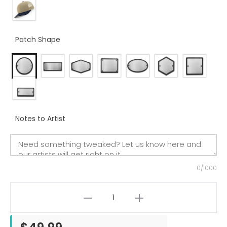
Patch Shape
Notes to Artist
0/1000