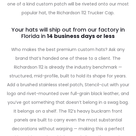
one of a kind custom patch will be riveted onto our most
popular hat, the Richardson 112 Trucker Cap.
Your hats will ship out from our factory in
Florida in
Who makes the best premium custom hats? Ask any
brand that’s handed one of these to a client. The
Richardson 112 is already the industry benchmark —
structured, mid-profile, built to hold its shape for years.
Add a brushed stainless steel patch, Stencil-cut with your
logo and rivet-mounted over full-grain black leather, and
you’ve got something that doesn’t belong in a swag bag.
It belongs on a shelf. The 112’s heavy buckram front
panels are built to carry even the most substantial
decorations without warping — making this a perfect