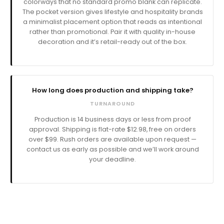
colorways that no standard promo blank can replicate.
The pocket version gives lifestyle and hospitality brands
a minimalist placement option that reads as intentional
rather than promotional. Pair it with quality in-house
decoration and it’s retail-ready out of the box.
How long does production and shipping take?
TURNAROUND
Production is
business days or less from proof
approval. Shipping is flat-rate $12.98, free on orders
over $99. Rush orders are available upon request —
contact us as early as possible and we’ll work around
your deadline.