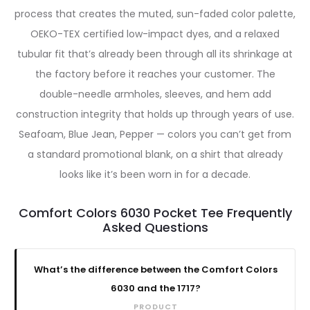
process that creates the muted, sun-faded color palette,
OEKO-TEX certified low-impact dyes, and a relaxed
tubular fit that’s already been through all its shrinkage at
the factory before it reaches your customer. The
double-needle armholes, sleeves, and hem add
construction integrity that holds up through years of use.
Seafoam, Blue Jean, Pepper — colors you can’t get from
a standard promotional blank, on a shirt that already
looks like it’s been worn in for a decade.
Comfort Colors 6030 Pocket Tee Frequently
Asked Questions
What’s the difference between the Comfort Colors
6030 and the 1717?
PRODUCT