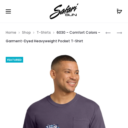
Free Shipping On Orders
$99+
Cl
Prod
NF0A3LH1
DT6000
Home
Shop
T-Shirts
6030 – Comfort Colors –
–
–
navig
Garment-Dyed Heavyweight Pocket T-Shirt
THE
DISTRICT
NORTH
VERY
FEATURED
FACE
IMPORTA
LADIES
TEE
RIDGELIN
SOFT
SHELL
VEST.