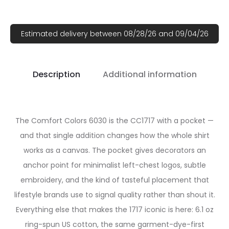
Estimated delivery between 08/28/26 and 09/04/26
Description
Additional information
The Comfort Colors 6030 is the CC1717 with a pocket —
and that single addition changes how the whole shirt
works as a canvas. The pocket gives decorators an
anchor point for minimalist left-chest logos, subtle
embroidery, and the kind of tasteful placement that
lifestyle brands use to signal quality rather than shout it.
Everything else that makes the 1717 iconic is here: 6.1 oz
ring-spun US cotton, the same garment-dye-first