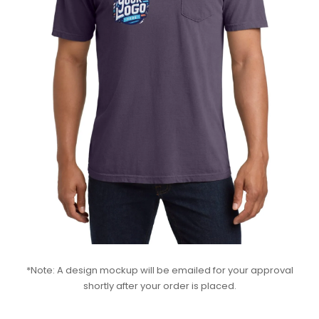
*Note: A design mockup will be emailed for your approval
shortly after your order is placed.