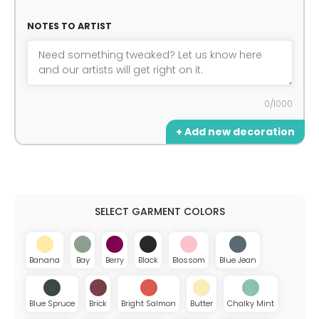
NOTES TO ARTIST
0/1000
+ Add new decoration
Banana
Bay
Berry
Black
Blossom
Blue Jean
Blue Spruce
Brick
Bright Salmon
Butter
Chalky Mint