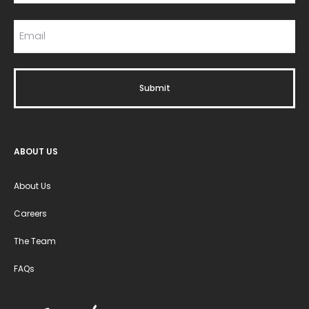
ABOUT US
About Us
Careers
The Team
FAQs