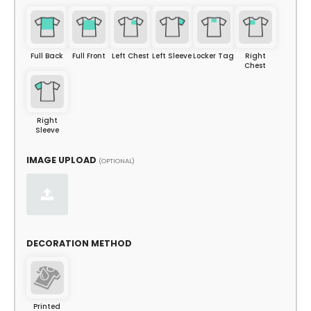
Full Back
Full Front
Left Chest
Left Sleeve
Locker Tag
Right
Chest
Right
Sleeve
IMAGE UPLOAD
(OPTIONAL)
DECORATION METHOD
Printed