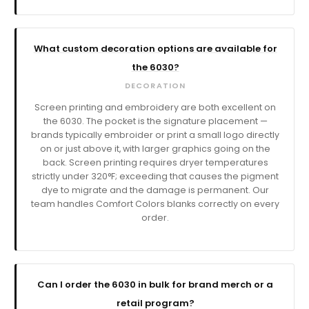
What custom decoration options are available for
the 6030?
DECORATION
Screen printing and embroidery are both excellent on
the 6030. The pocket is the signature placement —
brands typically embroider or print a small logo directly
on or just above it, with larger graphics going on the
back. Screen printing requires dryer temperatures
strictly under 320°F; exceeding that causes the pigment
dye to migrate and the damage is permanent. Our
team handles Comfort Colors blanks correctly on every
order.
Can I order the 6030 in bulk for brand merch or a
retail program?