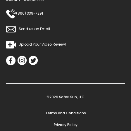
(866) 339-7291
Send us an Email
Upload Your Video Review!
©2026 Safari Sun, LLC
Terms and Conditions
Privacy Policy