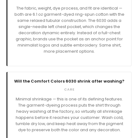
The fabric, weight, dye process, and fit are identical —
both are 6.1 oz garment-dyed ring-spun cotton with the
same relaxed tubular construction. The 6030 adds a
single-needle left chest pocket, which changes the
decoration dynamic entirely. Instead of a full-chest
graphic, brands use the pocket as an anchor point for
minimalist logos and subtle embroidery. Same shirt,
more placement options.
Will the Comfort Colors 6030 shrink after washing?
CARE
Minimal shrinkage — this is one of its defining features.
The garment-dyeing process puts the shirt through
heavy washing at the factory, so virtually all shrinkage
happens before it reaches your customer. Wash cold,
tumble dry low, and keep heat away from the pigment
dye to preserve both the color and any decoration.