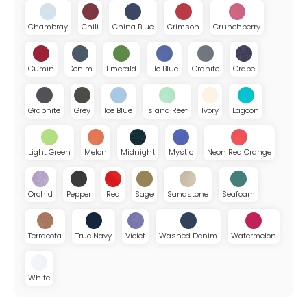
Chambray
Chili
China Blue
Crimson
Crunchberry
Cumin
Denim
Emerald
Flo Blue
Granite
Grape
Graphite
Grey
Ice Blue
Island Reef
Ivory
Lagoon
Light Green
Melon
Midnight
Mystic
Neon Red Orange
Orchid
Pepper
Red
Sage
Sandstone
Seafoam
Terracota
True Navy
Violet
Washed Denim
Watermelon
White