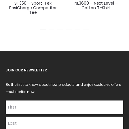
ST350 – Sport-Tek
NL3600 – Next Level –
PosiCharge Competitor
Cotton T-Shirt
Tee
JOIN OUR NEWSLETTER
Be the first to know about new products and enjoy exclusive offers
—subscribe now.