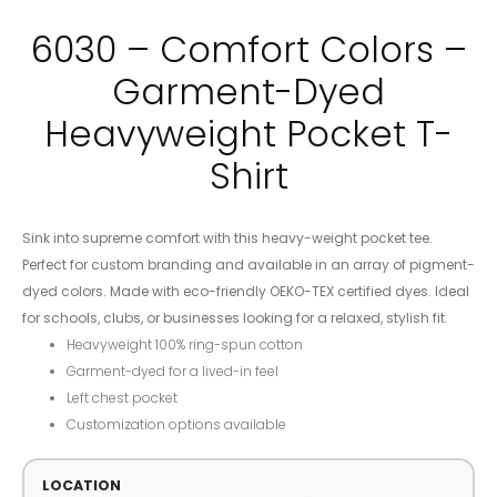
6030 – Comfort Colors –
Garment-Dyed
Heavyweight Pocket T-
Shirt
Sink into supreme comfort with this heavy-weight pocket tee.
Perfect for custom branding and available in an array of pigment-
dyed colors. Made with eco-friendly OEKO-TEX certified dyes. Ideal
for schools, clubs, or businesses looking for a relaxed, stylish fit.
Heavyweight 100% ring-spun cotton
Garment-dyed for a lived-in feel
Left chest pocket
Customization options available
LOCATION