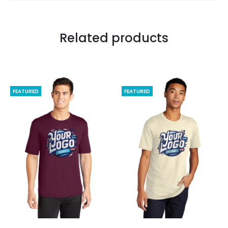
Related products
FEATURED
FEATURED