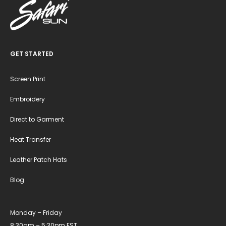
GET STARTED
Screen Print
Embroidery
Direct to Garment
Heat Transfer
Leather Patch Hats
Blog
Monday – Friday
8:30am – 5:30pm EST