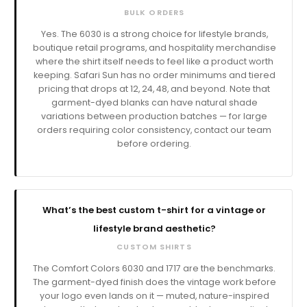
BULK ORDERS
Yes. The 6030 is a strong choice for lifestyle brands,
boutique retail programs, and hospitality merchandise
where the shirt itself needs to feel like a product worth
keeping. Safari Sun has no order minimums and tiered
pricing that drops at 12, 24, 48, and beyond. Note that
garment-dyed blanks can have natural shade
variations between production batches — for large
orders requiring color consistency, contact our team
before ordering.
What’s the best custom t-shirt for a vintage or
lifestyle brand aesthetic?
CUSTOM SHIRTS
The Comfort Colors 6030 and 1717 are the benchmarks.
The garment-dyed finish does the vintage work before
your logo even lands on it — muted, nature-inspired