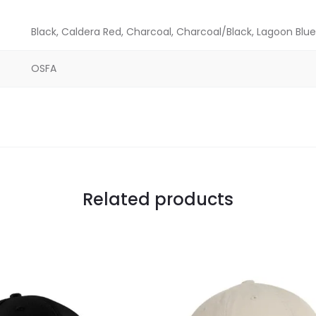
Black, Caldera Red, Charcoal, Charcoal/Black, Lagoon Blue
OSFA
Related products