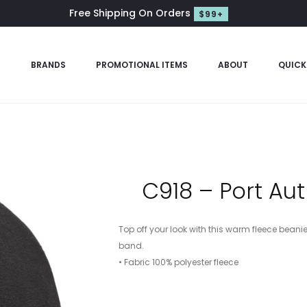
Free Shipping On Orders
$99+
S
BRANDS
PROMOTIONAL ITEMS
ABOUT
QUICK
C918 – Port Au
Top off your look with this warm fleece beani
band.
• Fabric 100% polyester fleece