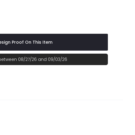
VEST
Green
sign Proof On This Item
 between 08/27/26 and 09/03/26