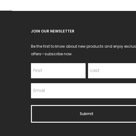
on
the
product
JOIN OUR NEWSLETTER
page
Be the first to know about new products and enjoy exclus
offers—subscribe now.