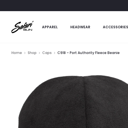
APPAREL
HEADWEAR
ACCESSORIE
Home
Shop
Caps
C918 – Port Authority Fleece Beanie