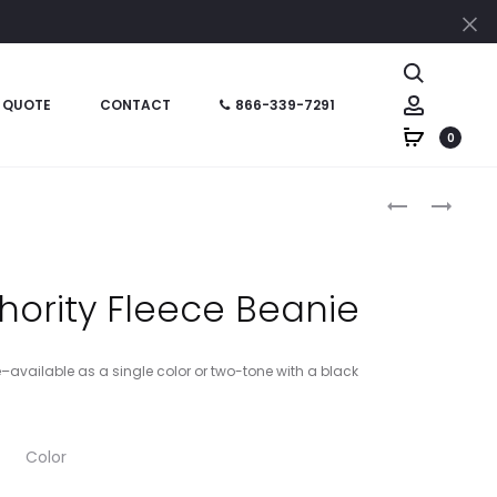
Cl
Search
Account
 QUOTE
CONTACT
866-339-7291
0
Produc
CSV407
STC21
–
–
naviga
CORNERSTO
SPORT-
–
TEK
thority Fleece Beanie
ANSI
POM
107
POM
CLASS
TEAM
e–available as a single color or two-tone with a black
2
BEANIE
DUAL-
COLOR
Color
SAFETY