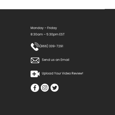
on
the
product
Monday – Friday
page
8:30am – 5:30pm EST
(866) 339-7291
Send us an Email
Upload Your Video Review!