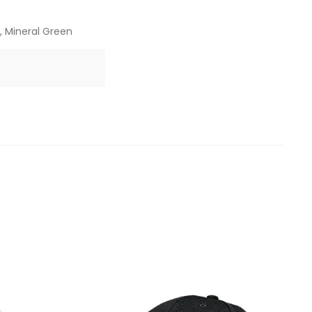
, Mineral Green