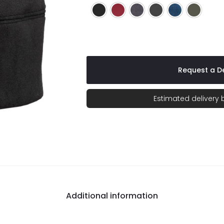
Black
Caldera Red
Charcoal
Charcoal/Black
Lagoon Blue
Mineral 
Request a De
Estimated delivery
Additional information