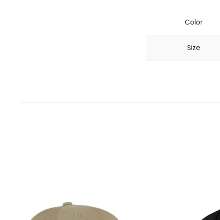
Color
Size