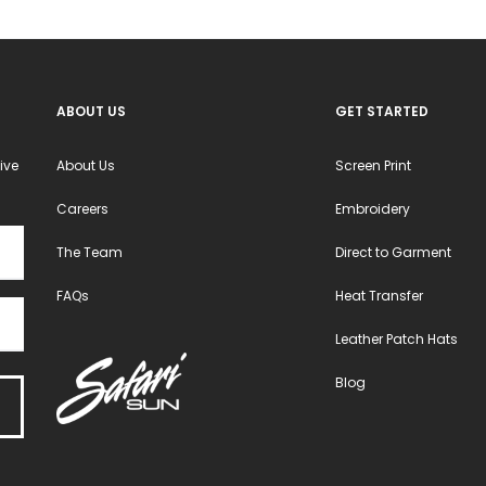
on
on
the
the
product
product
ABOUT US
GET STARTED
page
page
ive
About Us
Screen Print
Careers
Embroidery
The Team
Direct to Garment
FAQs
Heat Transfer
Leather Patch Hats
Blog