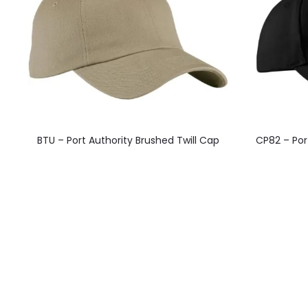
This
BTU – Port Authority Brushed Twill Cap
CP82 – Por
product
has
multiple
variants.
The
options
may
be
chosen