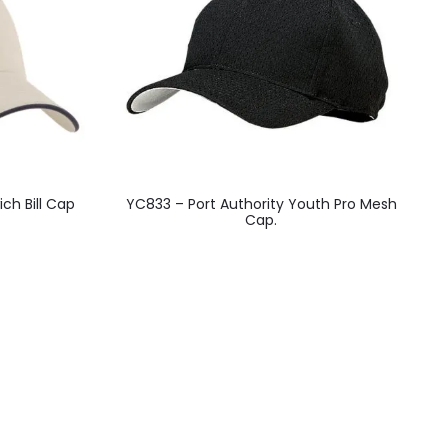
This
ch Bill Cap
YC833 – Port Authority Youth Pro Mesh
product
Cap.
has
multiple
variants.
The
options
may
be
chosen