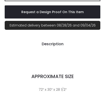
Request a Design Proof On This Item
Estimated delivery between 08/28/26 and 09/04/26
Description
APPROXIMATE SIZE
72″ x 30″ x 28 1/2″