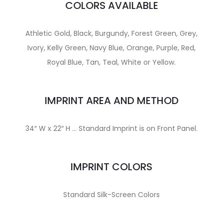
COLORS AVAILABLE
Athletic Gold, Black, Burgundy, Forest Green, Grey,
Ivory, Kelly Green, Navy Blue, Orange, Purple, Red,
Royal Blue, Tan, Teal, White or Yellow.
IMPRINT AREA AND METHOD
34″ W x 22″ H … Standard Imprint is on Front Panel.
IMPRINT COLORS
Standard Silk-Screen Colors