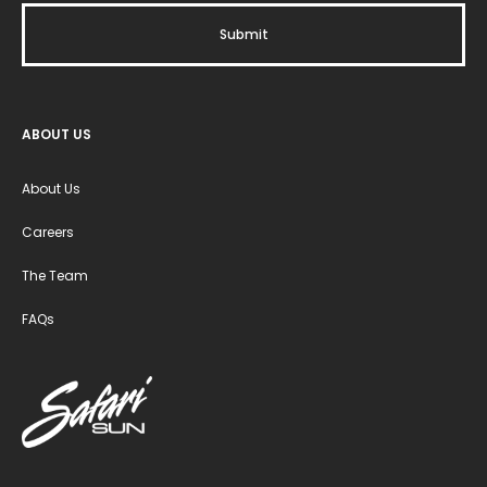
ABOUT US
About Us
Careers
The Team
FAQs