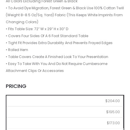
All Colors Excluding Forest Green & Black
• To Avoid Dye Migration, Forest Green & Black Use 100% Cotton Twill
(Weight 8-8.5 Oz/Sq. Yard) Fabric (This Keeps White Imprints From
Changing Colors)
• Fits Table Size: 72″ W x 29″ H x 30″ D
• Covers Four Sides Of A 6 Foot Standard Table
• Tight Fit Provides Extra Durability And Prevents Frayed Edges
• Rolled Hem
• Table Covers Create A Finished Look To Your Presentation
• Easy To Take With You And Do Not Require Cumbersome
Attachment Clips Or Accessories
PRICING
2
6
12
$204.00
$195.00
$173.00