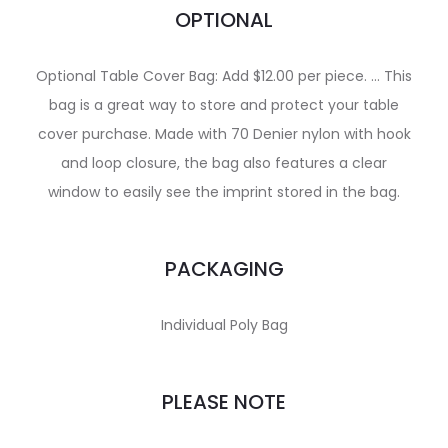
OPTIONAL
Optional Table Cover Bag: Add $12.00 per piece. … This
bag is a great way to store and protect your table
cover purchase. Made with 70 Denier nylon with hook
and loop closure, the bag also features a clear
window to easily see the imprint stored in the bag.
PACKAGING
Individual Poly Bag
PLEASE NOTE