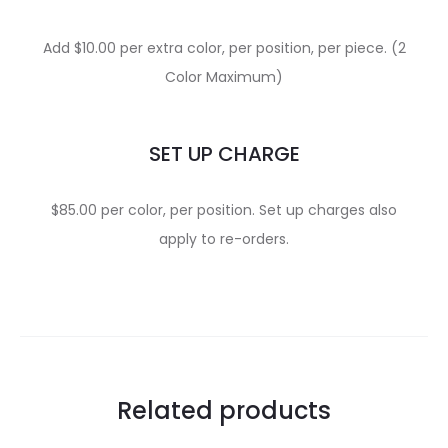
Add $10.00 per extra color, per position, per piece. (2
Color Maximum)
SET UP CHARGE
$85.00 per color, per position. Set up charges also
apply to re-orders.
Related products