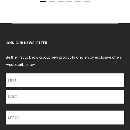
JOIN OUR NEWSLETTER
Be the first to know about new products and enjoy exclusive offers
—subscribe now.