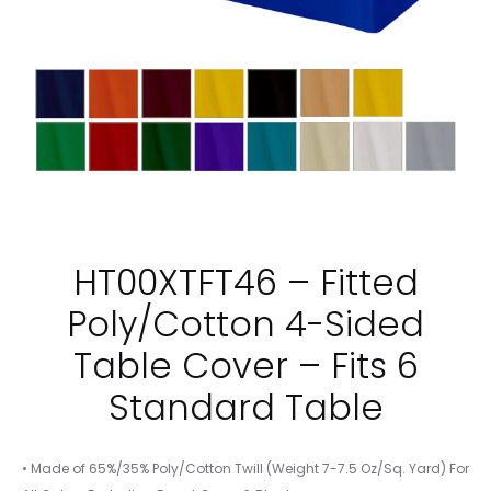
HT00XTFT46 – Fitted
Poly/Cotton 4-Sided
Table Cover – Fits 6
Standard Table
• Made of 65%/35% Poly/Cotton Twill (Weight 7-7.5 Oz/Sq. Yard) For