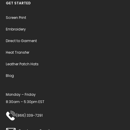
GET STARTED
Screen Print
Embroidery
Direct to Garment
Heat Transfer
Leather Patch Hats
Blog
Monday – Friday
8:30am – 5:30pm EST
(866) 339-7291