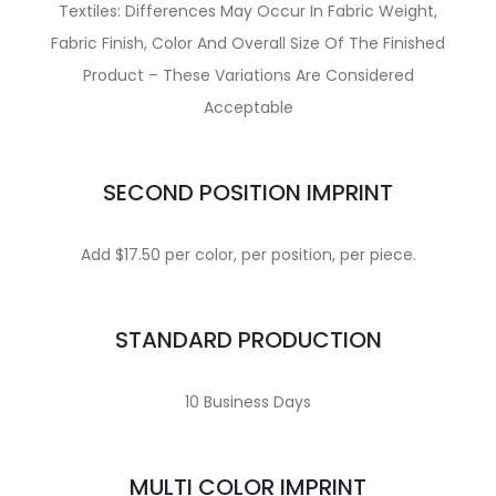
Textiles: Differences May Occur In Fabric Weight,
Fabric Finish, Color And Overall Size Of The Finished
Product – These Variations Are Considered
Acceptable
SECOND POSITION IMPRINT
Add $17.50 per color, per position, per piece.
STANDARD PRODUCTION
10 Business Days
MULTI COLOR IMPRINT