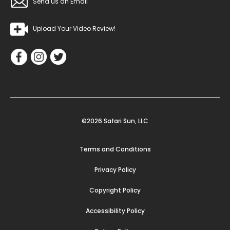
Send us an Email
Upload Your Video Review!
©2026 Safari Sun, LLC
Terms and Conditions
Privacy Policy
Copyright Policy
Accessibility Policy