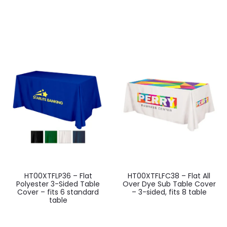
HT00XTFLP36 – Flat
HT00XTFLFC38 – Flat All
Polyester 3-Sided Table
Over Dye Sub Table Cover
Cover – fits 6 standard
– 3-sided, fits 8 table
table