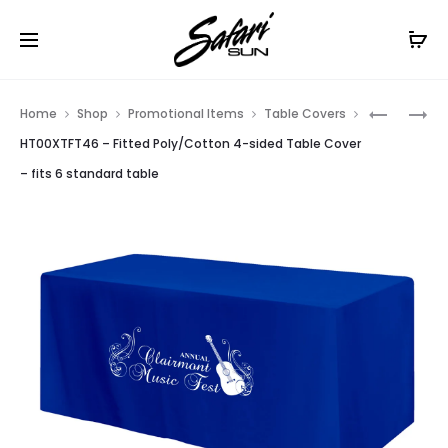
Free Shipping On Orders
$99+
Cl
Prod
HT00XTF
HT00XTF
Home
Shop
Promotional Items
Table Covers
–
–
navig
HT00XTFT46 – Fitted Poly/Cotton 4-sided Table Cover
FITTED
FITTED
– fits 6 standard table
POLY/CO
POLY/CO
3-
3-
SIDED
SIDED
TABLE
TABLE
COVER
COVER
–
–
FITS
FITS
6
8
STANDAR
STANDAR
TABLE
TABLE