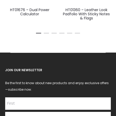
HT01676 – Dual Power
HT01360 – Leather Look
Calculator
Padfolio With Sticky Notes
& Flags
JOIN OUR NEWSLETTER
Be the first to know about new products and enjoy exclusive offers
—subscribe now.