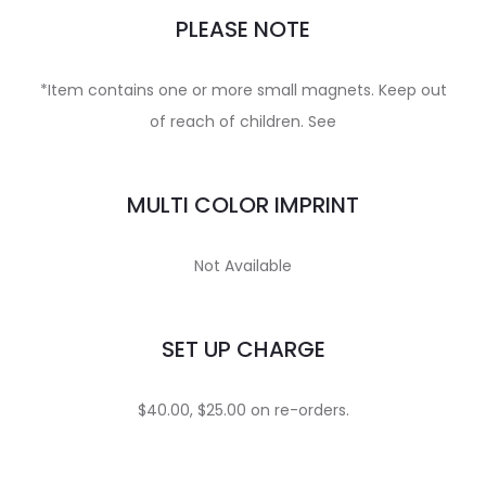
PLEASE NOTE
*Item contains one or more small magnets. Keep out
of reach of children. See
MULTI COLOR IMPRINT
Not Available
SET UP CHARGE
$40.00, $25.00 on re-orders.