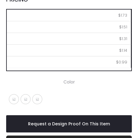
250
500
1000
2500
5000
$1.73
$1.51
$1.31
$1.14
$0.99
Color
Red With Black
Solid Red With Black
White With Black
Request a Design Proof On This Item