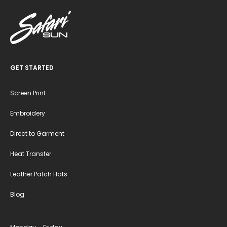
GET STARTED
Screen Print
Embroidery
Direct to Garment
Heat Transfer
Leather Patch Hats
Blog