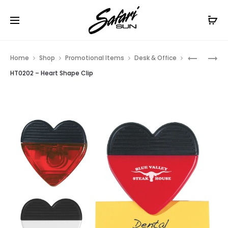
Free Shipping On Orders
$99+
Cl
Prod
HT0204
HT0196
Home
Shop
Promotional Items
Desk & Office
–
–
navig
HT0202 – Heart Shape Clip
ROUND
HOUSE
SHAPE
SHAPE
CLIP
CLIP