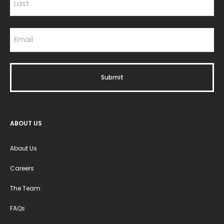
ABOUT US
About Us
Careers
The Team
FAQs