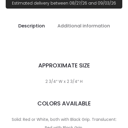
Estimated delivery between 08/27/26 and 09/03/26
Description
Additional information
APPROXIMATE SIZE
2 3/4″ W x 2 3/4″ H
COLORS AVAILABLE
Solid: Red or White, both with Black Grip. Translucent:
Red with Black Grip.