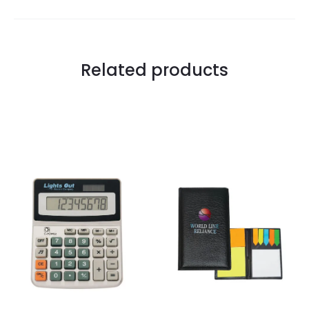
Related products