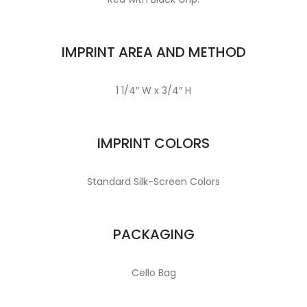
IMPRINT AREA AND METHOD
1 1/4″ W x 3/4″ H
IMPRINT COLORS
Standard Silk-Screen Colors
PACKAGING
Cello Bag