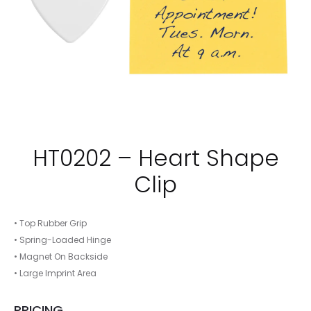
HT0202 – Heart Shape
Clip
• Top Rubber Grip
• Spring-Loaded Hinge
• Magnet On Backside
• Large Imprint Area
PRICING