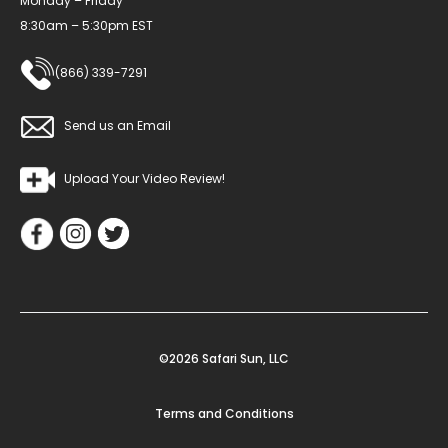
Monday – Friday
8:30am – 5:30pm EST
(866) 339-7291
Send us an Email
Upload Your Video Review!
©2026 Safari Sun, LLC
Terms and Conditions