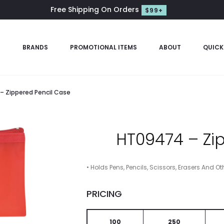
Free Shipping On Orders
$99+
S
BRANDS
PROMOTIONAL ITEMS
ABOUT
QUICK
 Zippered Pencil Case
HT09474 – Zi
• Holds Pens, Pencils, Scissors, Erasers And Ot
PRICING
100
250