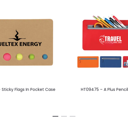
This
This
 Sticky Flags In Pocket Case
HT09475 – A Plus Penci
product
product
has
has
multiple
multiple
variants.
variants.
The
The