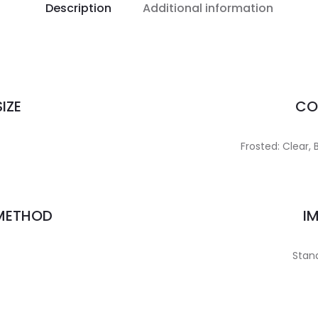
Description
Additional information
IZE
CO
Frosted: Clear, 
 METHOD
I
Stand