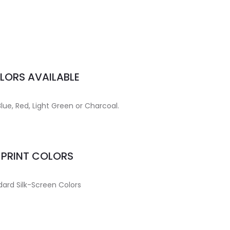
LORS AVAILABLE
Blue, Red, Light Green or Charcoal.
MPRINT COLORS
ard Silk-Screen Colors