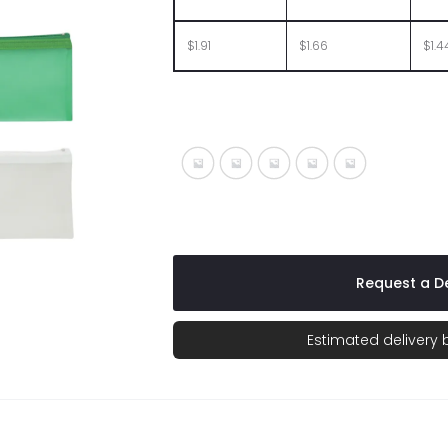
$1.91
$1.66
$1.4
Frost Blue
Frost Charcoal
Frost Red
Frost White
Frost With Lig
Request a De
Estimated delivery