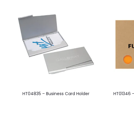
This
HT04835 – Business Card Holder
HT01346 –
product
has
multiple
variants.
The