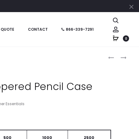
Cl
Search
Account
 QUOTE
CONTACT
866-339-7291
0
Produc
HT02230
HT09472
–
–
naviga
PENCIL
ZIPPERED
SHARPENER
PENCIL
ppered Pencil Case
WITH
CASE
ERASER
her Essentials
500
1000
2500