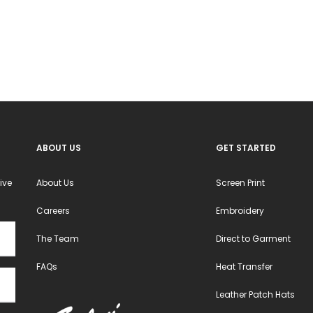
options
options
may
may
be
be
chosen
chosen
on
on
the
the
product
product
ABOUT US
GET STARTED
page
page
ive
About Us
Screen Print
Careers
Embroidery
The Team
Direct to Garment
FAQs
Heat Transfer
Leather Patch Hats