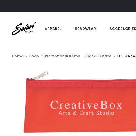
APPAREL
HEADWEAR
ACCESSORIE
Home
Shop
Promotional Items
Desk & Office
HT09474 –