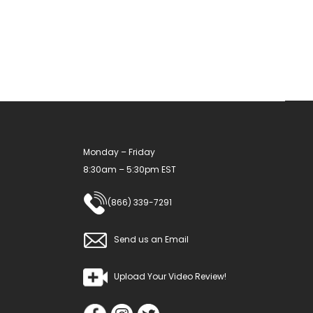
options
may
be
chosen
on
the
product
Monday – Friday
page
8:30am – 5:30pm EST
(866) 339-7291
Send us an Email
Upload Your Video Review!