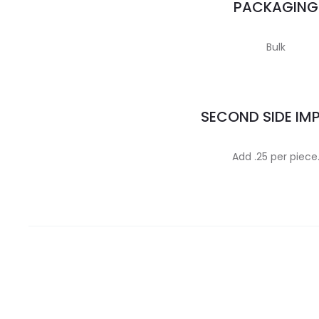
PACKAGING
Bulk
SECOND SIDE IM
Add .25 per piece