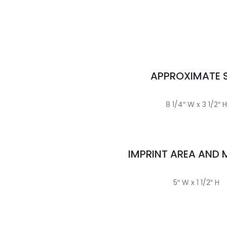
APPROXIMATE S
8 1/4″ W x 3 1/2″ H
IMPRINT AREA AND
5″ W x 1 1/2″ H