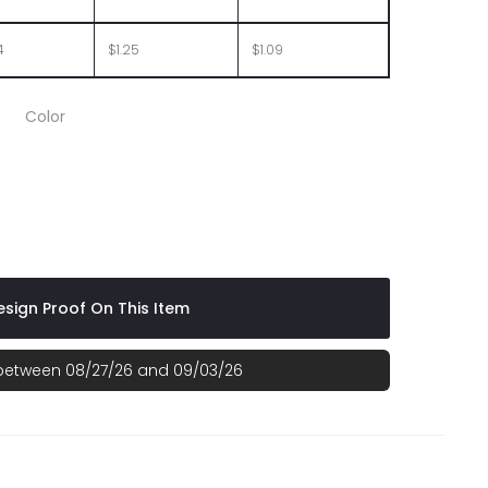
4
$1.25
$1.09
Color
ht Green
sign Proof On This Item
 between 08/27/26 and 09/03/26