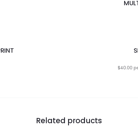
MULT
PRINT
S
.
$40.00 pe
Related products