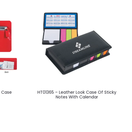
This
l Case
HT01365 – Leather Look Case Of Sticky
H
product
Notes With Calendar
has
multiple
variants.
The