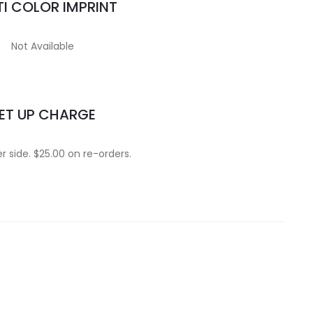
I COLOR IMPRINT
Not Available
ET UP CHARGE
r side. $25.00 on re-orders.