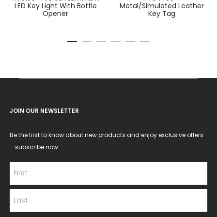
LED Key Light With Bottle
Metal/Simulated Leather
Opener
Key Tag
JOIN OUR NEWSLETTER
Be the first to know about new products and enjoy exclusive offers
—subscribe now.