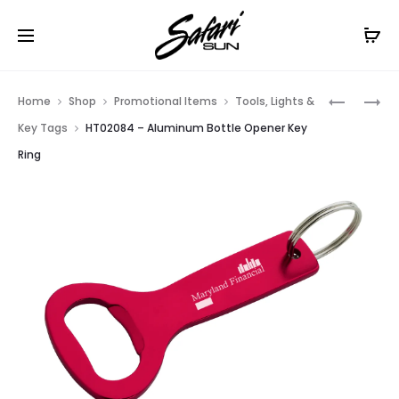
Free Shipping On Orders
$99+
Cl
Prod
HT0139
HT02061
Home
Shop
Promotional Items
Tools, Lights &
–
–
navig
Key Tags
HT02084 – Aluminum Bottle Opener Key
VERSA
PALM
Ring
ALUMINU
TREE
LED
BOTTLE
KEY
OPENER
LIGHT
KEY
WITH
RING
BOTTLE
OPENER