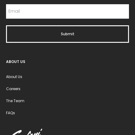
ABOUT US
About Us
Careers
The Team
FAQs