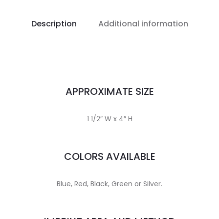
Description
Additional information
APPROXIMATE SIZE
1 1/2″ W x 4″ H
COLORS AVAILABLE
Blue, Red, Black, Green or Silver.