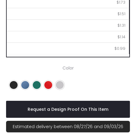
250
500
1000
2500
5000
$1.73
$1.51
$1.31
$1.14
$0.99
Color
Black
Blue
Green
Red
Silver
Request a Design Proof On This Item
Estimated delivery between 08/27/26 and 09/03/26