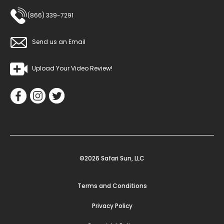
(866) 339-7291
Send us an Email
Upload Your Video Review!
©2026 Safari Sun, LLC
Terms and Conditions
Privacy Policy