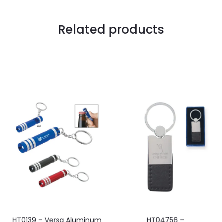
Related products
HT0139 – Versa Aluminum
HT04756 –