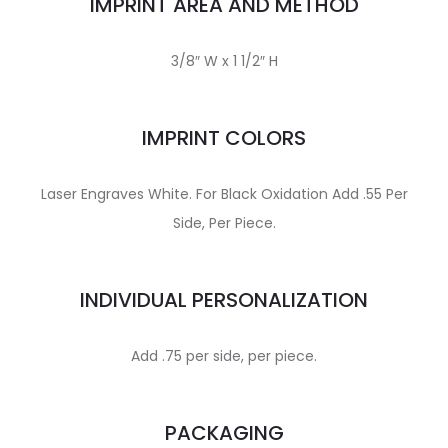
IMPRINT AREA AND METHOD
3/8″ W x 1 1/2″ H
IMPRINT COLORS
Laser Engraves White. For Black Oxidation Add .55 Per
Side, Per Piece.
INDIVIDUAL PERSONALIZATION
Add .75 per side, per piece.
PACKAGING