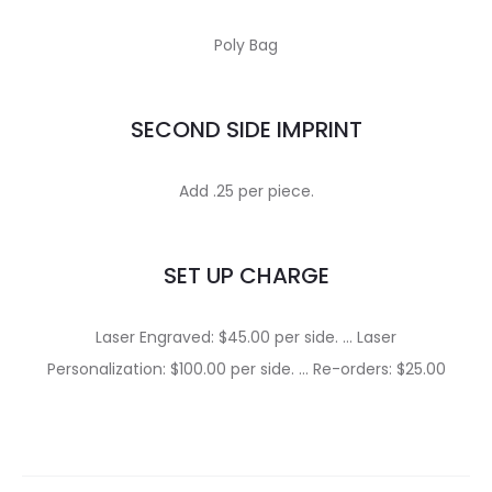
Poly Bag
SECOND SIDE IMPRINT
Add .25 per piece.
SET UP CHARGE
Laser Engraved: $45.00 per side. … Laser
Personalization: $100.00 per side. … Re-orders: $25.00