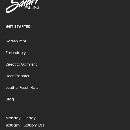
GET STARTED
Screen Print
Embroidery
Direct to Garment
Heat Transfer
Leather Patch Hats
Blog
Monday – Friday
8:30am – 5:30pm EST