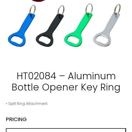
HT02084 – Aluminum
Bottle Opener Key Ring
• Split Ring Attachment
PRICING