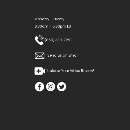
the
product
Monday – Friday
page
8:30am – 5:30pm EST
(866) 339-7291
Send us an Email
Upload Your Video Review!