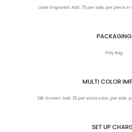
Laser Engraved: Add .75 per side, per piece in 
PACKAGING
Poly Bag
MULTI COLOR IM
Silk-Screen: Add .25 per extra color, per side
SET UP CHAR