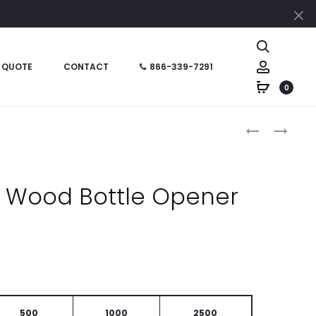
Cl
Search
Account
 QUOTE
CONTACT
866-339-7291
0
Produc
HT07044
HT02065
–
–
naviga
5-
EVEREST
PIECE
CARABINER
e Wood Bottle Opener
BBQ
BOTTLE
NINJA
OPENER
500
1000
2500