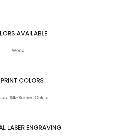
LORS AVAILABLE
Wood.
MPRINT COLORS
ard Silk-Screen Colors
AL LASER ENGRAVING