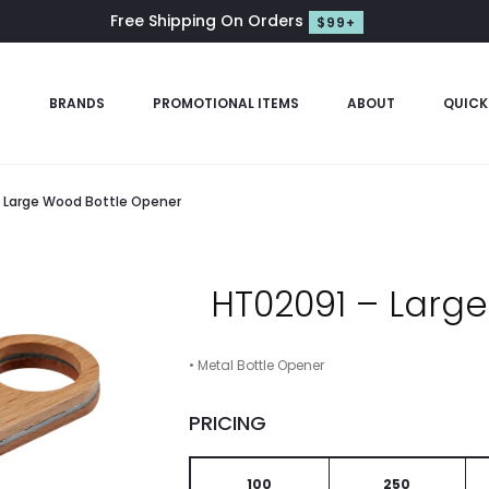
Free Shipping On Orders
$99+
S
BRANDS
PROMOTIONAL ITEMS
ABOUT
QUICK
 Large Wood Bottle Opener
HT02091 – Larg
• Metal Bottle Opener
PRICING
100
250