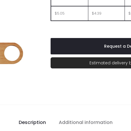
$5.05
$4.39
$
Request a De
Estimated delivery
Description
Additional information