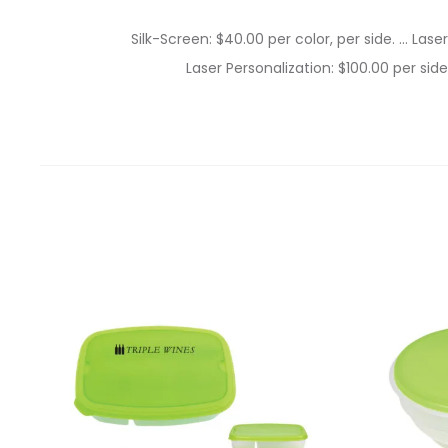
Silk-Screen: $40.00 per color, per side. … Lase
Laser Personalization: $100.00 per side