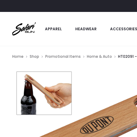
APPAREL
HEADWEAR
ACCESSORIE
Home
Shop
Promotional Items
Home & Auto
HT02091 –