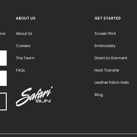
the
the
product
product
ABOUT US
GET STARTED
page
page
ive
About Us
Screen Print
Careers
Embroidery
The Team
Direct to Garment
FAQs
Heat Transfer
Leather Patch Hats
Blog