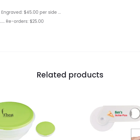
r Engraved: $45.00 per side …
….. Re-orders: $25.00
Related products