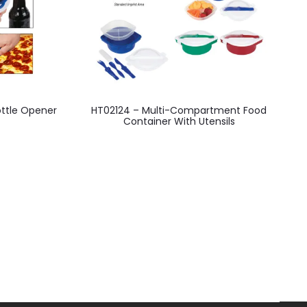
This
ottle Opener
HT02124 – Multi-Compartment Food
product
Container With Utensils
has
multiple
variants.
The
options
may
be
chosen
on