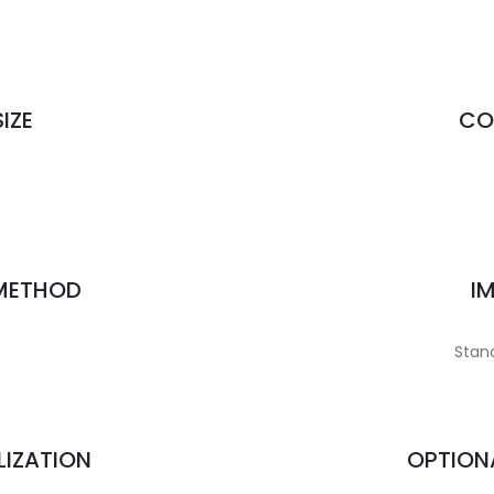
IZE
CO
 METHOD
I
Stand
LIZATION
OPTION