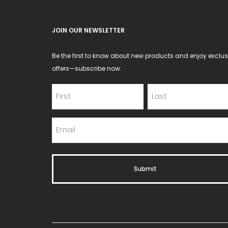
the
product
JOIN OUR NEWSLETTER
page
Be the first to know about new products and enjoy exclus
offers—subscribe now.