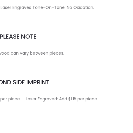
ce. Laser Engraves Tone-On-Tone. No Oxidation.
PLEASE NOTE
 wood can vary between pieces.
ND SIDE IMPRINT
 per piece. … Laser Engraved: Add $1.15 per piece.