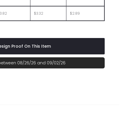
3.82
$3.32
$2.89
sign Proof On This Item
 between 08/26/26 and 09/02/26