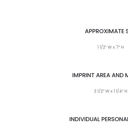
APPROXIMATE S
1 1/2″ W x 7″ H
IMPRINT AREA AND
3 1/2″ W x 1 1/4″ H
INDIVIDUAL PERSONA