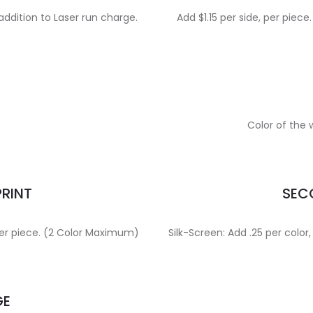
addition to Laser run charge.
Add $1.15 per side, per pie
Color of the
PRINT
SECO
, per piece. (2 Color Maximum)
Silk-Screen: Add .25 per color,
GE