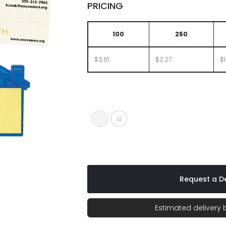
PRICING
100
250
$2.61
$2.27
$1
White
Translucent Blue
Request a De
Estimated delivery