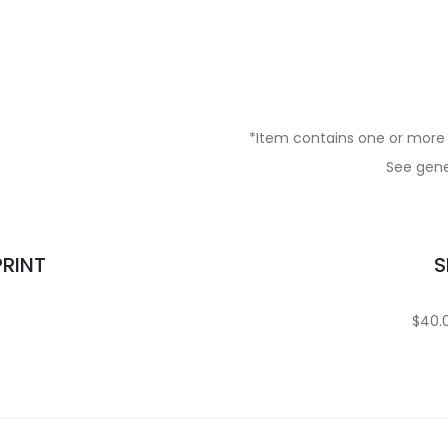
*Item contains one or more 
See gener
PRINT
S
$40.0