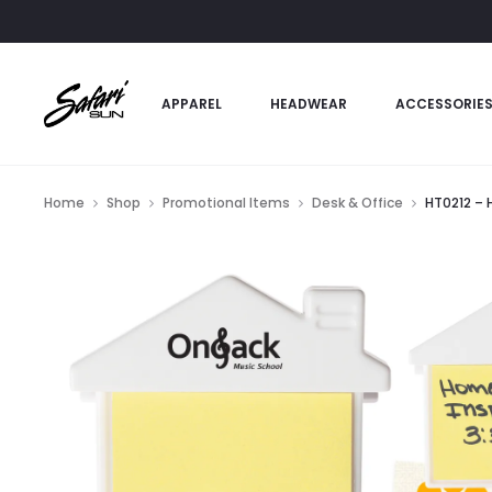
APPAREL
HEADWEAR
ACCESSORIE
Home
Shop
Promotional Items
Desk & Office
HT0212 – 