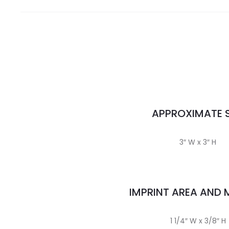
APPROXIMATE S
3″ W x 3″ H
IMPRINT AREA AND
1 1/4″ W x 3/8″ H