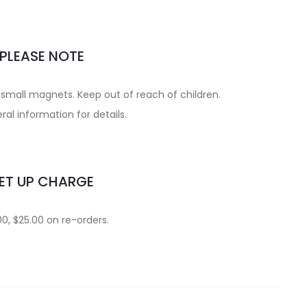
PLEASE NOTE
small magnets. Keep out of reach of children.
al information for details.
ET UP CHARGE
0, $25.00 on re-orders.