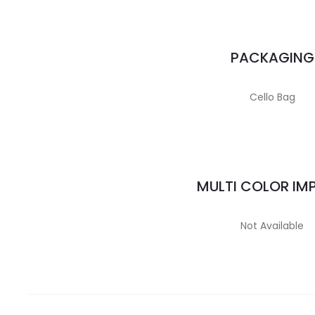
PACKAGING
Cello Bag
MULTI COLOR IM
Not Available