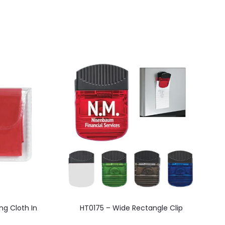
This
ng Cloth In
HT0175 – Wide Rectangle Clip
product