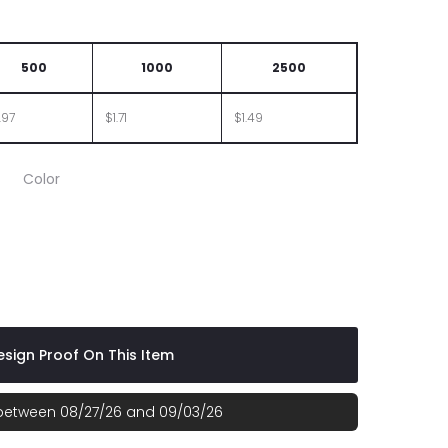
500
1000
2500
.97
$1.71
$1.49
Color
sign Proof On This Item
 between 08/27/26 and 09/03/26