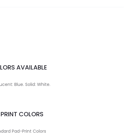
LORS AVAILABLE
ucent: Blue. Solid: White.
MPRINT COLORS
dard Pad-Print Colors