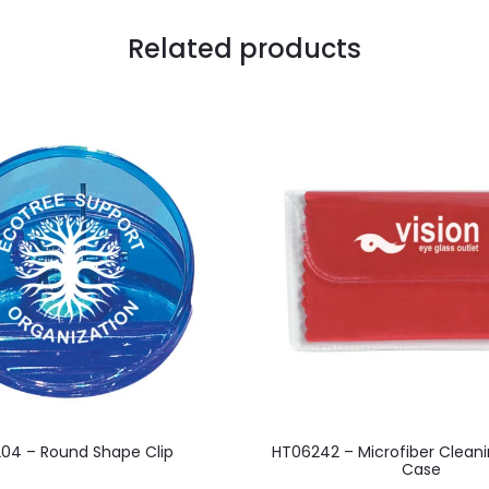
Related products
This
This
04 – Round Shape Clip
HT06242 – Microfiber Cleani
product
product
Case