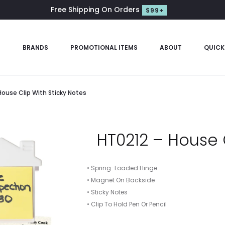
Free Shipping On Orders
$99+
S
BRANDS
PROMOTIONAL ITEMS
ABOUT
QUICK
House Clip With Sticky Notes
HT0212 – House 
• Spring-Loaded Hinge
• Magnet On Backside
• Sticky Notes
• Clip To Hold Pen Or Pencil