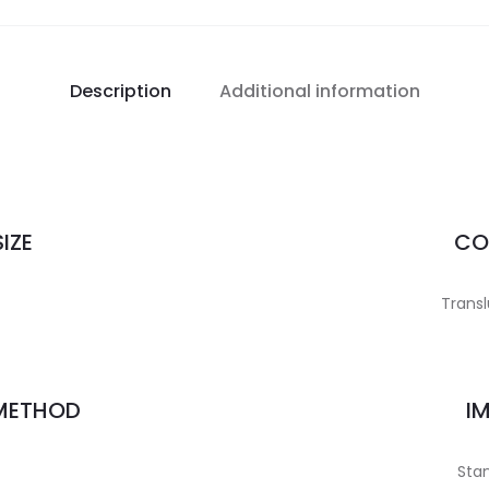
Description
Additional information
IZE
CO
Transl
 METHOD
I
Stan