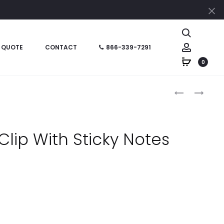
Cl
Search
Account
 QUOTE
CONTACT
866-339-7291
0
Produc
HT0196
HT01601
–
–
naviga
HOUSE
7-
SHAPE
IN-
Clip With Sticky Notes
CLIP
1
STATIONERY
KIT