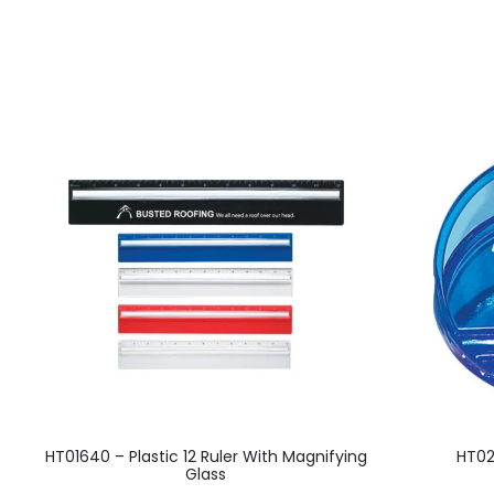
This
HT01640 – Plastic 12 Ruler With Magnifying
HT02
product
Glass