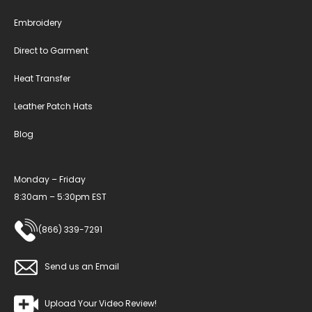
Embroidery
Direct to Garment
Heat Transfer
Leather Patch Hats
Blog
Monday – Friday
8:30am – 5:30pm EST
(866) 339-7291
Send us an Email
Upload Your Video Review!