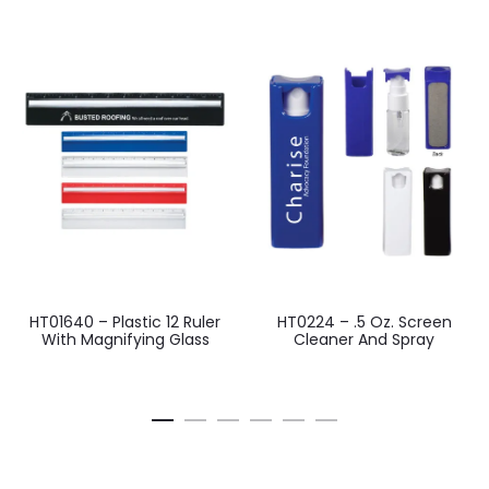
HT01640 – Plastic 12 Ruler
HT0224 – .5 Oz. Screen
With Magnifying Glass
Cleaner And Spray