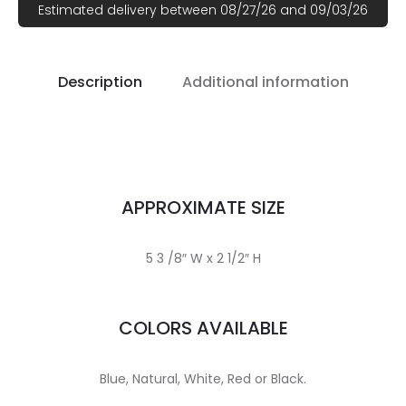
Estimated delivery between 08/27/26 and 09/03/26
Description
Additional information
APPROXIMATE SIZE
5 3 /8″ W x 2 1/2″ H
COLORS AVAILABLE
Blue, Natural, White, Red or Black.