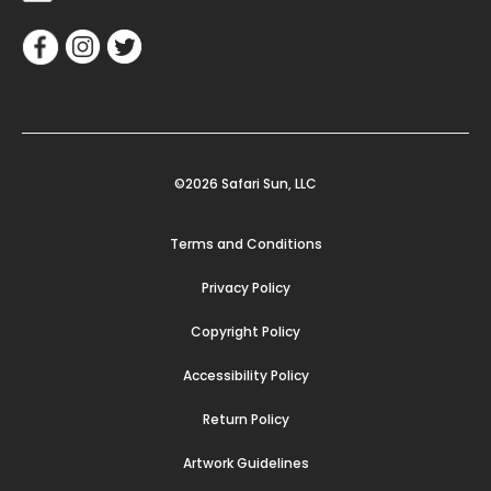
©2026 Safari Sun, LLC
Terms and Conditions
Privacy Policy
Copyright Policy
Accessibility Policy
Return Policy
Artwork Guidelines