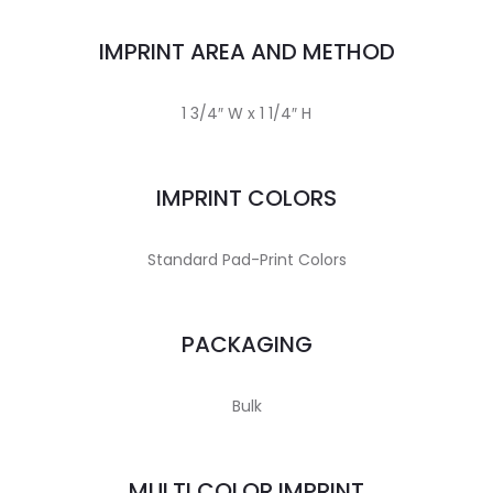
IMPRINT AREA AND METHOD
1 3/4″ W x 1 1/4″ H
IMPRINT COLORS
Standard Pad-Print Colors
PACKAGING
Bulk
MULTI COLOR IMPRINT