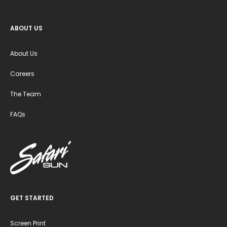
ABOUT US
About Us
Careers
The Team
FAQs
GET STARTED
Screen Print