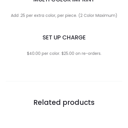
Add .25 per extra color, per piece. (2 Color Maximum)
SET UP CHARGE
$40.00 per color. $25.00 on re-orders.
Related products