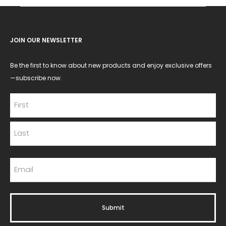
JOIN OUR NEWSLETTER
Be the first to know about new products and enjoy exclusive offers
—subscribe now.