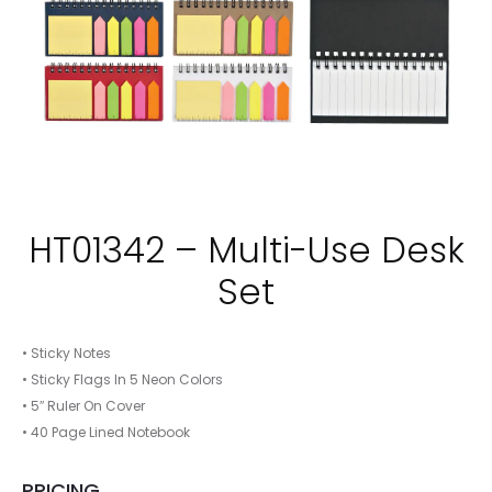
HT01342 – Multi-Use Desk
Set
• Sticky Notes
• Sticky Flags In 5 Neon Colors
• 5″ Ruler On Cover
• 40 Page Lined Notebook
PRICING