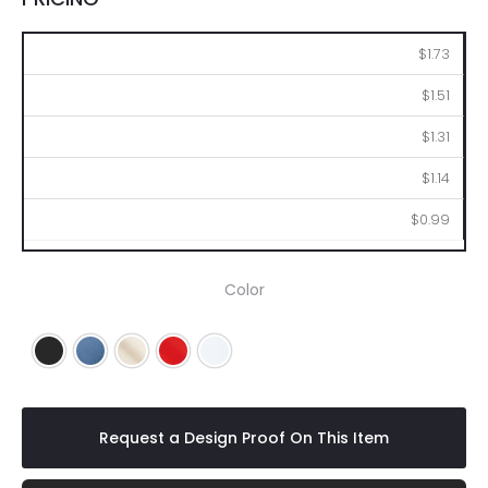
250
500
1000
2500
5000
$1.73
$1.51
$1.31
$1.14
$0.99
Color
Black
Blue
Natural
Red
White
Request a Design Proof On This Item