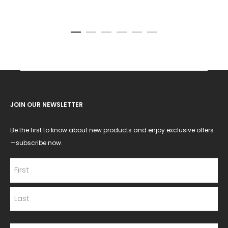
JOIN OUR NEWSLETTER
Be the first to know about new products and enjoy exclusive offers
—subscribe now.