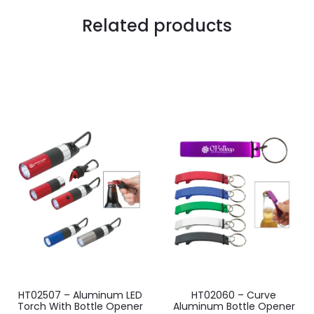
Related products
HT02507 – Aluminum LED
HT02060 – Curve
Torch With Bottle Opener
Aluminum Bottle Opener