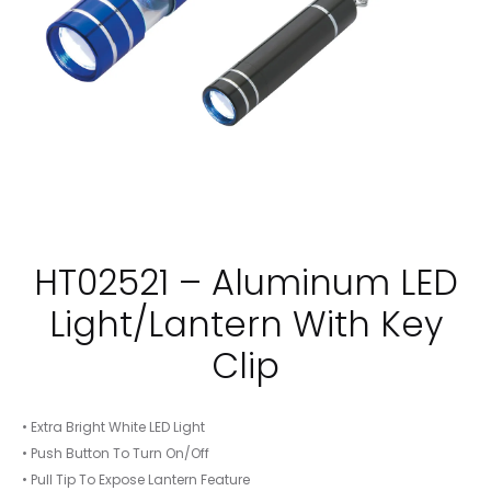
HT02521 – Aluminum LED
Light/Lantern With Key
Clip
• Extra Bright White LED Light
• Push Button To Turn On/Off
• Pull Tip To Expose Lantern Feature