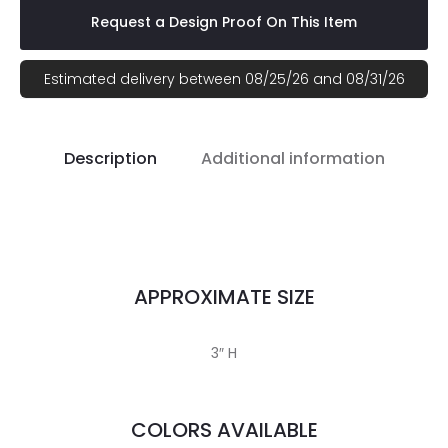
Request a Design Proof On This Item
Estimated delivery between 08/25/26 and 08/31/26
Description
Additional information
APPROXIMATE SIZE
3″ H
COLORS AVAILABLE