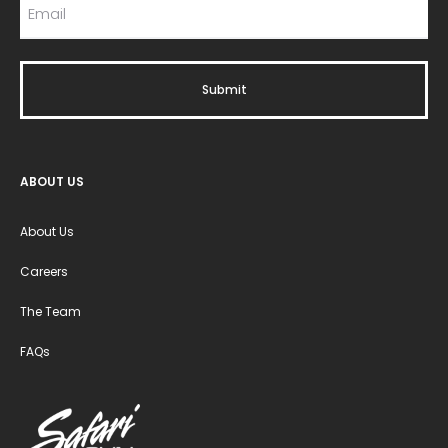
ABOUT US
About Us
Careers
The Team
FAQs