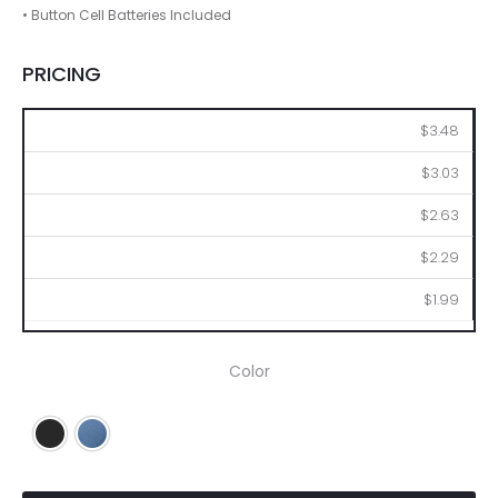
• Button Cell Batteries Included
PRICING
100
250
500
1000
2500
$3.48
$3.03
$2.63
$2.29
$1.99
Color
Black
Blue