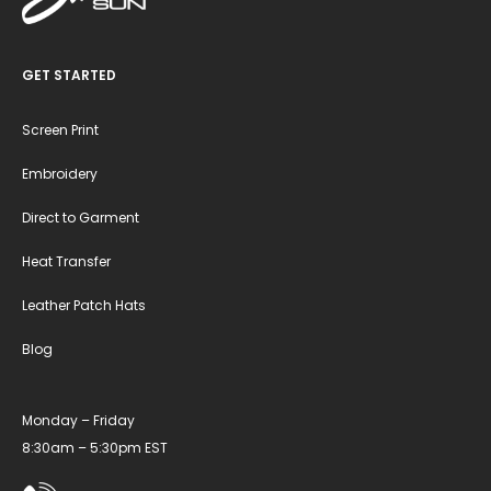
GET STARTED
Screen Print
Embroidery
Direct to Garment
Heat Transfer
Leather Patch Hats
Blog
Monday – Friday
8:30am – 5:30pm EST