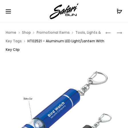
Free Shipping On Orders
$99+
Cl
Prod
HT02503
HT02526
Home
Shop
Promotional Items
Tools, Lights &
–
–
navig
Key Tags
HT02521 – Aluminum LED Light/Lantern With
MINI
ALUMINU
Key Clip
ALUMINU
KEY
LED
CHAIN
FLASHLI
FLASHLI
WITH
KEY
CLIP