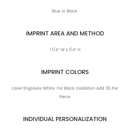
Blue or Black.
IMPRINT AREA AND METHOD
1 1/4″ W x 1/4″ H
IMPRINT COLORS
Laser Engraves White. For Black Oxidation Add .55 Per
Piece.
INDIVIDUAL PERSONALIZATION