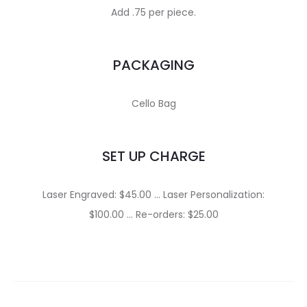
Add .75 per piece.
PACKAGING
Cello Bag
SET UP CHARGE
Laser Engraved: $45.00 … Laser Personalization:
$100.00 … Re-orders: $25.00