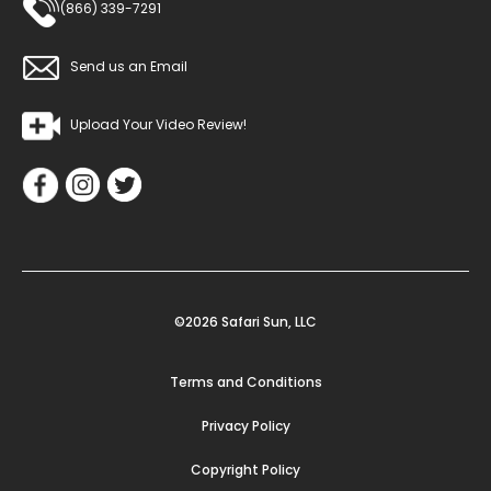
(866) 339-7291
Send us an Email
Upload Your Video Review!
©2026 Safari Sun, LLC
Terms and Conditions
Privacy Policy
Copyright Policy