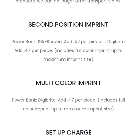
products, we can no longer offer transport via air.
SECOND POSITION IMPRINT
Power Bank: Silk-Screen: Add .42 per piece. … Digibrite:
Add .47 per piece. (includes full color imprint up to
maximum imprint size)
MULTI COLOR IMPRINT
Power Bank: Digibrite: Add .47 per piece. (includes full
color imprint up to maximum imprint size)
SET UP CHARGE