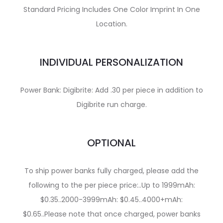
Standard Pricing Includes One Color Imprint In One
Location.
INDIVIDUAL PERSONALIZATION
Power Bank: Digibrite: Add .30 per piece in addition to
Digibrite run charge.
OPTIONAL
To ship power banks fully charged, please add the
following to the per piece price:..Up to 1999mAh:
$0.35..2000-3999mAh: $0.45..4000+mAh:
$0.65..Please note that once charged, power banks