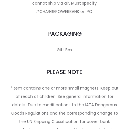
cannot ship via air. Must specify
#CHARGEPOWERBANK on PO.
PACKAGING
Gift Box
PLEASE NOTE
*Item contains one or more small magnets. Keep out
of reach of children. See general information for
details…Due to modifications to the IATA Dangerous
Goods Regulations and the corresponding change to
the UN Shipping Classification for power bank