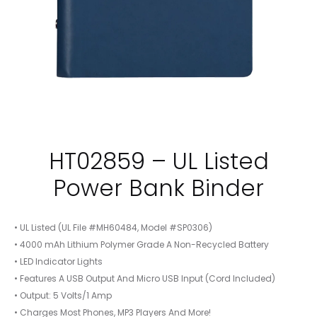
HT02859 – UL Listed
Power Bank Binder
• UL Listed (UL File #MH60484, Model #SP0306)
• 4000 mAh Lithium Polymer Grade A Non-Recycled Battery
• LED Indicator Lights
• Features A USB Output And Micro USB Input (Cord Included)
• Output: 5 Volts/1 Amp
• Charges Most Phones, MP3 Players And More!