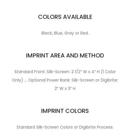
COLORS AVAILABLE
Black, Blue, Gray or Red.
IMPRINT AREA AND METHOD
Standard Front: Silk-Screen: 2 1/2″ W x 4″ H (1 Color
Only) … Optional Power Bank: Silk-Screen or Digibrite:
2″ W x 3″ H
IMPRINT COLORS
Standard Silk-Screen Colors or Digibrite Process.