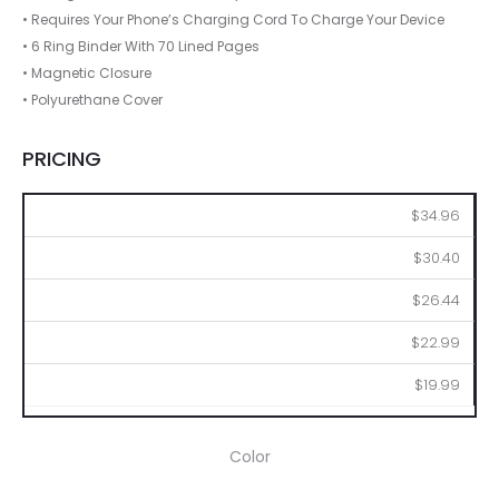
• Requires Your Phone’s Charging Cord To Charge Your Device
• 6 Ring Binder With 70 Lined Pages
• Magnetic Closure
• Polyurethane Cover
PRICING
12
48
96
288
480
$34.96
$30.40
$26.44
$22.99
$19.99
Color