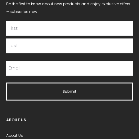
Be the first to know about new products and enjoy exclusive offers
—subscribe now.
ABOUT US
About Us