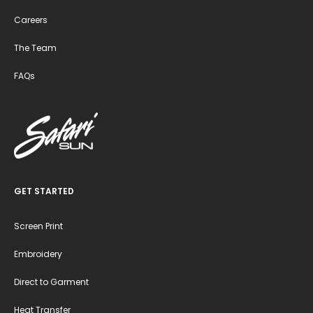
Careers
The Team
FAQs
GET STARTED
Screen Print
Embroidery
Direct to Garment
Heat Transfer