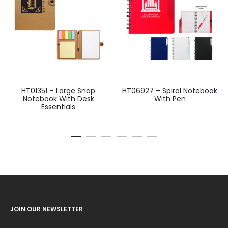
HT01351 – Large Snap
HT06927 – Spiral Notebook
Notebook With Desk
With Pen
Essentials
JOIN OUR NEWSLETTER