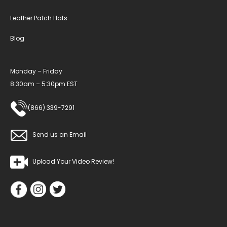
Leather Patch Hats
Blog
Monday – Friday
8:30am – 5:30pm EST
(866) 339-7291
Send us an Email
Upload Your Video Review!