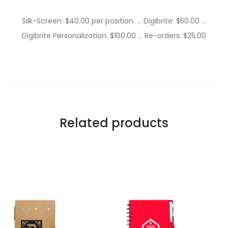
Silk-Screen: $40.00 per position. … Digibrite: $50.00 …
Digibrite Personalization: $100.00 … Re-orders: $25.00
Related products