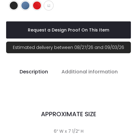
Black
Blue
Red
Gray
Request a Design Proof On This Item
Estimated delivery between 08/27/26 and 09/03/26
Description
Additional information
APPROXIMATE SIZE
6″ W x 7 1/2″ H