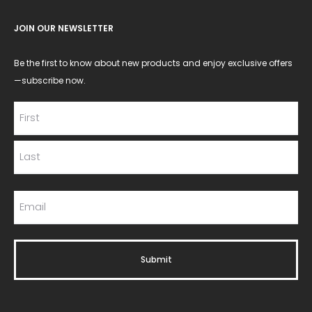
JOIN OUR NEWSLETTER
Be the first to know about new products and enjoy exclusive offers
—subscribe now.