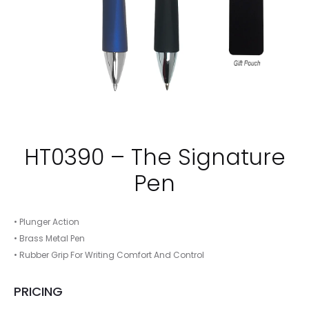
HT0390 – The Signature
Pen
• Plunger Action
• Brass Metal Pen
• Rubber Grip For Writing Comfort And Control
PRICING