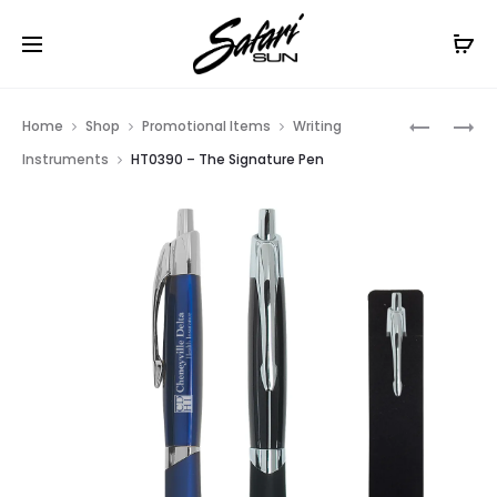
Free Shipping On Orders
$99+
Cl
Prod
HT0984
HT0971
Home
Shop
Promotional Items
Writing
–
–
navig
Instruments
HT0390 – The Signature Pen
THE
PENDANT
NAVIGAT
PEN
PEN