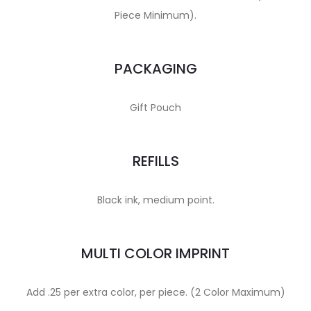
Piece Minimum).
PACKAGING
Gift Pouch
REFILLS
Black ink, medium point.
MULTI COLOR IMPRINT
Add .25 per extra color, per piece. (2 Color Maximum)