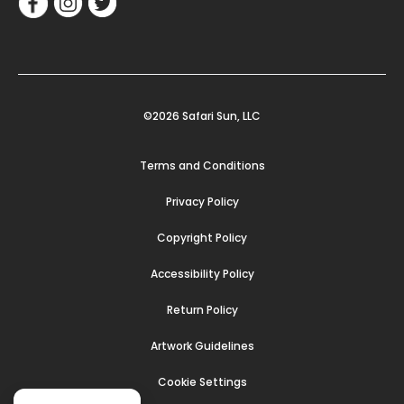
©2026 Safari Sun, LLC
Terms and Conditions
Privacy Policy
Copyright Policy
Accessibility Policy
Return Policy
Artwork Guidelines
Cookie Settings