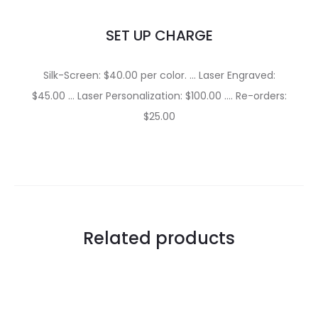
SET UP CHARGE
Silk-Screen: $40.00 per color. … Laser Engraved:
$45.00 … Laser Personalization: $100.00 …. Re-orders:
$25.00
Related products