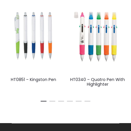
HT0851 – Kingston Pen
HT0340 – Quatro Pen With
Highlighter