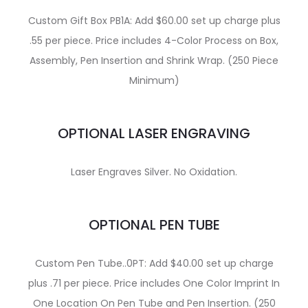
Custom Gift Box PB1A: Add $60.00 set up charge plus
.55 per piece. Price includes 4-Color Process on Box,
Assembly, Pen Insertion and Shrink Wrap. (250 Piece
Minimum)
OPTIONAL LASER ENGRAVING
Laser Engraves Silver. No Oxidation.
OPTIONAL PEN TUBE
Custom Pen Tube..0PT: Add $40.00 set up charge
plus .71 per piece. Price includes One Color Imprint In
One Location On Pen Tube and Pen Insertion. (250