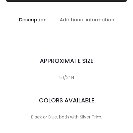
Description
Additional information
APPROXIMATE SIZE
5 1/2″ H
COLORS AVAILABLE
Black or Blue, both with Silver Trim.