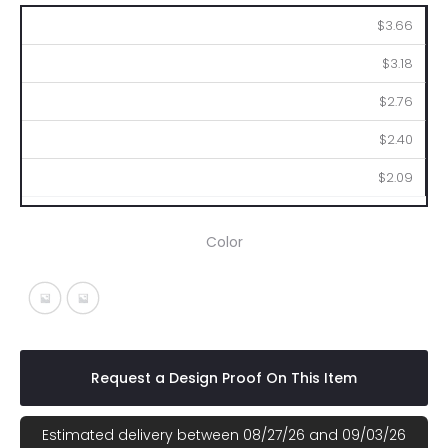
100
250
500
1000
2500
$3.66
$3.18
$2.76
$2.40
$2.09
Color
Black With Silver
Blue With Silver
Request a Design Proof On This Item
Estimated delivery between 08/27/26 and 09/03/26