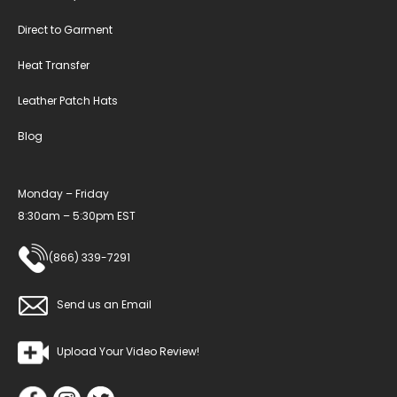
Direct to Garment
Heat Transfer
Leather Patch Hats
Blog
Monday – Friday
8:30am – 5:30pm EST
(866) 339-7291
Send us an Email
Upload Your Video Review!