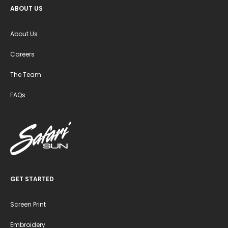
ABOUT US
About Us
Careers
The Team
FAQs
GET STARTED
Screen Print
Embroidery