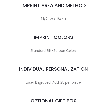
IMPRINT AREA AND METHOD
1 1/2″ W x 1/4″ H
IMPRINT COLORS
Standard Silk-Screen Colors
INDIVIDUAL PERSONALIZATION
Laser Engraved: Add .25 per piece.
OPTIONAL GIFT BOX