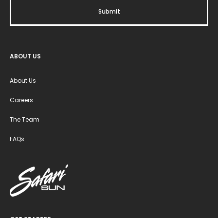
ABOUT US
About Us
Careers
The Team
FAQs