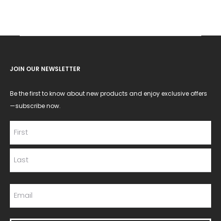
JOIN OUR NEWSLETTER
Be the first to know about new products and enjoy exclusive offers
—subscribe now.