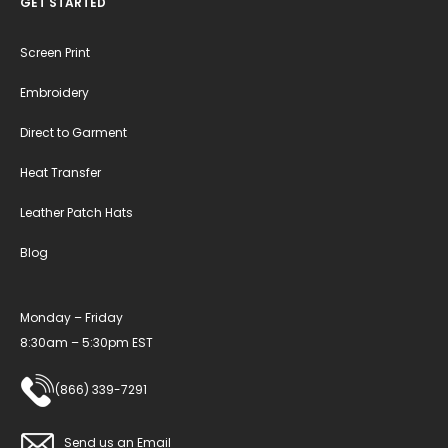
GET STARTED
Screen Print
Embroidery
Direct to Garment
Heat Transfer
Leather Patch Hats
Blog
Monday – Friday
8:30am – 5:30pm EST
(866) 339-7291
Send us an Email