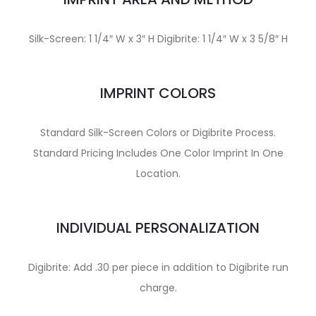
Silk-Screen: 1 1/4″ W x 3″ H Digibrite: 1 1/4″ W x 3 5/8″ H
IMPRINT COLORS
Standard Silk-Screen Colors or Digibrite Process.
Standard Pricing Includes One Color Imprint In One
Location.
INDIVIDUAL PERSONALIZATION
Digibrite: Add .30 per piece in addition to Digibrite run
charge.