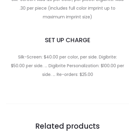
.30 per piece (includes full color imprint up to
maximum imprint size)
SET UP CHARGE
Silk-Screen: $40.00 per color, per side. Digibrite:
$50.00 per side. … Digibrite Personalization: $100.00 per
side. … Re-orders: $25.00
Related products