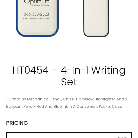
HT0454 – 4-In-1 Writing
Set
• Contains Mechanical Pencil, Chisel Tip Yellow Highlighter, And 2
Ballpoint Pens – Red And Blue Ink In A Convenient Pocket Case
PRICING
100
250
500
1000
2500