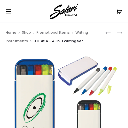
Free Shipping On Orders
$99+
Cl
Prod
HT0455
HT0662
Home
Shop
Promotional Items
Writing
–
–
navig
Instruments
HT0454 – 4-In-1 Writing Set
5-
DUAL
IN-
FUNCTIO
1
ECO-
HIGHLIG
INSPIRED
SET
PEN
WITH
HIGHLIG