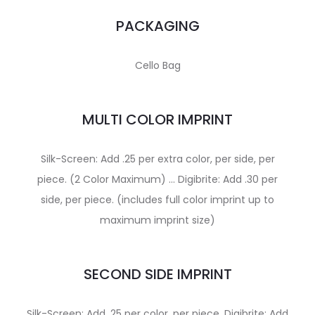
PACKAGING
Cello Bag
MULTI COLOR IMPRINT
Silk-Screen: Add .25 per extra color, per side, per
piece. (2 Color Maximum) … Digibrite: Add .30 per
side, per piece. (includes full color imprint up to
maximum imprint size)
SECOND SIDE IMPRINT
Silk-Screen: Add .25 per color, per piece. Digibrite: Add