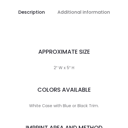
Description
Additional information
APPROXIMATE SIZE
2″ W x 5″ H
COLORS AVAILABLE
White Case with Blue or Black Trim.
IMPRINT AREA AND METHOD