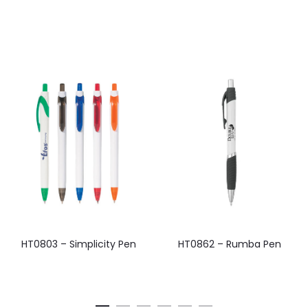
HT0803 – Simplicity Pen
HT0862 – Rumba Pen