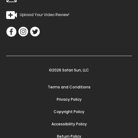
Upload Your Video Review!
©2026 Safari Sun, LLC
Terms and Conditions
Privacy Policy
Copyright Policy
Accessibility Policy
Return Policy