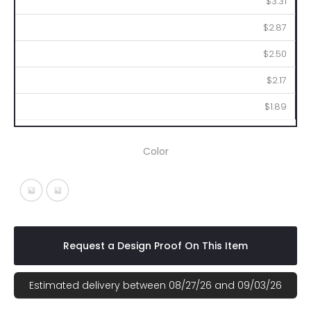
$3.31
$2.87
$2.50
$2.17
$1.89
Color
White With Black
White With Blue
Request a Design Proof On This Item
Estimated delivery between 08/27/26 and 09/03/26