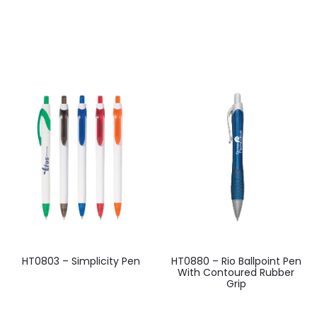
HT0803 – Simplicity Pen
HT0880 – Rio Ballpoint Pen
With Contoured Rubber
Grip