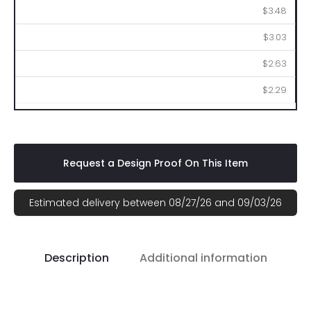
$3.48
$3.03
$2.63
$2.29
Request a Design Proof On This Item
Estimated delivery between 08/27/26 and 09/03/26
Description
Additional information