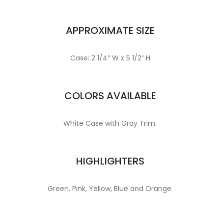
APPROXIMATE SIZE
Case: 2 1/4″ W x 5 1/2″ H
COLORS AVAILABLE
White Case with Gray Trim.
HIGHLIGHTERS
Green, Pink, Yellow, Blue and Orange.