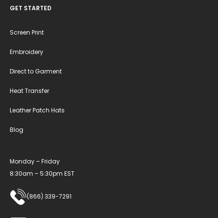
GET STARTED
Screen Print
Embroidery
Direct to Garment
Heat Transfer
Leather Patch Hats
Blog
Monday – Friday
8:30am – 5:30pm EST
(866) 339-7291