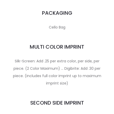
PACKAGING
Cello Bag
MULTI COLOR IMPRINT
Silk-Screen: Add .25 per extra color, per side, per
piece. (2 Color Maximum) … Digibrite: Add .30 per
piece. (includes full color imprint up to maximum
imprint size)
SECOND SIDE IMPRINT