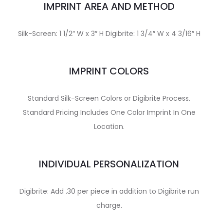
IMPRINT AREA AND METHOD
Silk-Screen: 1 1/2″ W x 3″ H Digibrite: 1 3/4″ W x 4 3/16″ H
IMPRINT COLORS
Standard Silk-Screen Colors or Digibrite Process.
Standard Pricing Includes One Color Imprint In One
Location.
INDIVIDUAL PERSONALIZATION
Digibrite: Add .30 per piece in addition to Digibrite run
charge.