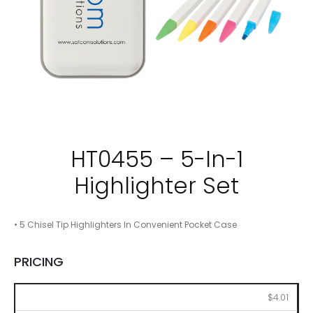
HT0455 – 5-In-1
Highlighter Set
• 5 Chisel Tip Highlighters In Convenient Pocket Case
PRICING
100
250
500
1000
2500
$4.01