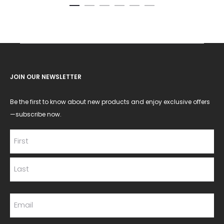
JOIN OUR NEWSLETTER
Be the first to know about new products and enjoy exclusive offers
—subscribe now.