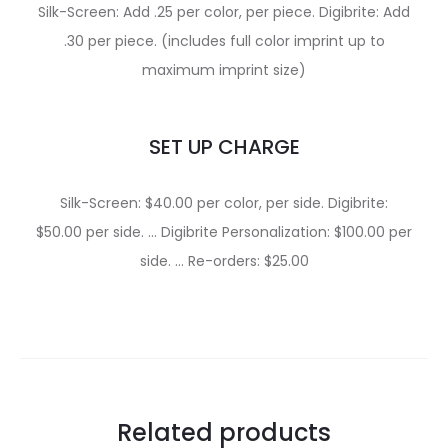
Silk-Screen: Add .25 per color, per piece. Digibrite: Add
.30 per piece. (includes full color imprint up to
maximum imprint size)
SET UP CHARGE
Silk-Screen: $40.00 per color, per side. Digibrite:
$50.00 per side. … Digibrite Personalization: $100.00 per
side. … Re-orders: $25.00
Related products