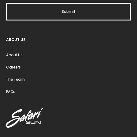
ABOUT US
About Us
Careers
The Team
FAQs