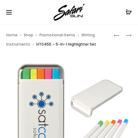
Free Shipping On Orders
$99+
Cl
Prod
HT0557
HT0454
Home
Shop
Promotional Items
Writing
–
–
navig
Instruments
HT0455 – 5-In-1 Highlighter Set
HANDY
4-
HIGHLIG
IN-
1
WRITING
SET