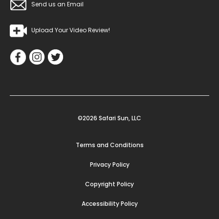
Send us an Email
Upload Your Video Review!
©2026 Safari Sun, LLC
Terms and Conditions
Privacy Policy
Copyright Policy
Accessibility Policy