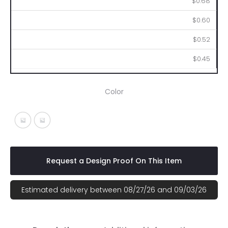
$0.68
$0.60
$0.52
$0.45
Color
White With Black
White With Blue
Request a Design Proof On This Item
Estimated delivery between 08/27/26 and 09/03/26