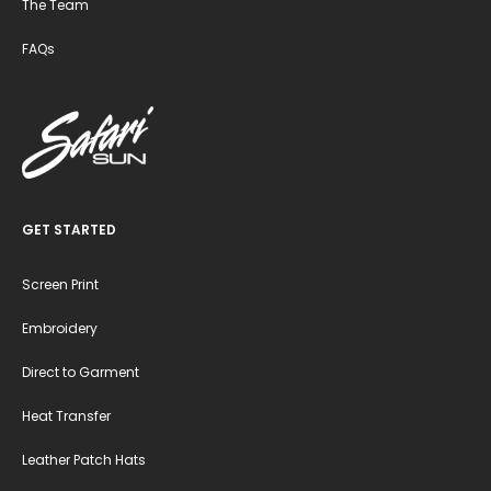
The Team
FAQs
GET STARTED
Screen Print
Embroidery
Direct to Garment
Heat Transfer
Leather Patch Hats