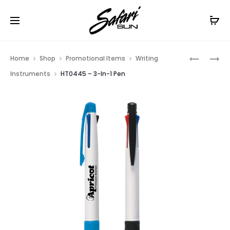
Free Shipping On Orders
$99+
Cl
Prod
HT0444
HT01540
Home
Shop
Promotional Items
Writing
–
–
navig
Instruments
HT0445 – 3-In-1 Pen
QUATRO
THE
CARABIN
LIDO
PEN
NECK
PEN