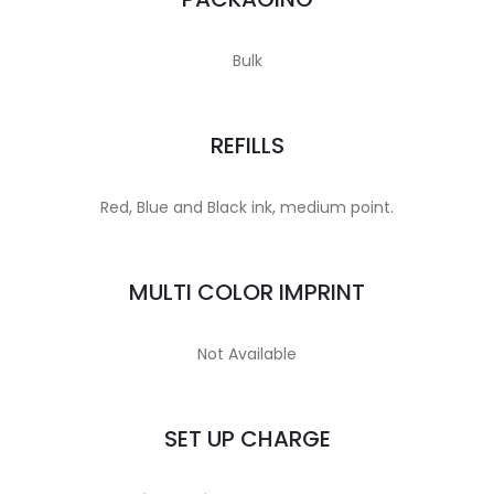
Bulk
REFILLS
Red, Blue and Black ink, medium point.
MULTI COLOR IMPRINT
Not Available
SET UP CHARGE