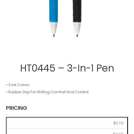
HT0445 – 3-In-1 Pen
• 3 Ink Colors
• Rubber Grip For Writing Comfort And Control
PRICING
250
500
1000
2500
5000
$0.79