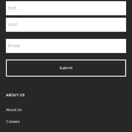
ABOUT US
About Us
Careers