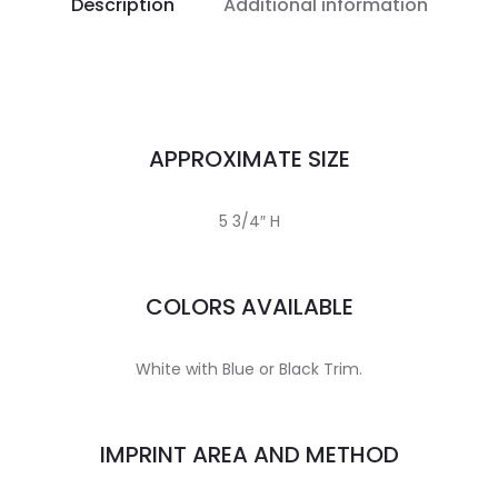
Description
Additional information
APPROXIMATE SIZE
5 3/4″ H
COLORS AVAILABLE
White with Blue or Black Trim.
IMPRINT AREA AND METHOD