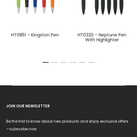
HT0851 – Kingston Pen
HT0320 – Neptune Pen
With Highlighter
JOIN OUR NEWSLETTER
Be the first to know about new products and enjoy exclusive offers
—subscribe now.