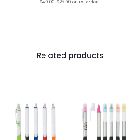
$40.00, $25.00 on re-orders.
Related products