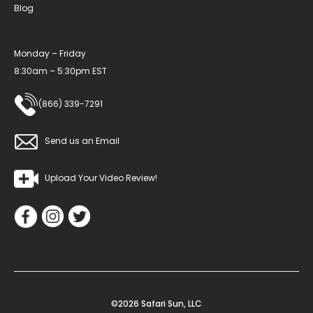
Blog
Monday – Friday
8:30am – 5:30pm EST
(866) 339-7291
Send us an Email
Upload Your Video Review!
©2026 Safari Sun, LLC