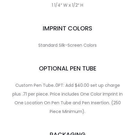
1 1/4″ W x 1/2″ H
IMPRINT COLORS
Standard Silk-Screen Colors
OPTIONAL PEN TUBE
Custom Pen Tube..0PT: Add $40.00 set up charge
plus .71 per piece. Price includes One Color Imprint In
One Location On Pen Tube and Pen Insertion. (250
Piece Minimum).
PACKAGING