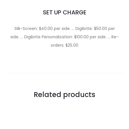
SET UP CHARGE
Silk-Screen: $40.00 per side. … Digibrite: $50.00 per
side. … Digibrite Personalization: $100.00 per side. … Re-
orders: $25.00
Related products