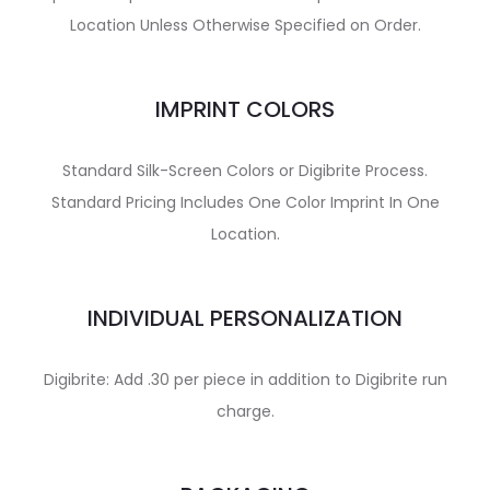
Location Unless Otherwise Specified on Order.
IMPRINT COLORS
Standard Silk-Screen Colors or Digibrite Process.
Standard Pricing Includes One Color Imprint In One
Location.
INDIVIDUAL PERSONALIZATION
Digibrite: Add .30 per piece in addition to Digibrite run
charge.