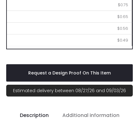
$0.75
$0.65
$0.56
$0.49
Request a Design Proof On This Item
Estimated delivery between 08/27/26 and 09/03/26
Description
Additional information