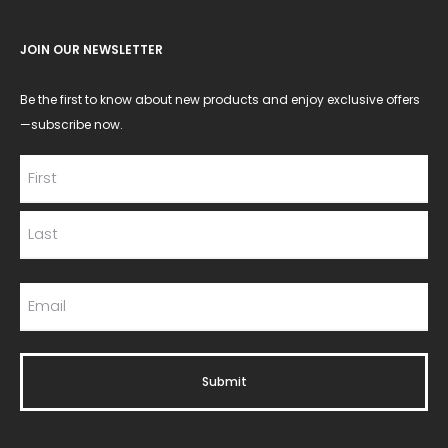
JOIN OUR NEWSLETTER
Be the first to know about new products and enjoy exclusive offers
—subscribe now.