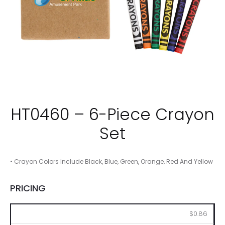
HT0460 – 6-Piece Crayon
Set
• Crayon Colors Include Black, Blue, Green, Orange, Red And Yellow
PRICING
250
500
1000
2500
5000
$0.86