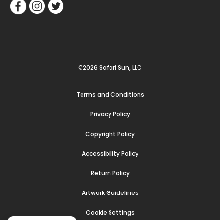
©2026 Safari Sun, LLC
Terms and Conditions
Privacy Policy
Copyright Policy
Accessibility Policy
Return Policy
Artwork Guidelines
Cookie Settings