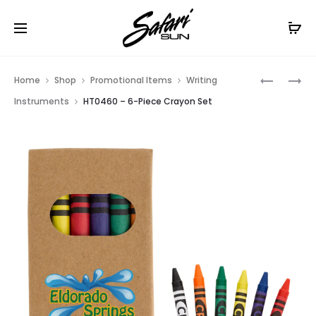
Free Shipping On Orders
$99+
Cl
Prod
HT0932
HT0935
Home
Shop
Promotional Items
Writing
–
–
navig
Instruments
HT0460 – 6-Piece Crayon Set
DELICATE
TIPPER
TOUCH
STYLUS
STYLUS
PEN
PEN