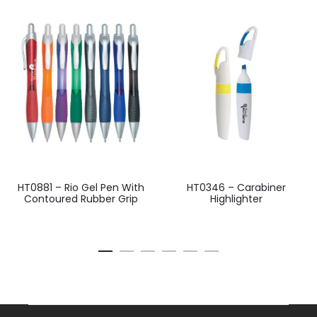
HT0881 – Rio Gel Pen With
HT0346 – Carabiner
Contoured Rubber Grip
Highlighter