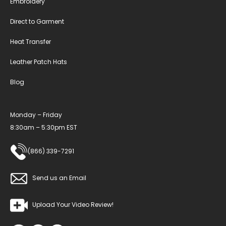
Embroidery
Direct to Garment
Heat Transfer
Leather Patch Hats
Blog
Monday – Friday
8:30am – 5:30pm EST
(866) 339-7291
Send us an Email
Upload Your Video Review!