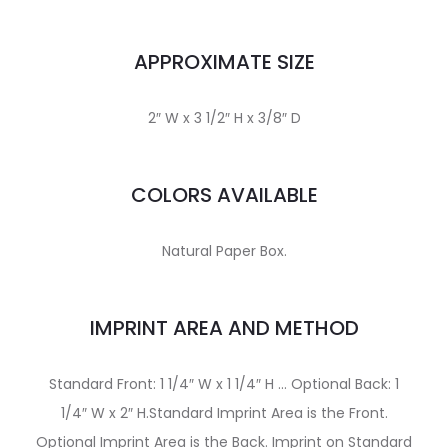
APPROXIMATE SIZE
2″ W x 3 1/2″ H x 3/8″ D
COLORS AVAILABLE
Natural Paper Box.
IMPRINT AREA AND METHOD
Standard Front: 1 1/4″ W x 1 1/4″ H … Optional Back: 1
1/4″ W x 2″ H.Standard Imprint Area is the Front.
Optional Imprint Area is the Back. Imprint on Standard