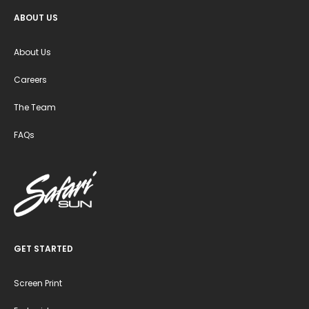
ABOUT US
About Us
Careers
The Team
FAQs
GET STARTED
Screen Print