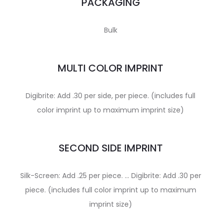
PACKAGING
Bulk
MULTI COLOR IMPRINT
Digibrite: Add .30 per side, per piece. (includes full
color imprint up to maximum imprint size)
SECOND SIDE IMPRINT
Silk-Screen: Add .25 per piece. … Digibrite: Add .30 per
piece. (includes full color imprint up to maximum
imprint size)