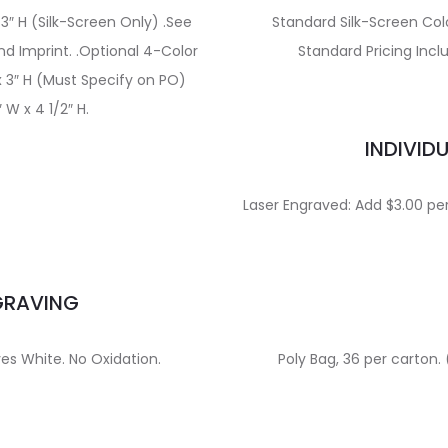
 3″ H (Silk-Screen Only) .See
Standard Silk-Screen Col
d Imprint. .Optional 4-Color
Standard Pricing Incl
 x 3″ H (Must Specify on PO)
 W x 4 1/2″ H.
INDIVID
Laser Engraved: Add $3.00 per 
GRAVING
ves White. No Oxidation.
Poly Bag, 36 per carton. 