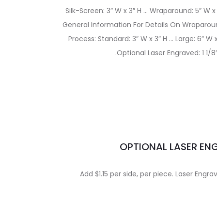
Silk-Screen: 3″ W x 3″ H … Wraparound: 5″ W x
General Information For Details On Wraparoun
Process: Standard: 3″ W x 3″ H … Large: 6″ W
.Optional Laser Engraved: 1 1/8″
OPTIONAL LASER EN
Add $1.15 per side, per piece. Laser Engra