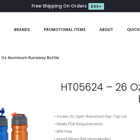
Free Shipping On Orders
$99+
S
BRANDS
PROMOTIONAL ITEMS
ABOUT
QUICK
 Oz Aluminum Runaway Bottle
HT05624 – 26 
• Screw On, Spill-Resistant Flip-Top Lid
• Meets FDA Requirements
• BPA Free
• Hand Wash Recommended