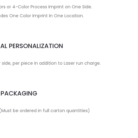
ors or 4-Color Process Imprint on One Side.
udes One Color Imprint In One Location.
UAL PERSONALIZATION
side, per piece in addition to Laser run charge.
PACKAGING
(Must be ordered in full carton quantities)