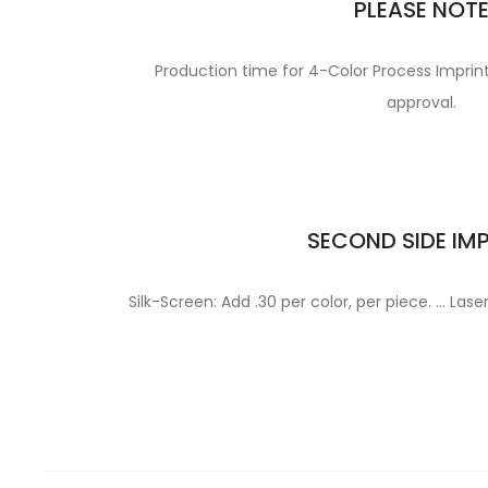
PLEASE NOT
Production time for 4-Color Process Imprint 
approval.
SECOND SIDE IM
Silk-Screen: Add .30 per color, per piece. … Lase