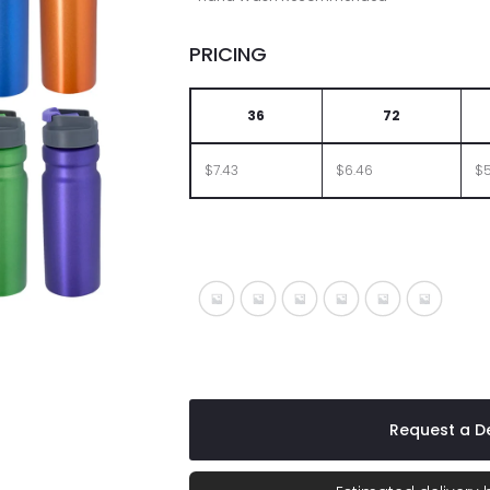
PRICING
36
72
$7.43
$6.46
$5
Metallic Blue
Metallic Gray
Metallic Green
Metallic Orange
Metallic Purpl
Metallic
Request a De