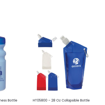
This
ness Bottle
HT05800 – 28 Oz Collapsible Bottle
product