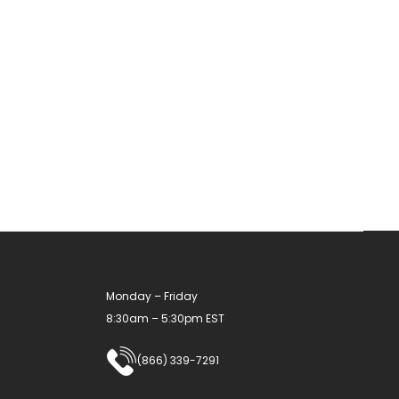
has
multiple
variants.
The
options
may
be
chosen
on
the
product
Monday – Friday
page
8:30am – 5:30pm EST
(866) 339-7291