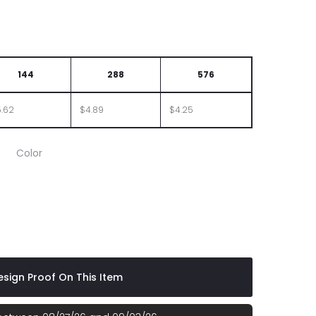
144
288
576
.62
$4.89
$4.25
Color
e
 Red
sign Proof On This Item