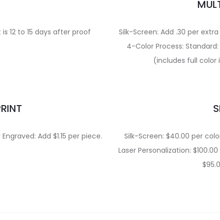
E
MULT
is 12 to 15 days after proof
Silk-Screen: Add .30 per extra
4-Color Process: Standard: 
(includes full colo
PRINT
S
r Engraved: Add $1.15 per piece.
Silk-Screen: $40.00 per colo
Laser Personalization: $100.00
$95.0