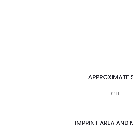
APPROXIMATE S
9″ H
IMPRINT AREA AND