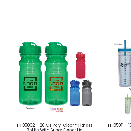
This
HT05892 – 20 Oz Poly-Clear™ Fitness
HT05811 – 
product
Bottle With Super Sipper Lid