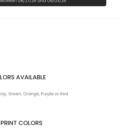
 between 08/27/26 and 09/03/26
LORS AVAILABLE
Gray, Green, Orange, Purple or Red.
MPRINT COLORS