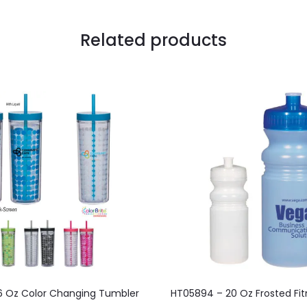
Related products
This
This
16 Oz Color Changing Tumbler
HT05894 – 20 Oz Frosted Fit
product
product