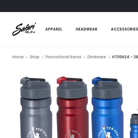
APPAREL
HEADWEAR
ACCESSORIE
Home
Shop
Promotional Items
Drinkware
HT05624 – 26