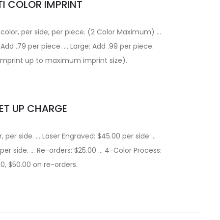
I COLOR IMPRINT
 color, per side, per piece. (2 Color Maximum) …
Add .79 per piece. … Large: Add .99 per piece.
r imprint up to maximum imprint size).
ET UP CHARGE
r, per side. … Laser Engraved: $45.00 per side …
 per side. … Re-orders: $25.00 … 4-Color Process:
0, $50.00 on re-orders.