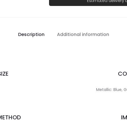
Estimated delivery
Description
Additional information
IZE
CO
Metallic: Blue, 
 METHOD
I