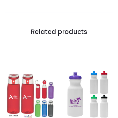
Related products