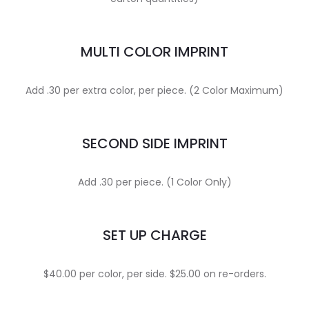
MULTI COLOR IMPRINT
Add .30 per extra color, per piece. (2 Color Maximum)
SECOND SIDE IMPRINT
Add .30 per piece. (1 Color Only)
SET UP CHARGE
$40.00 per color, per side. $25.00 on re-orders.