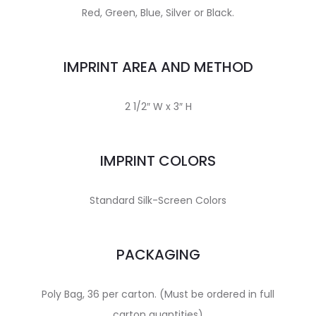
Red, Green, Blue, Silver or Black.
IMPRINT AREA AND METHOD
2 1/2″ W x 3″ H
IMPRINT COLORS
Standard Silk-Screen Colors
PACKAGING
Poly Bag, 36 per carton. (Must be ordered in full
carton quantities)