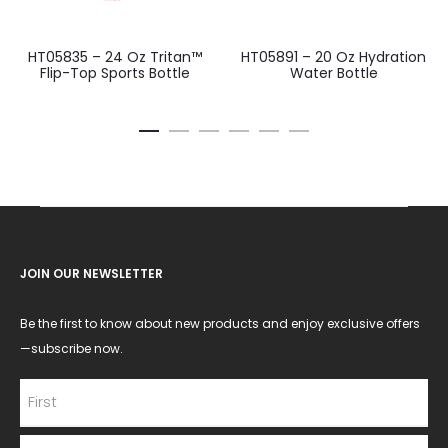
HT05835 – 24 Oz Tritan™
HT05891 – 20 Oz Hydration
Flip-Top Sports Bottle
Water Bottle
JOIN OUR NEWSLETTER
Be the first to know about new products and enjoy exclusive offers
—subscribe now.