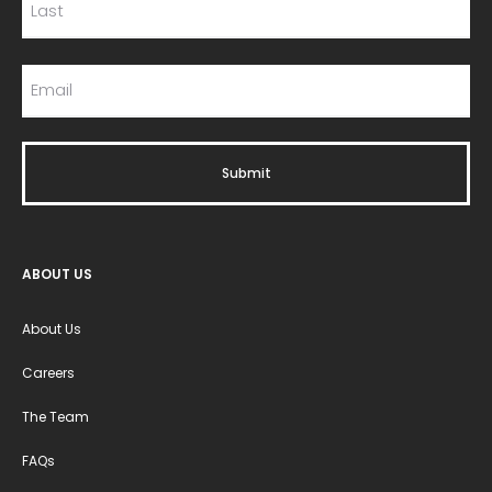
ABOUT US
About Us
Careers
The Team
FAQs