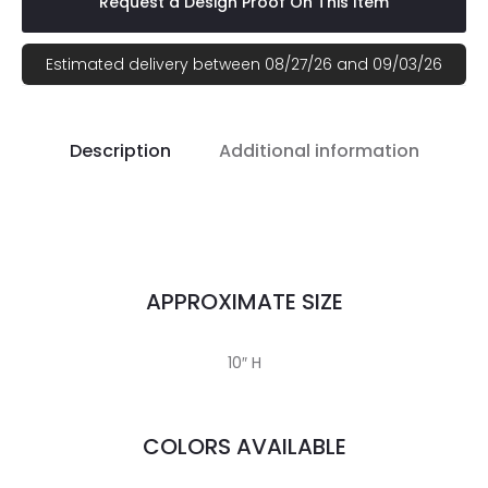
Request a Design Proof On This Item
Estimated delivery between 08/27/26 and 09/03/26
Description
Additional information
APPROXIMATE SIZE
10″ H
COLORS AVAILABLE