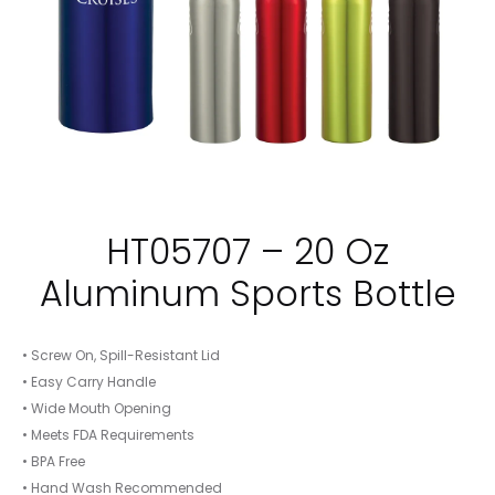
HT05707 – 20 Oz
Aluminum Sports Bottle
• Screw On, Spill-Resistant Lid
• Easy Carry Handle
• Wide Mouth Opening
• Meets FDA Requirements
• BPA Free
• Hand Wash Recommended