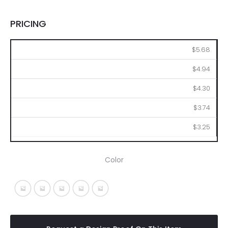
PRICING
72
144
288
576
1008
$5.68
$4.94
$4.30
$3.74
$3.25
Color
Black With Black
Blue With Blue
Green With Green
Red With Red
Silver With Gray