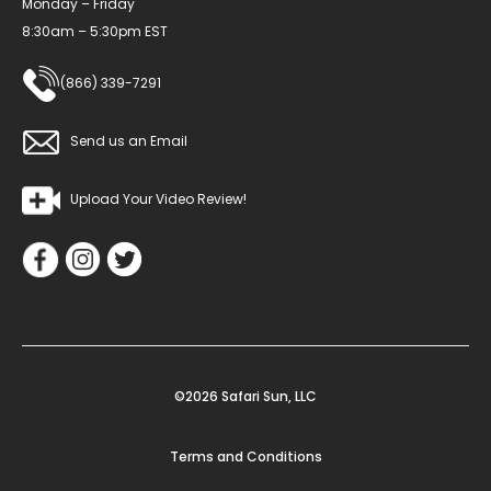
Monday – Friday
8:30am – 5:30pm EST
(866) 339-7291
Send us an Email
Upload Your Video Review!
©2026 Safari Sun, LLC
Terms and Conditions