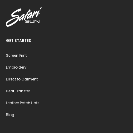
GET STARTED
Screen Print
Embroidery
Direct to Garment
Heat Transfer
Leather Patch Hats
Blog