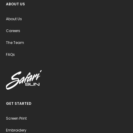
ABOUT US
About Us
Careers
The Team
FAQs
GET STARTED
Screen Print
Embroidery