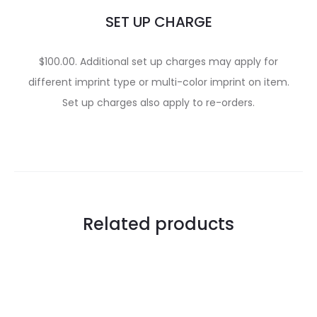
SET UP CHARGE
$100.00. Additional set up charges may apply for
different imprint type or multi-color imprint on item.
Set up charges also apply to re-orders.
Related products