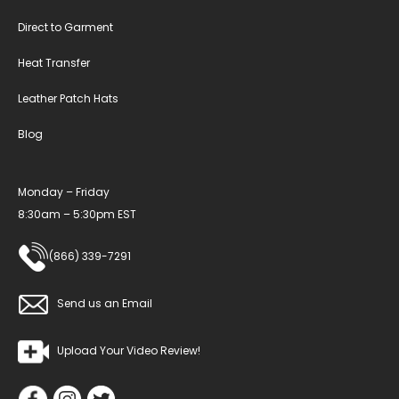
Direct to Garment
Heat Transfer
Leather Patch Hats
Blog
Monday – Friday
8:30am – 5:30pm EST
(866) 339-7291
Send us an Email
Upload Your Video Review!