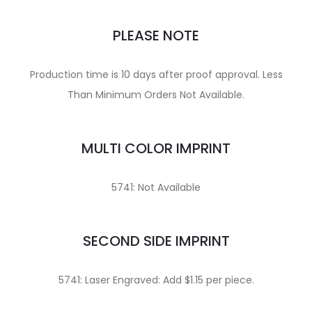
PLEASE NOTE
Production time is 10 days after proof approval. Less
Than Minimum Orders Not Available.
MULTI COLOR IMPRINT
5741: Not Available
SECOND SIDE IMPRINT
5741: Laser Engraved: Add $1.15 per piece.