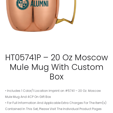
HT05741P – 20 Oz Moscow
Mule Mug With Custom
Box
• Includes 1 Color/1 Location Imprint on #5741 – 20 Oz. Moscow
Mule Mug And 4CP On Gift Box
• For Full Information And Applicable Extra Charges For The Item(s)
Contained In This Set, Please Visit The Individual Product Pages