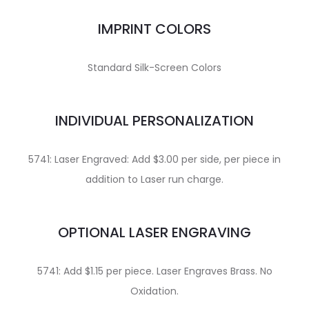
IMPRINT COLORS
Standard Silk-Screen Colors
INDIVIDUAL PERSONALIZATION
5741: Laser Engraved: Add $3.00 per side, per piece in
addition to Laser run charge.
OPTIONAL LASER ENGRAVING
5741: Add $1.15 per piece. Laser Engraves Brass. No
Oxidation.