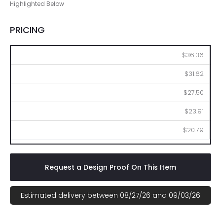
Highlighted Below
PRICING
48
96
144
288
576
$36.36
$31.62
$27.50
$23.91
$20.79
Request a Design Proof On This Item
Estimated delivery between 08/27/26 and 09/03/26