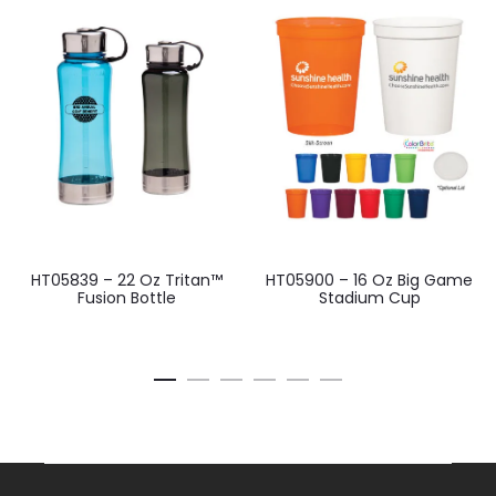
HT05839 – 22 Oz Tritan™
HT05900 – 16 Oz Big Game
Fusion Bottle
Stadium Cup