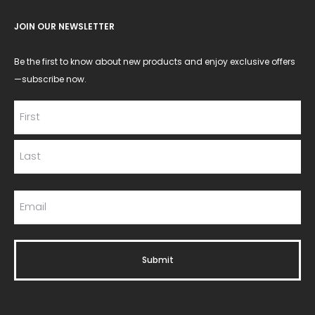
JOIN OUR NEWSLETTER
Be the first to know about new products and enjoy exclusive offers
—subscribe now.