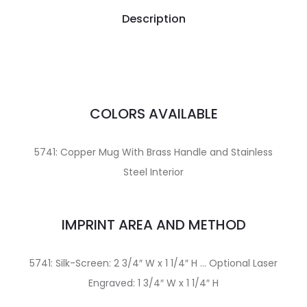
Description
COLORS AVAILABLE
5741: Copper Mug With Brass Handle and Stainless
Steel Interior
IMPRINT AREA AND METHOD
5741: Silk-Screen: 2 3/4″ W x 1 1/4″ H … Optional Laser
Engraved: 1 3/4″ W x 1 1/4″ H