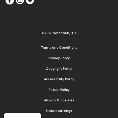
©2026 Safari Sun, LLC
Terms and Conditions
Privacy Policy
Copyright Policy
Accessibility Policy
Return Policy
Artwork Guidelines
Cookie Settings