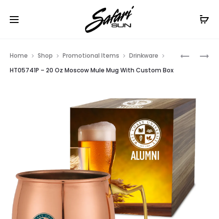
Free Shipping On Orders
$99+
Cl
Prod
HT05908
HT05958
Home
Shop
Promotional Items
Drinkware
–
–
navig
HT05741P – 20 Oz Moscow Mule Mug With Custom Box
12
16
OZ
OZ
FLEX
NEWPOR
CUP
TUMBLER
WITH
CUSTOM
BOX