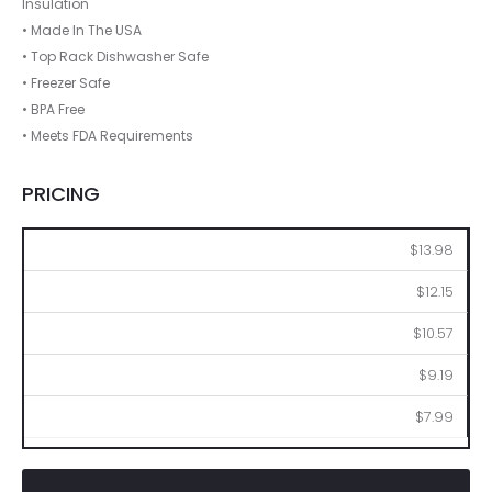
Insulation
• Made In The USA
• Top Rack Dishwasher Safe
• Freezer Safe
• BPA Free
• Meets FDA Requirements
PRICING
144
288
576
1008
2016
$13.98
$12.15
$10.57
$9.19
$7.99