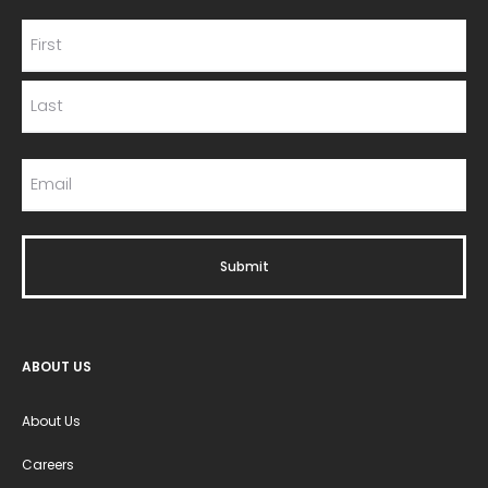
ABOUT US
About Us
Careers