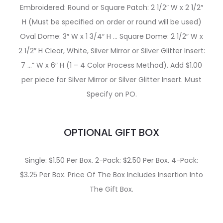
Embroidered: Round or Square Patch: 2 1/2″ W x 2 1/2″
H (Must be specified on order or round will be used)
Oval Dome: 3″ W x 1 3/4″ H … Square Dome: 2 1/2″ W x
2 1/2″ H Clear, White, Silver Mirror or Silver Glitter Insert:
7 …” W x 6″ H (1 – 4 Color Process Method). Add $1.00
per piece for Silver Mirror or Silver Glitter Insert. Must
Specify on PO.
OPTIONAL GIFT BOX
Single: $1.50 Per Box. 2-Pack: $2.50 Per Box. 4-Pack:
$3.25 Per Box. Price Of The Box Includes Insertion Into
The Gift Box.