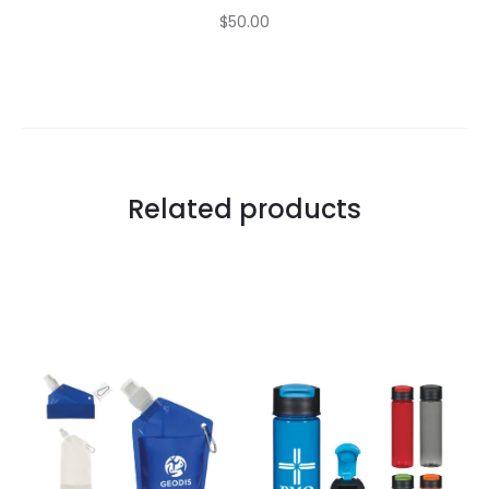
$50.00
Related products