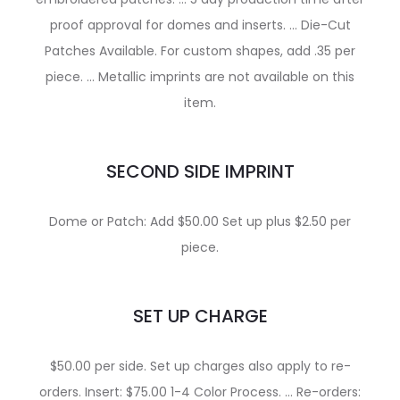
proof approval for domes and inserts. … Die-Cut
Patches Available. For custom shapes, add .35 per
piece. … Metallic imprints are not available on this
item.
SECOND SIDE IMPRINT
Dome or Patch: Add $50.00 Set up plus $2.50 per
piece.
SET UP CHARGE
$50.00 per side. Set up charges also apply to re-
orders. Insert: $75.00 1-4 Color Process. … Re-orders: