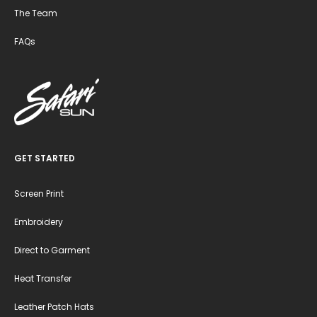
The Team
FAQs
GET STARTED
Screen Print
Embroidery
Direct to Garment
Heat Transfer
Leather Patch Hats