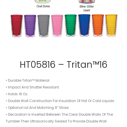
HT05816 – Tritan™16
• Durable Tritan™ Material
• Impact And Shatter Resistant
• Holds 16 Oz.
• Double Wall Construction For Insulation Of Hot Or Cold Liquids
• Optional Lid And Matching 9″ Straw
• Decoration Is Inserted Between The Clear Double Walls Of The
Tumbler Then Ultrasonically Sealed To Provide Double Wall