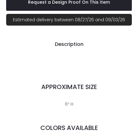
Request a Design Proof On This Item
Estimated delivery between 08/27/26 and 09/03/26
Description
APPROXIMATE SIZE
6″ H
COLORS AVAILABLE