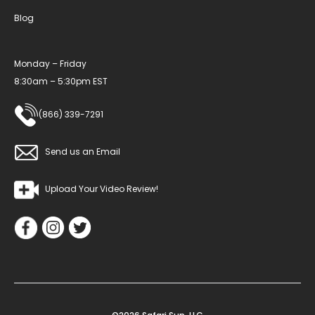
Blog
Monday – Friday
8:30am – 5:30pm EST
(866) 339-7291
Send us an Email
Upload Your Video Review!