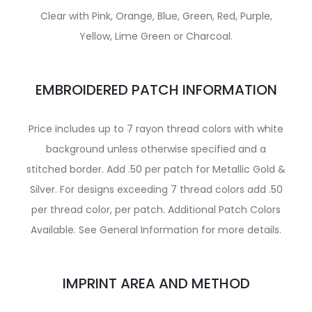
Clear with Pink, Orange, Blue, Green, Red, Purple,
Yellow, Lime Green or Charcoal.
EMBROIDERED PATCH INFORMATION
Price includes up to 7 rayon thread colors with white
background unless otherwise specified and a
stitched border. Add .50 per patch for Metallic Gold &
Silver. For designs exceeding 7 thread colors add .50
per thread color, per patch. Additional Patch Colors
Available. See General Information for more details.
IMPRINT AREA AND METHOD