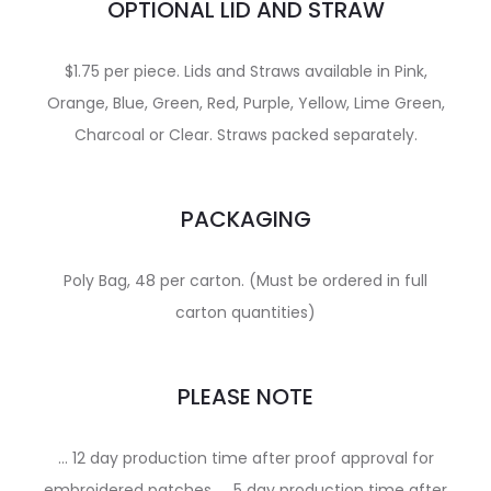
OPTIONAL LID AND STRAW
$1.75 per piece. Lids and Straws available in Pink,
Orange, Blue, Green, Red, Purple, Yellow, Lime Green,
Charcoal or Clear. Straws packed separately.
PACKAGING
Poly Bag, 48 per carton. (Must be ordered in full
carton quantities)
PLEASE NOTE
… 12 day production time after proof approval for
embroidered patches. … 5 day production time after