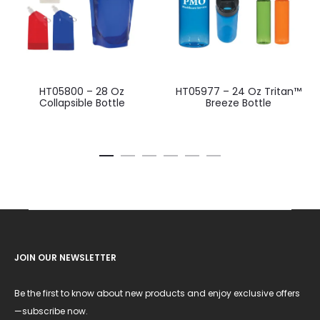
HT05800 – 28 Oz
HT05977 – 24 Oz Tritan™
Collapsible Bottle
Breeze Bottle
JOIN OUR NEWSLETTER
Be the first to know about new products and enjoy exclusive offers
—subscribe now.