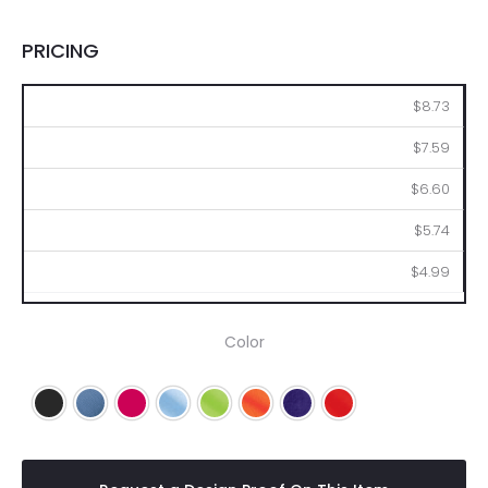
PRICING
36
72
144
288
576
$8.73
$7.59
$6.60
$5.74
$4.99
Color
Black
Blue
Fuchsia
Light Blue
Lime
Orange
Purple
Red