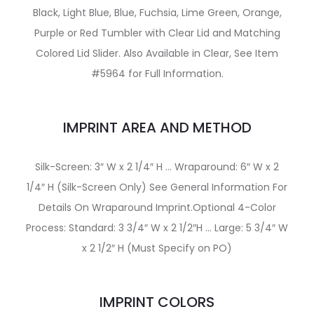
Black, Light Blue, Blue, Fuchsia, Lime Green, Orange,
Purple or Red Tumbler with Clear Lid and Matching
Colored Lid Slider. Also Available in Clear, See Item
#5964 for Full Information.
IMPRINT AREA AND METHOD
Silk-Screen: 3″ W x 2 1/4″ H … Wraparound: 6″ W x 2
1/4″ H (Silk-Screen Only) See General Information For
Details On Wraparound Imprint.Optional 4-Color
Process: Standard: 3 3/4″ W x 2 1/2″H … Large: 5 3/4″ W
x 2 1/2″ H (Must Specify on PO)
IMPRINT COLORS