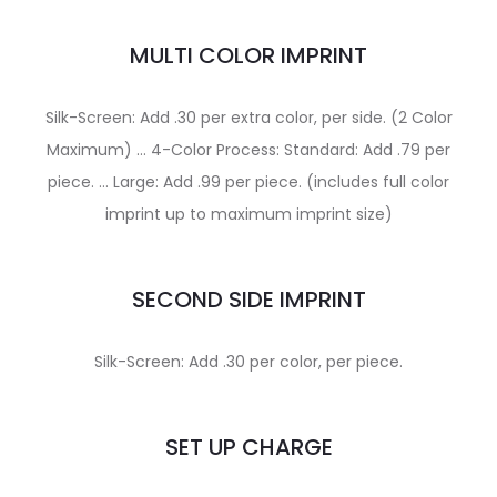
MULTI COLOR IMPRINT
Silk-Screen: Add .30 per extra color, per side. (2 Color
Maximum) … 4-Color Process: Standard: Add .79 per
piece. … Large: Add .99 per piece. (includes full color
imprint up to maximum imprint size)
SECOND SIDE IMPRINT
Silk-Screen: Add .30 per color, per piece.
SET UP CHARGE