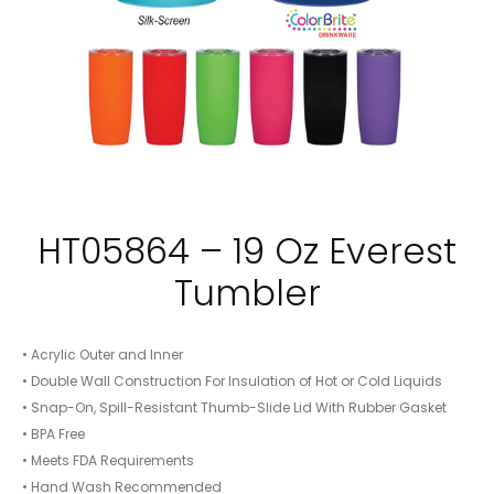
HT05864 – 19 Oz Everest
Tumbler
• Acrylic Outer and Inner
• Double Wall Construction For Insulation of Hot or Cold Liquids
• Snap-On, Spill-Resistant Thumb-Slide Lid With Rubber Gasket
• BPA Free
• Meets FDA Requirements
• Hand Wash Recommended