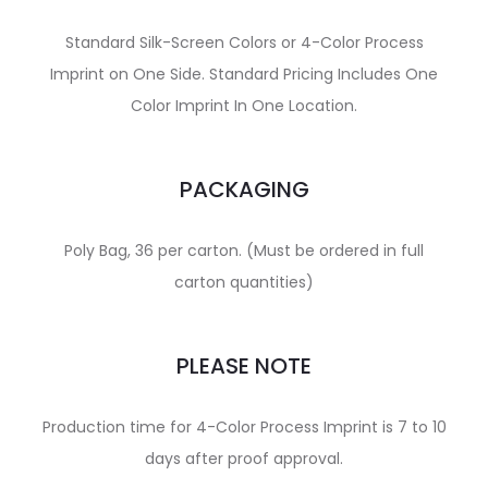
Standard Silk-Screen Colors or 4-Color Process
Imprint on One Side. Standard Pricing Includes One
Color Imprint In One Location.
PACKAGING
Poly Bag, 36 per carton. (Must be ordered in full
carton quantities)
PLEASE NOTE
Production time for 4-Color Process Imprint is 7 to 10
days after proof approval.