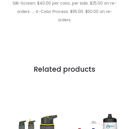
Silk-Screen: $40.00 per color, per side. $25.00 on re-
orders. … 4-Color Process: $95.00. $50.00 on re-
orders.
Related products