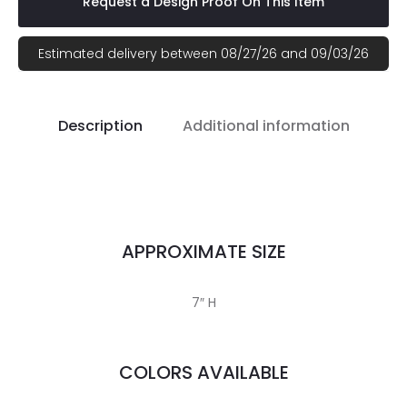
Request a Design Proof On This Item
Estimated delivery between 08/27/26 and 09/03/26
Description
Additional information
APPROXIMATE SIZE
7″ H
COLORS AVAILABLE