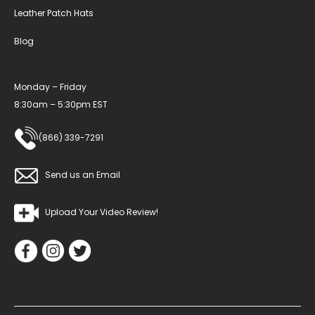
Leather Patch Hats
Blog
Monday – Friday
8:30am – 5:30pm EST
(866) 339-7291
Send us an Email
Upload Your Video Review!