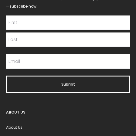
—subscribe now.
ABOUT US
About Us