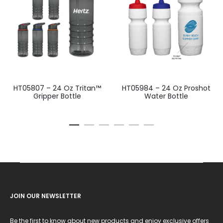
HT05807 – 24 Oz Tritan™
HT05984 – 24 Oz Proshot
Gripper Bottle
Water Bottle
JOIN OUR NEWSLETTER
Be the first to know about new products and enjoy exclusive offers