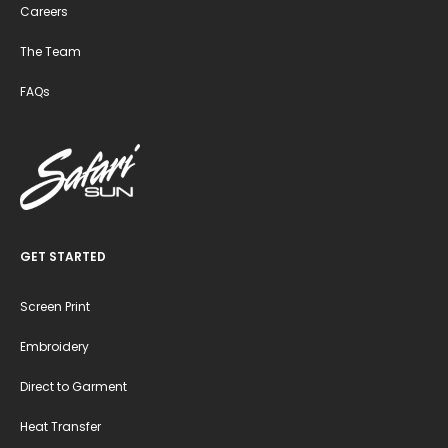
Careers
The Team
FAQs
GET STARTED
Screen Print
Embroidery
Direct to Garment
Heat Transfer