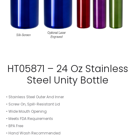
HT05871 – 24 Oz Stainless
Steel Unity Bottle
• Stainless Steel Outer And Inner
• Screw On, Spill-Resistant Lid
• Wide Mouth Opening
• Meets FDA Requirements
• BPA Free
• Hand Wash Recommended