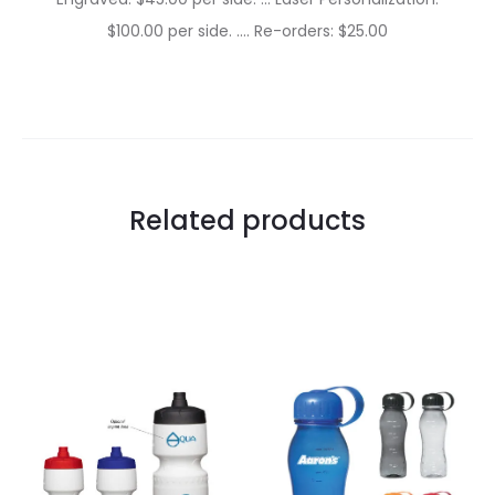
$100.00 per side. …. Re-orders: $25.00
Related products