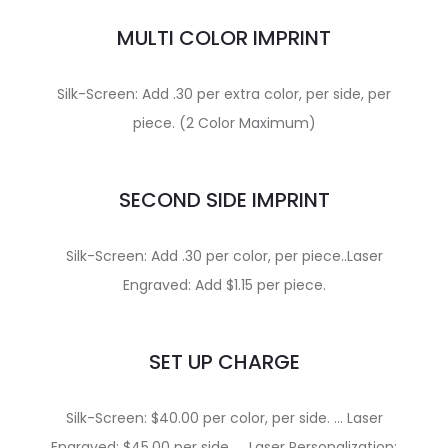
MULTI COLOR IMPRINT
Silk-Screen: Add .30 per extra color, per side, per
piece. (2 Color Maximum)
SECOND SIDE IMPRINT
Silk-Screen: Add .30 per color, per piece..Laser
Engraved: Add $1.15 per piece.
SET UP CHARGE
Silk-Screen: $40.00 per color, per side. … Laser
Engraved: $45.00 per side. … Laser Personalization: