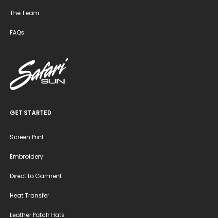
The Team
FAQs
GET STARTED
Screen Print
Embroidery
Direct to Garment
Heat Transfer
Leather Patch Hats