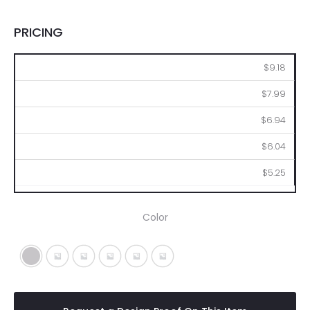
PRICING
36
72
144
288
576
$9.18
$7.99
$6.94
$6.04
$5.25
Color
Silver
Metallic Black
Metallic Blue
Metallic Green
Metallic Purple
Metallic Red