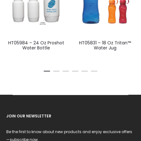
HT05984 – 24 Oz Proshot
HT05831 – 18 Oz Tritan™
Water Bottle
Water Jug
JOIN OUR NEWSLETTER
Be the first to know about new products and enjoy exclusive offers
—subscribe now.