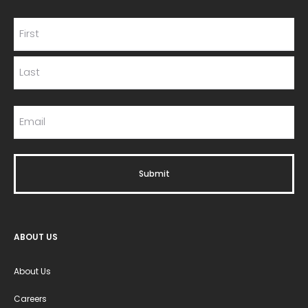
ABOUT US
About Us
Careers