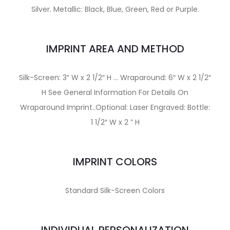
Silver. Metallic: Black, Blue, Green, Red or Purple.
IMPRINT AREA AND METHOD
Silk-Screen: 3″ W x 2 1/2″ H … Wraparound: 6″ W x 2 1/2″
H See General Information For Details On
Wraparound Imprint..Optional: Laser Engraved: Bottle:
1 1/2″ W x 2 ” H
IMPRINT COLORS
Standard Silk-Screen Colors