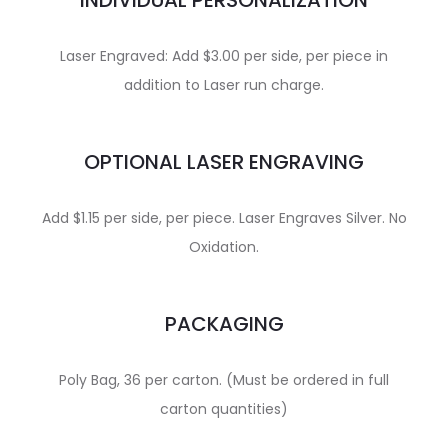
INDIVIDUAL PERSONALIZATION
Laser Engraved: Add $3.00 per side, per piece in
addition to Laser run charge.
OPTIONAL LASER ENGRAVING
Add $1.15 per side, per piece. Laser Engraves Silver. No
Oxidation.
PACKAGING
Poly Bag, 36 per carton. (Must be ordered in full
carton quantities)