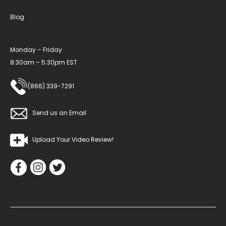
Blog
Monday – Friday
8:30am – 5:30pm EST
(866) 339-7291
Send us an Email
Upload Your Video Review!