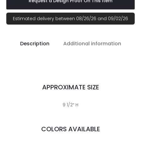
Request a Design Proof On This Item
Estimated delivery between 08/26/26 and 09/02/26
Description
Additional information
APPROXIMATE SIZE
9 1/2″ H
COLORS AVAILABLE