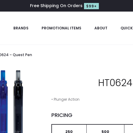
Free Shipping On Orders
$99+
S
BRANDS
PROMOTIONAL ITEMS
ABOUT
QUICK
0624 – Quest Pen
HT0624
• Plunger Action
PRICING
250
500