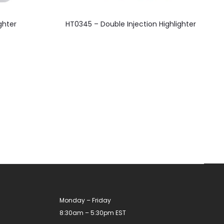
This
ghter
HT0345 – Double Injection Highlighter
product
has
multiple
variants.
The
options
may
be
chosen
on
the
product
Monday – Friday
page
8:30am – 5:30pm EST