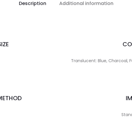
Description
Additional information
IZE
CO
Translucent: Blue, Charcoal, F
 METHOD
I
Stand