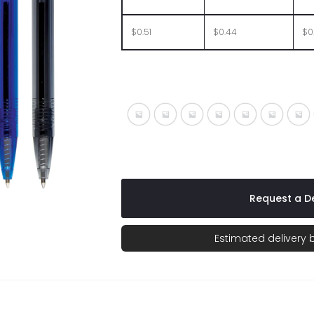
$0.51
$0.44
$0
Translucent Blue
Translucent Charcoal
Translucent Fuchsia
Translucent Lime
Translucent 
Transluc
Tra
Request a De
Estimated delivery