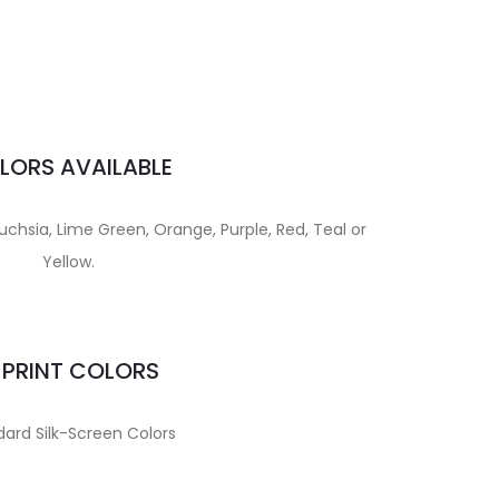
LORS AVAILABLE
uchsia, Lime Green, Orange, Purple, Red, Teal or
Yellow.
MPRINT COLORS
ard Silk-Screen Colors