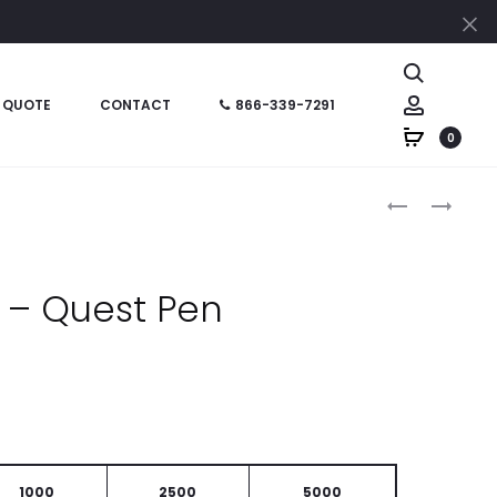
Cl
Search
Account
 QUOTE
CONTACT
866-339-7291
0
Produc
HT0618
HT0946
–
–
naviga
PRESTIGE
VIGOR
SLEEK
STYLUS
 – Quest Pen
WRITE
PEN
PEN
1000
2500
5000