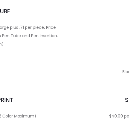
TUBE
ge plus .71 per piece. Price
n Pen Tube and Pen Insertion.
m).
Bla
PRINT
S
 (2 Color Maximum)
$40.00 per