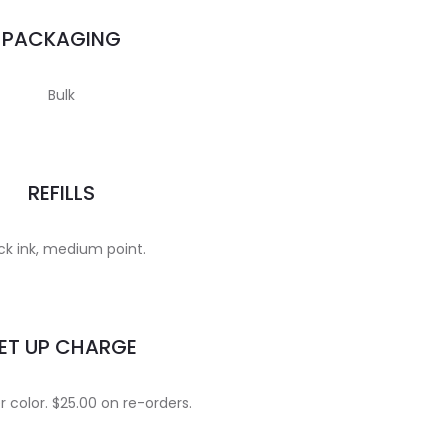
PACKAGING
Bulk
REFILLS
ck ink, medium point.
ET UP CHARGE
 color. $25.00 on re-orders.