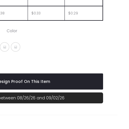
.38
$0.33
$0.29
Color
Orange
ent Purple
nslucent Red
Translucent Teal
Translucent Yellow
sign Proof On This Item
 between 08/26/26 and 09/02/26