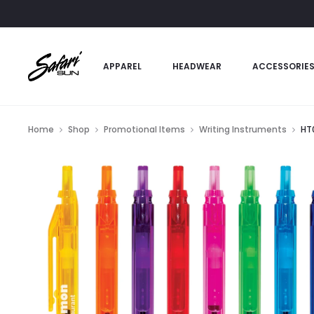
APPAREL
HEADWEAR
ACCESSORIE
Home
Shop
Promotional Items
Writing Instruments
HT