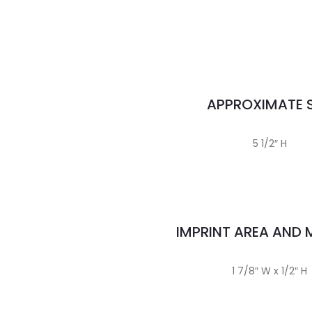
APPROXIMATE S
5 1/2″ H
IMPRINT AREA AND
1 7/8″ W x 1/2″ H