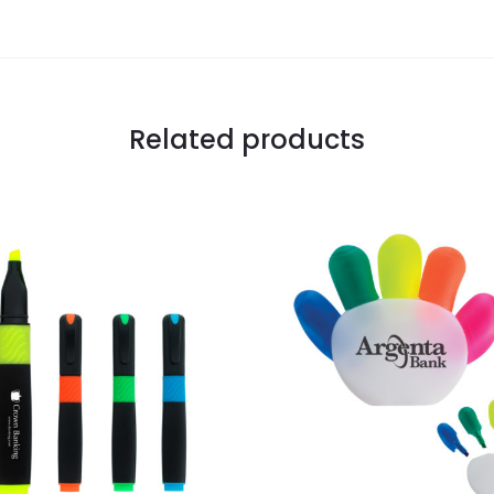
Related products