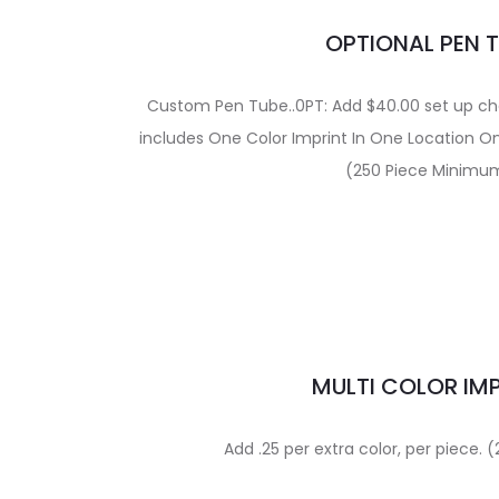
OPTIONAL PEN 
Custom Pen Tube..0PT: Add $40.00 set up char
includes One Color Imprint In One Location O
(250 Piece Minimu
MULTI COLOR IM
Add .25 per extra color, per piece.