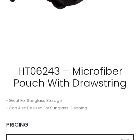
HT06243 – Microfiber
Pouch With Drawstring
• Great For Sunglass Storage
• Can Also Be Used For Sunglass Cleaning
PRICING
250
500
1000
2500
5000