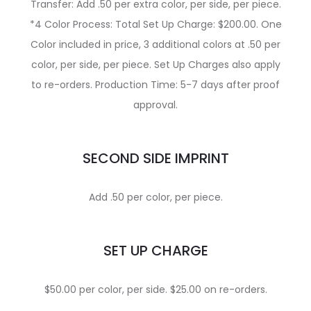
Transfer: Add .50 per extra color, per side, per piece.
*4 Color Process: Total Set Up Charge: $200.00. One
Color included in price, 3 additional colors at .50 per
color, per side, per piece. Set Up Charges also apply
to re-orders. Production Time: 5-7 days after proof
approval.
SECOND SIDE IMPRINT
Add .50 per color, per piece.
SET UP CHARGE
$50.00 per color, per side. $25.00 on re-orders.