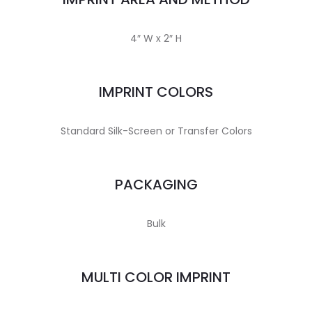
4″ W x 2″ H
IMPRINT COLORS
Standard Silk-Screen or Transfer Colors
PACKAGING
Bulk
MULTI COLOR IMPRINT