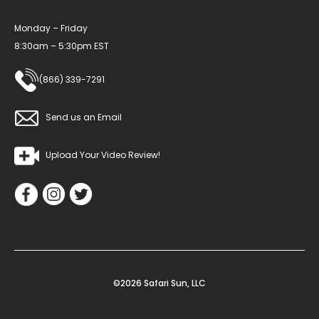
Monday – Friday
8:30am – 5:30pm EST
(866) 339-7291
Send us an Email
Upload Your Video Review!
©2026 Safari Sun, LLC