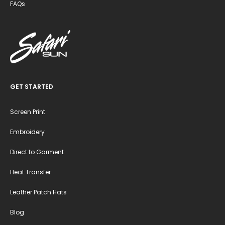
FAQs
GET STARTED
Screen Print
Embroidery
Direct to Garment
Heat Transfer
Leather Patch Hats
Blog