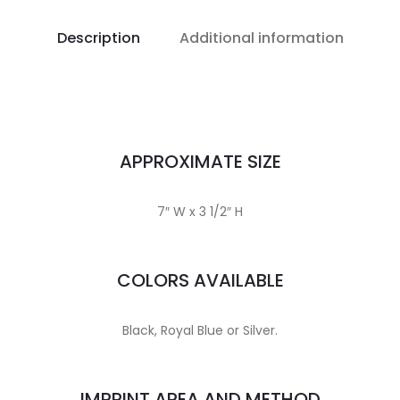
Description
Additional information
APPROXIMATE SIZE
7″ W x 3 1/2″ H
COLORS AVAILABLE
Black, Royal Blue or Silver.
IMPRINT AREA AND METHOD