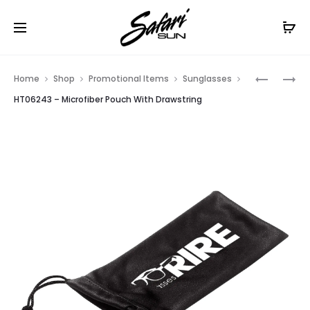
Free Shipping On Orders
$99+
Cl
Prod
HT06225
HT06244
Home
Shop
Promotional Items
Sunglasses
–
–
navig
HT06243 – Microfiber Pouch With Drawstring
WAVE
NEOPREN
RUBBERIZ
EYEGLAS
SUNGLAS
CASE