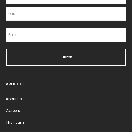
ABOUT US
About Us
Careers
The Team