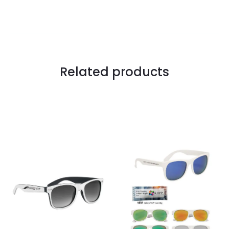
Related products