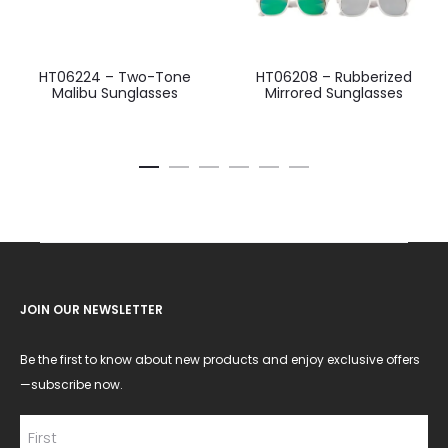
HT06224 – Two-Tone
HT06208 – Rubberized
Malibu Sunglasses
Mirrored Sunglasses
JOIN OUR NEWSLETTER
Be the first to know about new products and enjoy exclusive offers
—subscribe now.