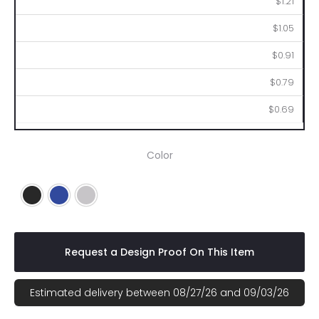
$1.21
$1.05
$0.91
$0.79
$0.69
Color
Black
Royal Blue
Silver
Request a Design Proof On This Item
Estimated delivery between 08/27/26 and 09/03/26