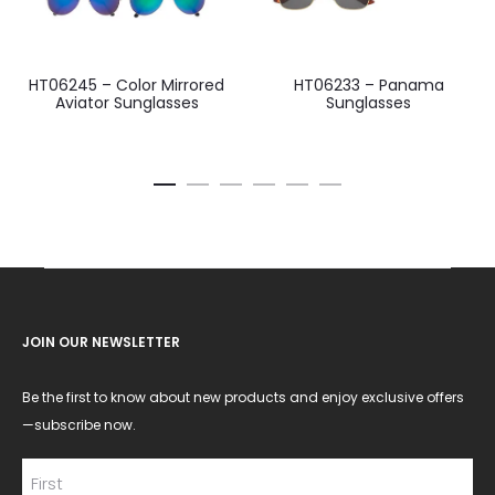
HT06245 – Color Mirrored
HT06233 – Panama
Aviator Sunglasses
Sunglasses
JOIN OUR NEWSLETTER
Be the first to know about new products and enjoy exclusive offers
—subscribe now.