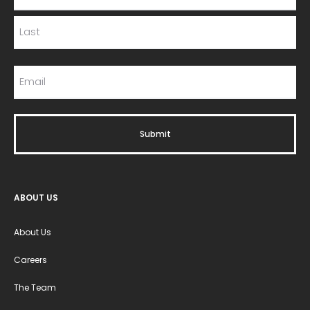
ABOUT US
About Us
Careers
The Team