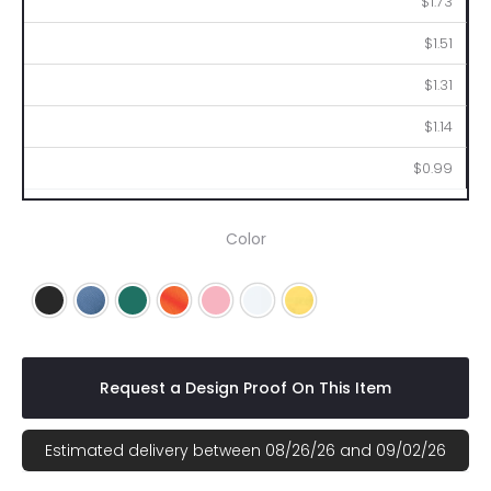
$1.73
$1.51
$1.31
$1.14
$0.99
Color
Black
Blue
Green
Orange
Pink
White
Yellow
Request a Design Proof On This Item
Estimated delivery between 08/26/26 and 09/02/26