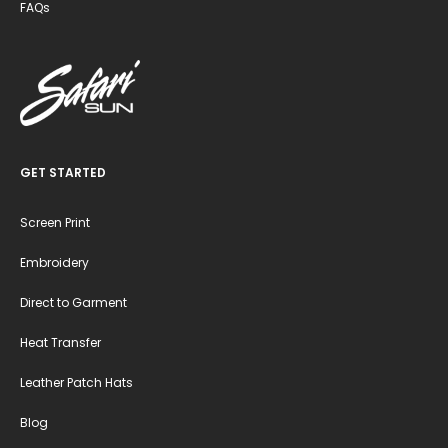
FAQs
GET STARTED
Screen Print
Embroidery
Direct to Garment
Heat Transfer
Leather Patch Hats
Blog