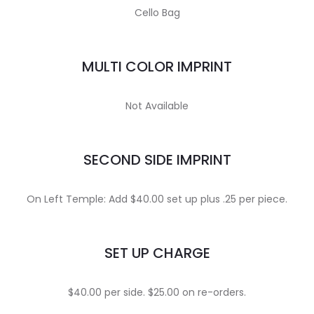
Cello Bag
MULTI COLOR IMPRINT
Not Available
SECOND SIDE IMPRINT
On Left Temple: Add $40.00 set up plus .25 per piece.
SET UP CHARGE
$40.00 per side. $25.00 on re-orders.