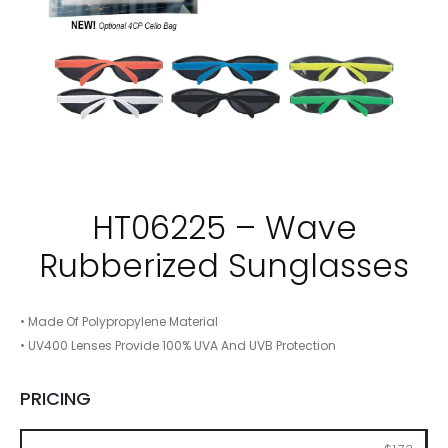
HT06225 – Wave
Rubberized Sunglasses
• Made Of Polypropylene Material
• UV400 Lenses Provide 100% UVA And UVB Protection
PRICING
150
300
600
900
2400