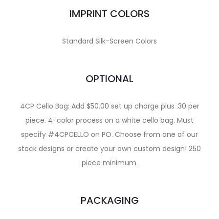
IMPRINT COLORS
Standard Silk-Screen Colors
OPTIONAL
4CP Cello Bag: Add $50.00 set up charge plus .30 per
piece. 4-color process on a white cello bag. Must
specify #4CPCELLO on PO. Choose from one of our
stock designs or create your own custom design! 250
piece minimum.
PACKAGING