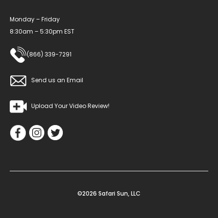
Monday – Friday
8:30am – 5:30pm EST
(866) 339-7291
Send us an Email
Upload Your Video Review!
©2026 Safari Sun, LLC