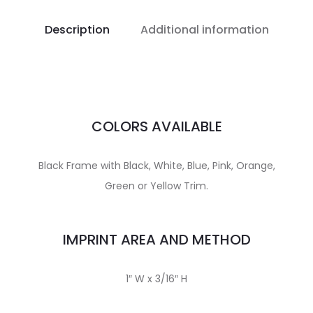
Description
Additional information
COLORS AVAILABLE
Black Frame with Black, White, Blue, Pink, Orange,
Green or Yellow Trim.
IMPRINT AREA AND METHOD
1″ W x 3/16″ H