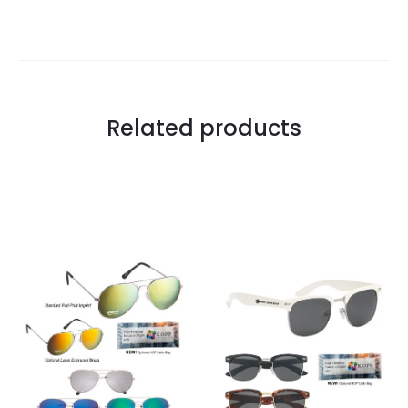
Related products