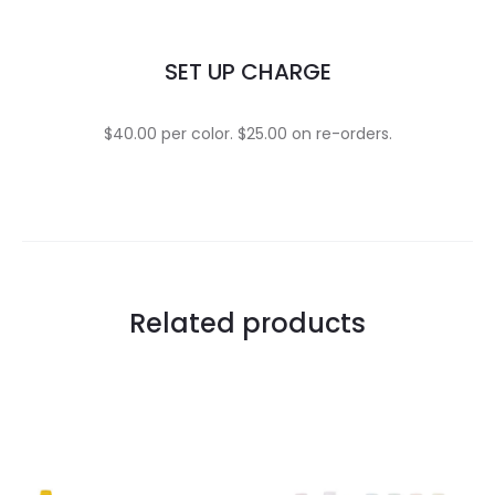
SET UP CHARGE
$40.00 per color. $25.00 on re-orders.
Related products