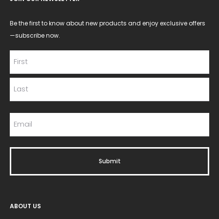
Be the first to know about new products and enjoy exclusive offers
—subscribe now.
ABOUT US