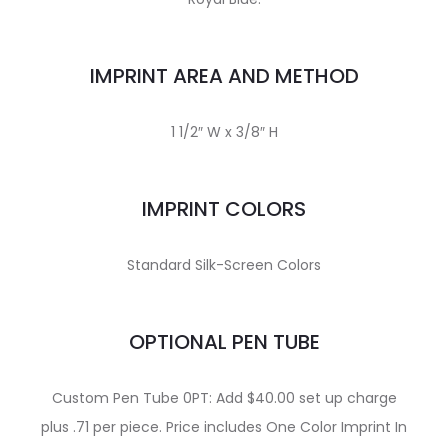
IMPRINT AREA AND METHOD
1 1/2″ W x 3/8″ H
IMPRINT COLORS
Standard Silk-Screen Colors
OPTIONAL PEN TUBE
Custom Pen Tube 0PT: Add $40.00 set up charge
plus .71 per piece. Price includes One Color Imprint In