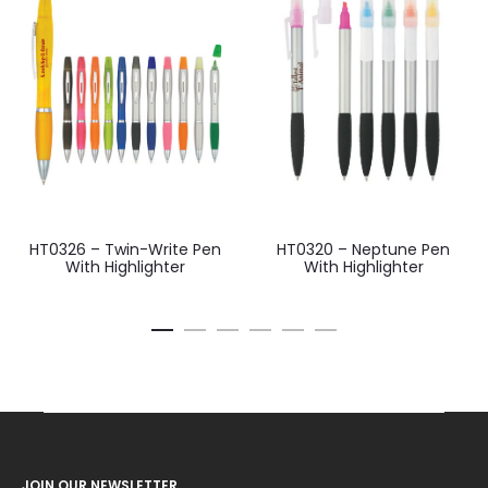
HT0326 – Twin-Write Pen
HT0320 – Neptune Pen
With Highlighter
With Highlighter
JOIN OUR NEWSLETTER