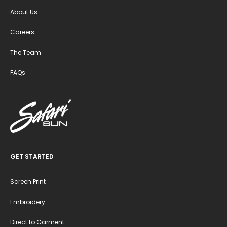
About Us
Careers
The Team
FAQs
GET STARTED
Screen Print
Embroidery
Direct to Garment