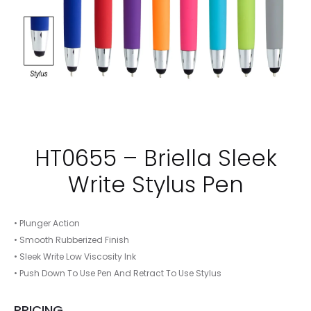
HT0655 – Briella Sleek
Write Stylus Pen
• Plunger Action
• Smooth Rubberized Finish
• Sleek Write Low Viscosity Ink
• Push Down To Use Pen And Retract To Use Stylus
PRICING