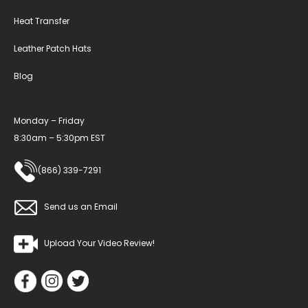
Heat Transfer
Leather Patch Hats
Blog
Monday – Friday
8:30am – 5:30pm EST
(866) 339-7291
Send us an Email
Upload Your Video Review!