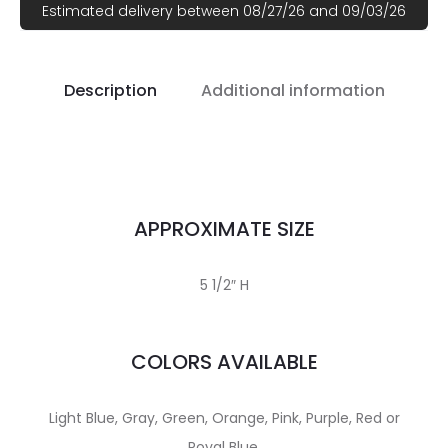
Estimated delivery between 08/27/26 and 09/03/26
Description
Additional information
APPROXIMATE SIZE
5 1/2″ H
COLORS AVAILABLE
Light Blue, Gray, Green, Orange, Pink, Purple, Red or
Royal Blue.