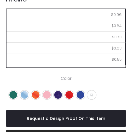
250
500
1000
2500
5000
$0.96
$0.84
$0.73
$0.63
$0.55
Color
Green
Light Blue
Orange
Pink
Purple
Red
Royal Blue
Gray
Request a Design Proof On This Item