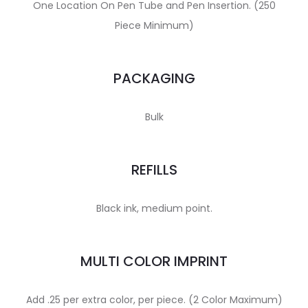
One Location On Pen Tube and Pen Insertion. (250
Piece Minimum)
PACKAGING
Bulk
REFILLS
Black ink, medium point.
MULTI COLOR IMPRINT
Add .25 per extra color, per piece. (2 Color Maximum)